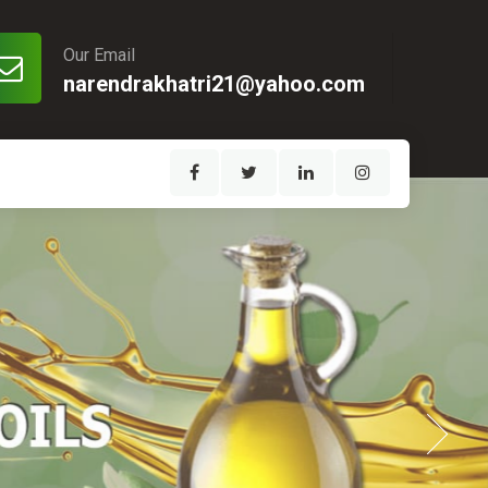
Our Email
narendrakhatri21@yahoo.com