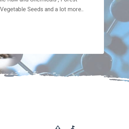
egetable Seeds and a lot more..