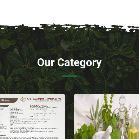
Our Category