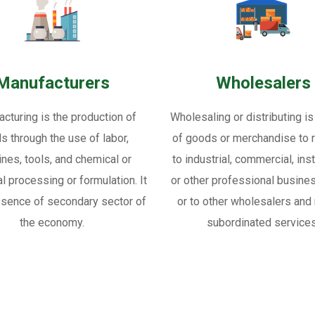
Manufacturers
Wholesalers
cturing is the production of
Wholesaling or distributing is
s through the use of labor,
of goods or merchandise to re
nes, tools, and chemical or
to industrial, commercial, inst
al processing or formulation. It
or other professional busine
ssence of secondary sector of
or to other wholesalers and 
the economy.
subordinated services