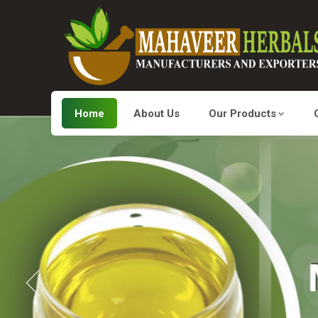
Home
About Us
Our Products