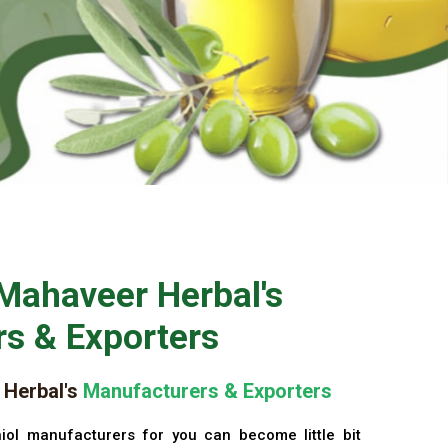
Mahaveer Herbal's
s & Exporters
Herbal's
Manufacturers & Exporters
iol manufacturers for you can become little bit