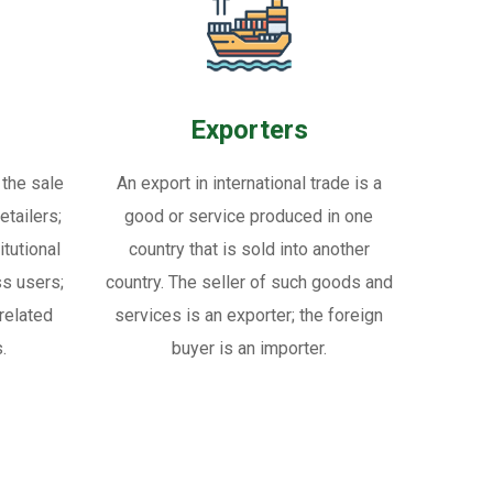
Exporters
 the sale
An export in international trade is a
tailers;
good or service produced in one
itutional
country that is sold into another
ss users;
country. The seller of such goods and
related
services is an exporter; the foreign
.
buyer is an importer.