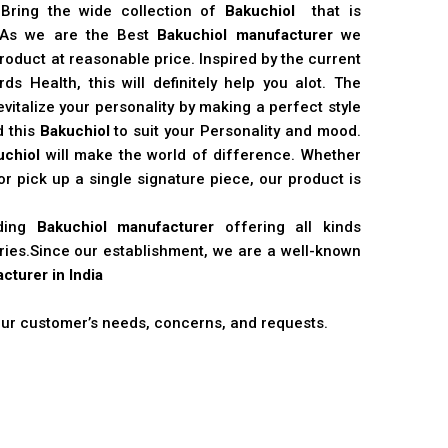
 Bring the wide collection of
Bakuchiol
that is
. As we are the Best
Bakuchiol manufacturer
we
product at reasonable price. Inspired by the current
s Health, this will definitely help you alot. The
vitalize your personality by making a perfect style
d this
Bakuchiol
to suit your Personality and mood.
uchiol
will make the world of difference. Whether
r pick up a single signature piece, our product is
ading
Bakuchiol manufacturer
offering all kinds
stries.Since our establishment, we are a well-known
cturer in India
 our customer’s needs, concerns, and requests.