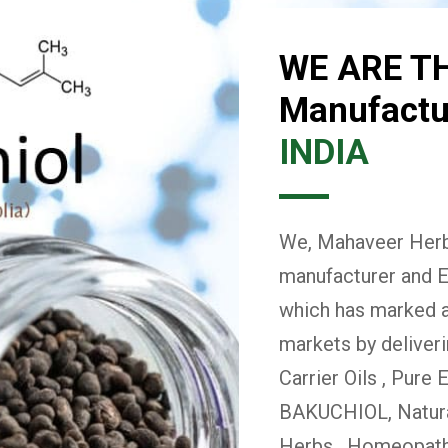
WE ARE T
Manufactur
INDIA
We, Mahaveer Herba
manufacturer and E
which has marked a 
markets by deliver
Carrier Oils , Pure 
BAKUCHIOL, Natural
Herbs , Homeopath