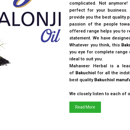
complicated. Not anymore!
perfect for your business
provide you the best quality 
passion of the people toward
offered range helps you to re
statement. We have designe
Whatever you think, this
Bak
you eye for complete range o
ideal to suit you.
Mahaveer Herbal is a le
of
Bakuchiol
for all the ind
best quality
Bakuchiol manufa
We closely listen to each of
Read More