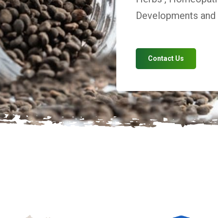
Developments and V
Contact Us