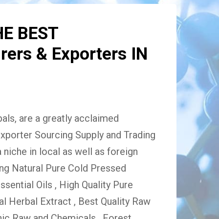
HE BEST
ers & Exporters IN
ls, are a greatly acclaimed
xporter Sourcing Supply and Trading
niche in local as well as foreign
ing Natural Pure Cold Pressed
Essential Oils , High Quality Pure
 Herbal Extract , Best Quality Raw
ic Raw and Chemicals , Forest