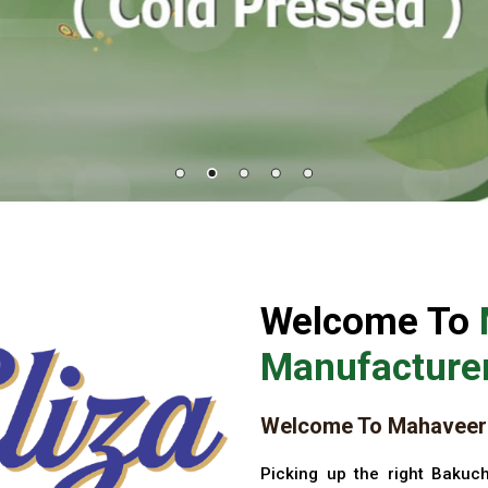
Welcome To
Manufacturer
Welcome To Mahaveer 
Picking up the right Bakuch