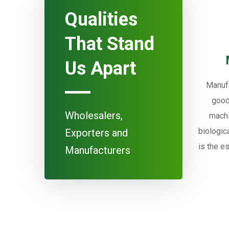
Qualities
That Stand
Us Apart
Manufa
good
Wholesalers,
machi
biologic
Exporters and
is the e
Manufacturers