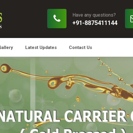
Have any questions?
+91-8875411144
Gallery
Latest Updates
Contact Us