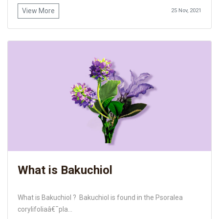
View More
25 Nov, 2021
What is Bakuchiol
What is Bakuchiol ? Bakuchiol is found in the Psoralea
corylifoliaâ€¯pla...