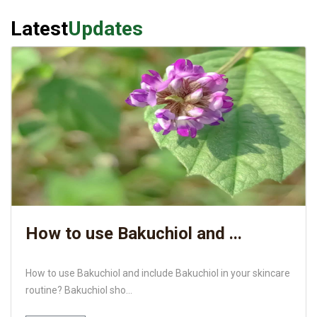
Latest
Updates
How to use Bakuchiol and ...
How to use Bakuchiol and include Bakuchiol in your skincare
routine? Bakuchiol sho...