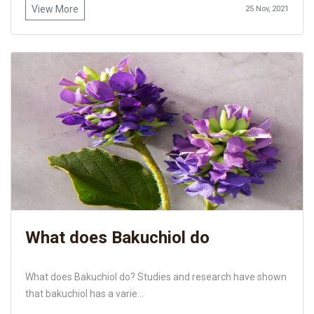
View More
25 Nov, 2021
What does Bakuchiol do
What does Bakuchiol do? Studies and research have shown
that bakuchiol has a varie...