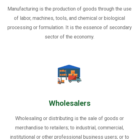
Manufacturing is the production of goods through the use
of labor, machines, tools, and chemical or biological
processing or formulation. It is the essence of secondary
sector of the economy.
Wholesalers
Wholesaling or distributing is the sale of goods or
merchandise to retailers; to industrial, commercial,
institutional or other professional business users; or to