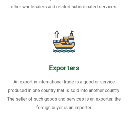
other wholesalers and related subordinated services.
Exporters
An export in international trade is a good or service
produced in one country that is sold into another country.
The seller of such goods and services is an exporter; the
foreign buyer is an importer.