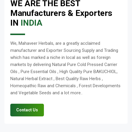
WE ARE THE BEST
Manufacturers & Exporters
IN
INDIA
We, Mahaveer Herbals, are a greatly acclaimed
manufacturer and Exporter Sourcing Supply and Trading
which has marked a niche in local as well as foreign
markets by delivering Natural Pure Cold Pressed Carrier
Oils , Pure Essential Oils , High Quality Pure BAKUCHIOL,
Natural Herbal Extract , Best Quality Raw Herbs ,
Homeopathic Raw and Chemicals , Forest Developments
and Vegetable Seeds and a lot more..
Contact Us