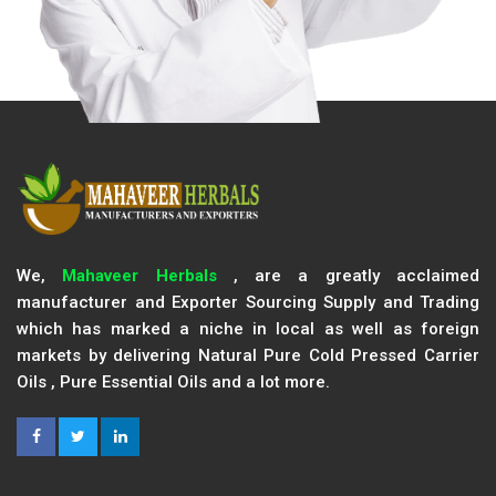
We,
Mahaveer Herbals
, are a greatly acclaimed
manufacturer and Exporter Sourcing Supply and Trading
which has marked a niche in local as well as foreign
markets by delivering Natural Pure Cold Pressed Carrier
Oils , Pure Essential Oils and a lot more.