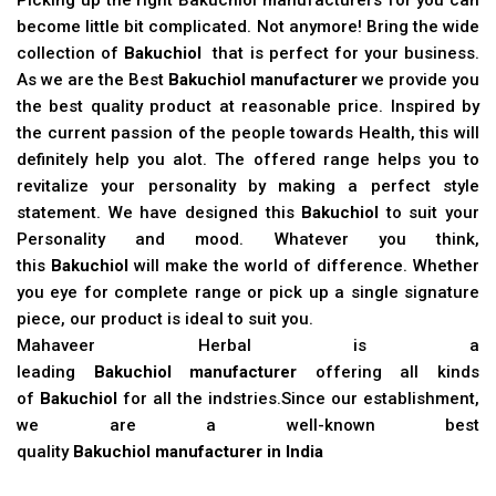
become little bit complicated. Not anymore! Bring the wide
collection of
Bakuchiol
that is perfect for your business.
As we are the Best
Bakuchiol manufacturer
we provide you
the best quality product at reasonable price. Inspired by
the current passion of the people towards Health, this will
definitely help you alot. The offered range helps you to
revitalize your personality by making a perfect style
statement. We have designed this
Bakuchiol
to suit your
Personality and mood. Whatever you think,
this
Bakuchiol
will make the world of difference. Whether
you eye for complete range or pick up a single signature
piece, our product is ideal to suit you.
Mahaveer Herbal is a
leading
Bakuchiol manufacturer
offering all kinds
of
Bakuchiol
for all the indstries.Since our establishment,
we are a well-known best
quality
Bakuchiol manufacturer in India