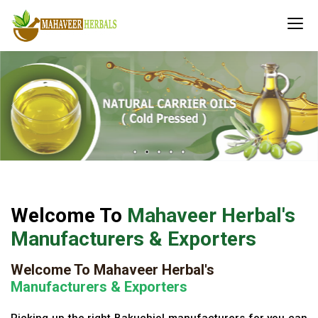
Welcome To
Mahaveer Herbal's
Manufacturers & Exporters
Welcome To Mahaveer Herbal's
Manufacturers & Exporters
Picking up the right Bakuchiol manufacturers for you can