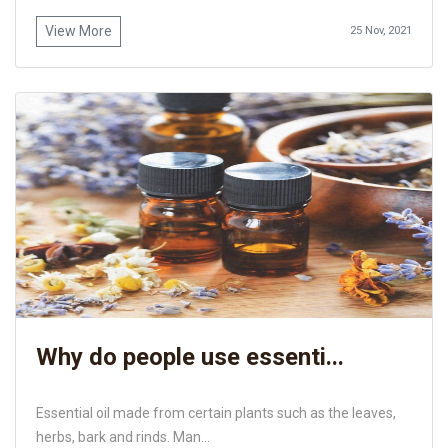
View More
25 Nov, 2021
Why do people use essenti...
Essential oil made from certain plants such as the leaves,
herbs, bark and rinds. Man...