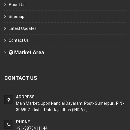
About Us
Sitemap
Latest Updates
Contact Us
Market Area
CONTACT US
ADDRESS
Main Market, Upon Nandlal Dayaram, Post- Sumerpur , PIN -
306902 , Distt - Pali, Rajasthan (INDIA). ,
PHONE
+91-8875411144