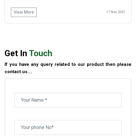
View More
17 Nov, 2021
Get In
Touch
If you have any query related to our product then please
contact us....