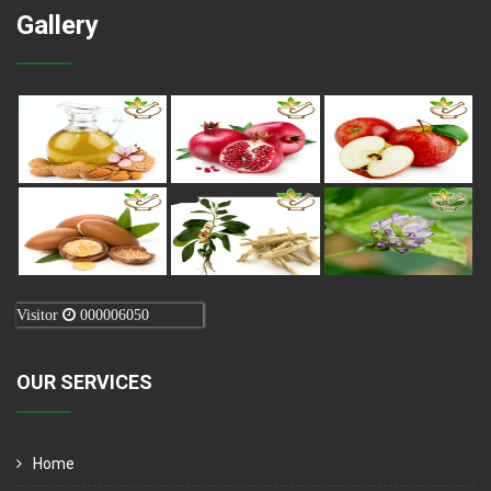
Gallery
Visitor
000006050
OUR SERVICES
Home