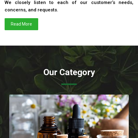
We closely listen to each of our customer’s needs,
concerns, and requests.
Read More
Our Category