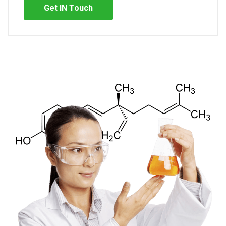
Get IN Touch