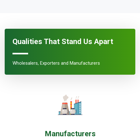
Qualities That Stand Us Apart
Wholesalers, Exporters and Manufacturers
Manufacturers