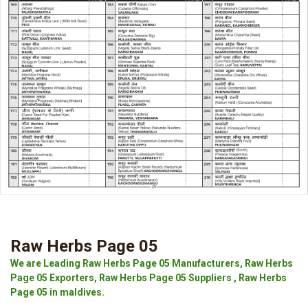
Raw Herbs Page 05
We are Leading Raw Herbs Page 05 Manufacturers, Raw Herbs
Page 05 Exporters, Raw Herbs Page 05 Suppliers , Raw Herbs
Page 05 in maldives.