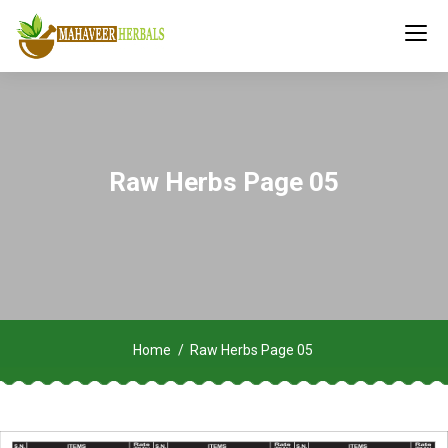
Raw Herbs Page 05
Home
Raw Herbs Page 05