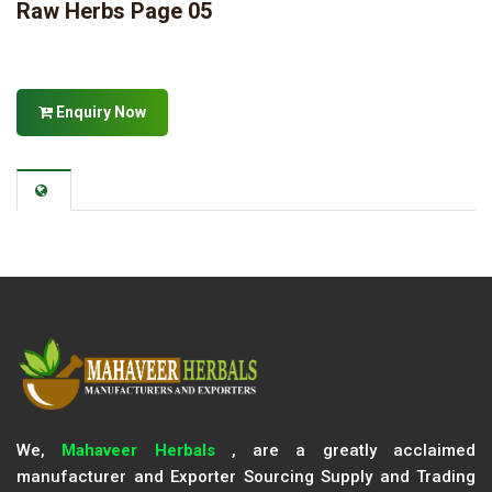
Raw Herbs Page 05
Enquiry Now
We,
Mahaveer Herbals
, are a greatly acclaimed
manufacturer and Exporter Sourcing Supply and Trading