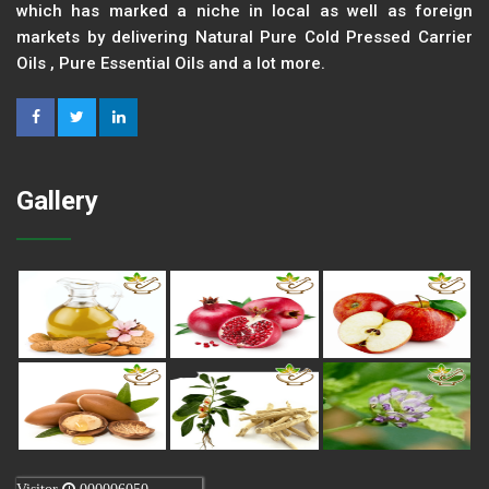
which has marked a niche in local as well as foreign
markets by delivering Natural Pure Cold Pressed Carrier
Oils , Pure Essential Oils and a lot more.
Gallery