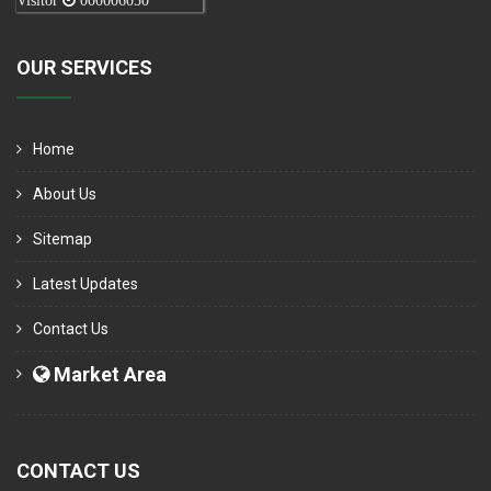
Visitor
000006050
OUR SERVICES
Home
About Us
Sitemap
Latest Updates
Contact Us
Market Area
CONTACT US