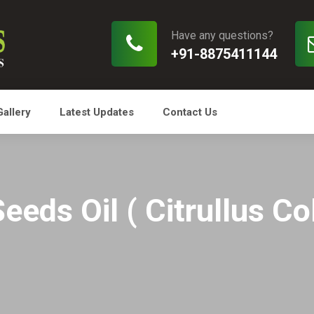
Have any questions?
+91-8875411144
Gallery
Latest Updates
Contact Us
eeds Oil ( Citrullus Co