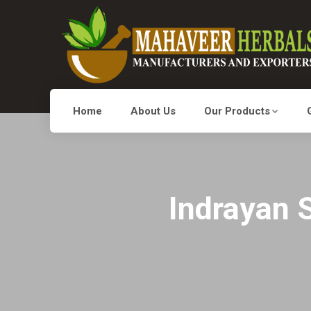
Home
About Us
Our Products
Indrayan S