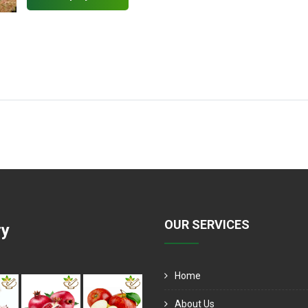
OUR SERVICES
ry
Home
About Us