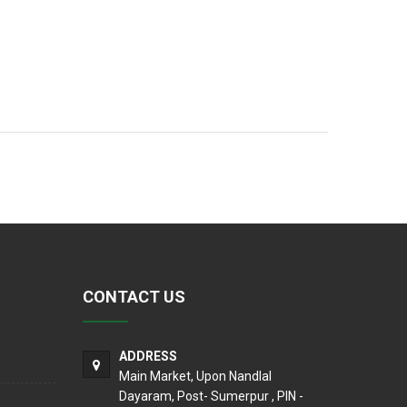
CONTACT US
ADDRESS
Main Market, Upon Nandlal
Dayaram, Post- Sumerpur , PIN -