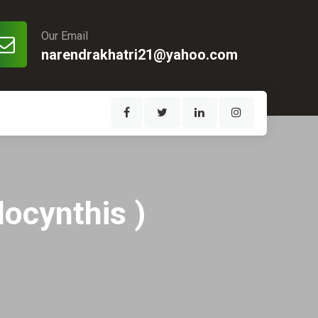
Our Email
narendrakhatri21@yahoo.com
locynthis )