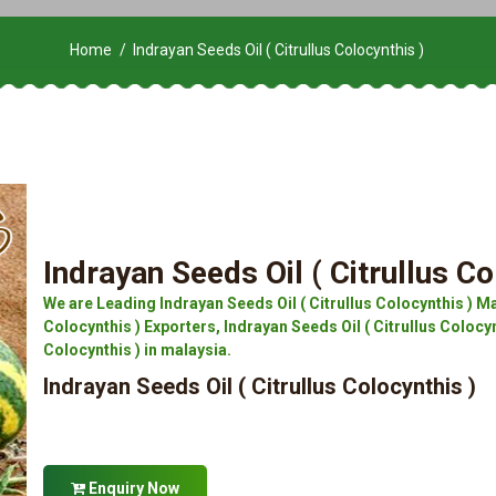
Home
Indrayan Seeds Oil ( Citrullus Colocynthis )
Indrayan Seeds Oil ( Citrullus Co
We are Leading Indrayan Seeds Oil ( Citrullus Colocynthis ) Ma
Colocynthis ) Exporters, Indrayan Seeds Oil ( Citrullus Colocynt
Colocynthis ) in malaysia.
Indrayan Seeds Oil ( Citrullus Colocynthis )
Enquiry Now