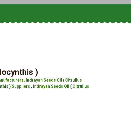
locynthis )
nufacturers, Indrayan Seeds Oil ( Citrullus
his ) Suppliers , Indrayan Seeds Oil ( Citrullus