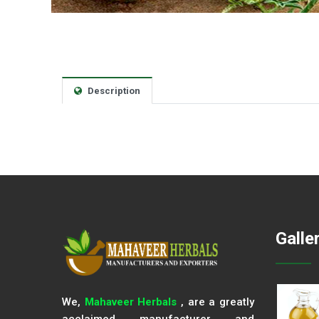
Description
Galle
We,
Mahaveer Herbals
, are a greatly