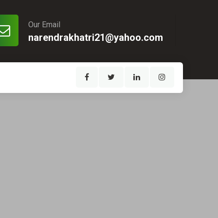
Our Email
narendrakhatri21@yahoo.com