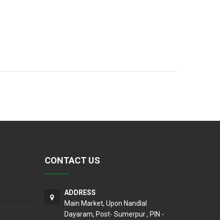
CONTACT US
ADDRESS
Main Market, Upon Nandlal
Dayaram, Post- Sumerpur , PIN -