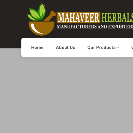
Home
About Us
Our Products