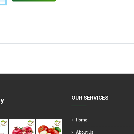
OUR SERVICES
ry
Home
About Us