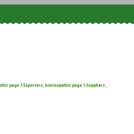
ic page 1 Exporters, homeopathic page 1 Suppliers ,