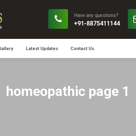
Have any questions?
+91-8875411144
Gallery
Latest Updates
Contact Us
homeopathic page 1