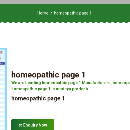
Home
homeopathic page 1
homeopathic page 1
We are Leading homeopathic page 1 Manufacturers, homeopath
homeopathic page 1 in madhya pradesh.
homeopathic page 1
Enquiry Now