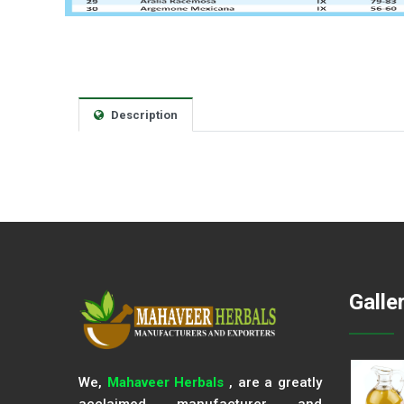
Description
Galle
We,
Mahaveer Herbals
, are a greatly