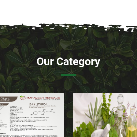
Our Category