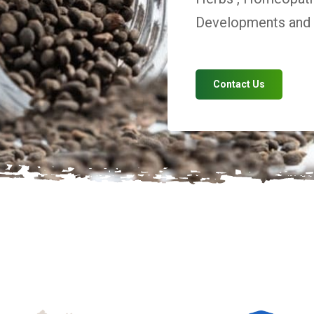
Developments and V
Contact Us