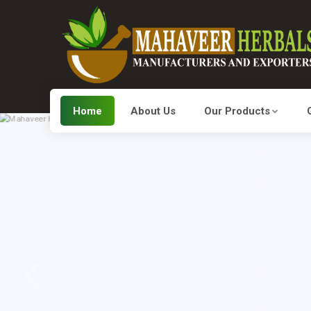
Home
About Us
Our Products