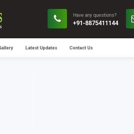
Have any questions?
+91-8875411144
Gallery
Latest Updates
Contact Us