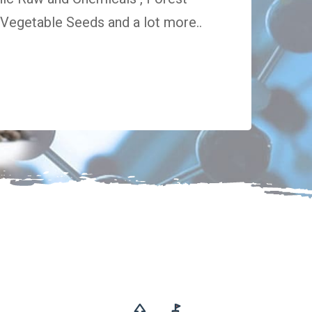
egetable Seeds and a lot more..