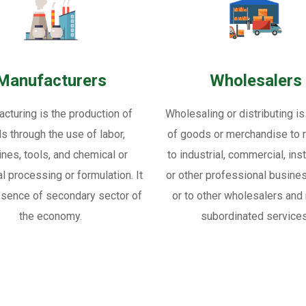
Manufacturers
Wholesalers
cturing is the production of
Wholesaling or distributing is
s through the use of labor,
of goods or merchandise to re
nes, tools, and chemical or
to industrial, commercial, inst
al processing or formulation. It
or other professional busine
ssence of secondary sector of
or to other wholesalers and 
the economy.
subordinated services