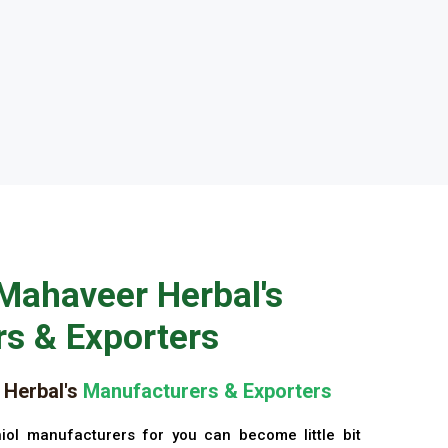
Mahaveer Herbal's
s & Exporters
Herbal's
Manufacturers & Exporters
iol manufacturers for you can become little bit