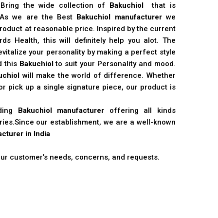
 Bring the wide collection of
Bakuchiol
that is
. As we are the Best
Bakuchiol manufacturer
we
product at reasonable price. Inspired by the current
s Health, this will definitely help you alot. The
vitalize your personality by making a perfect style
d this
Bakuchiol
to suit your Personality and mood.
uchiol
will make the world of difference. Whether
r pick up a single signature piece, our product is
ading
Bakuchiol manufacturer
offering all kinds
stries.Since our establishment, we are a well-known
cturer in India
 our customer’s needs, concerns, and requests.