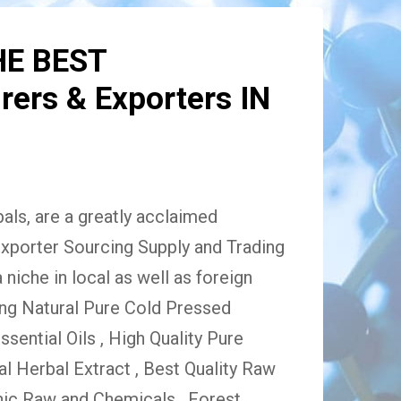
HE BEST
ers & Exporters IN
ls, are a greatly acclaimed
xporter Sourcing Supply and Trading
niche in local as well as foreign
ing Natural Pure Cold Pressed
Essential Oils , High Quality Pure
 Herbal Extract , Best Quality Raw
ic Raw and Chemicals , Forest