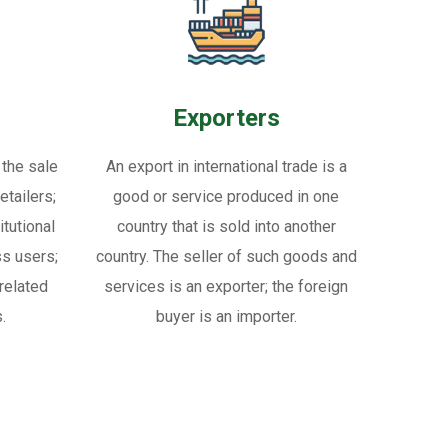
Exporters
 the sale
An export in international trade is a
tailers;
good or service produced in one
itutional
country that is sold into another
ss users;
country. The seller of such goods and
related
services is an exporter; the foreign
.
buyer is an importer.