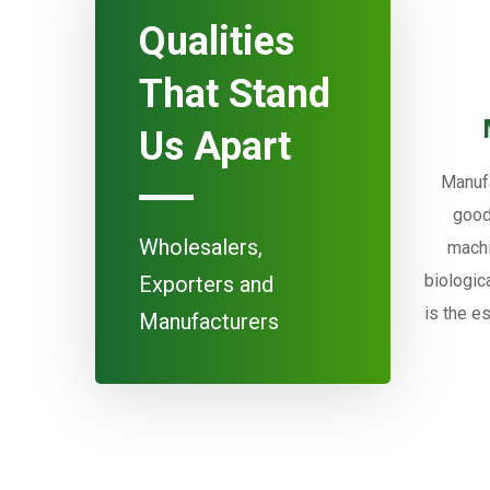
Qualities
That Stand
Us Apart
Manufa
good
Wholesalers,
machi
biologic
Exporters and
is the e
Manufacturers