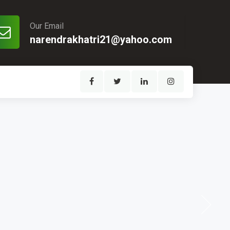
Our Email
narendrakhatri21@yahoo.com