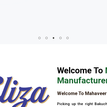
Welcome To
Manufacturer
Welcome To Mahaveer 
Picking up the right Bakuch