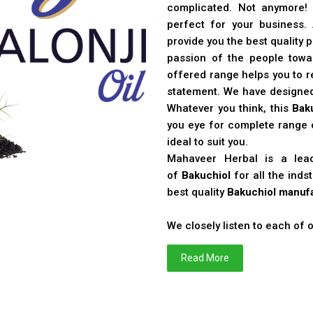
complicated. Not anymore!
perfect for your business
provide you the best quality 
passion of the people toward
offered range helps you to re
statement. We have designe
Whatever you think, this
Bak
you eye for complete range o
ideal to suit you.
Mahaveer Herbal is a le
of
Bakuchiol
for all the ind
best quality
Bakuchiol manufa
We closely listen to each of
Read More