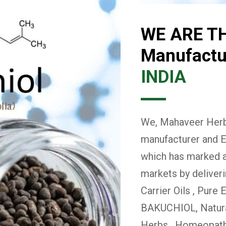
WE ARE T
Manufactur
INDIA
We, Mahaveer Herba
manufacturer and E
which has marked a 
markets by deliver
Carrier Oils , Pure 
BAKUCHIOL, Natural
Herbs , Homeopath