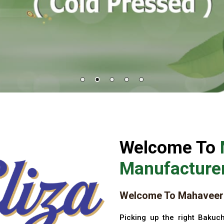
Welcome To
Manufacturer
Welcome To Mahaveer 
Picking up the right Bakuch