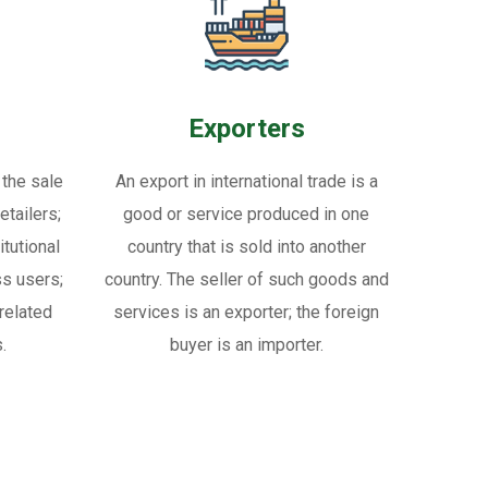
Exporters
 the sale
An export in international trade is a
tailers;
good or service produced in one
itutional
country that is sold into another
ss users;
country. The seller of such goods and
related
services is an exporter; the foreign
.
buyer is an importer.