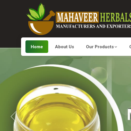
Home
About Us
Our Products