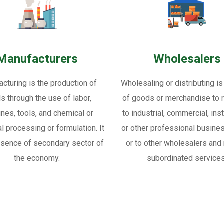
Manufacturers
Wholesalers
cturing is the production of
Wholesaling or distributing is
s through the use of labor,
of goods or merchandise to re
nes, tools, and chemical or
to industrial, commercial, inst
al processing or formulation. It
or other professional busine
ssence of secondary sector of
or to other wholesalers and 
the economy.
subordinated services