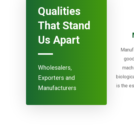
Qualities
That Stand
Us Apart
Manufa
good
Wholesalers,
machi
biologic
Exporters and
is the e
Manufacturers