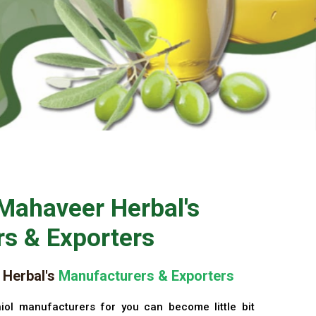
Mahaveer Herbal's
s & Exporters
Herbal's
Manufacturers & Exporters
iol manufacturers for you can become little bit