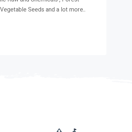
egetable Seeds and a lot more..