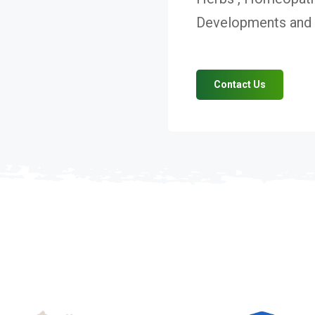
Developments and V
Contact Us