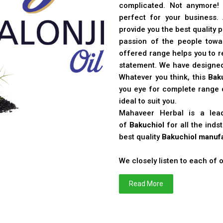
complicated. Not anymore!
perfect for your business
provide you the best quality 
passion of the people toward
offered range helps you to re
statement. We have designe
Whatever you think, this
Bak
you eye for complete range o
ideal to suit you.
Mahaveer Herbal is a le
of
Bakuchiol
for all the ind
best quality
Bakuchiol manufa
We closely listen to each of
Read More