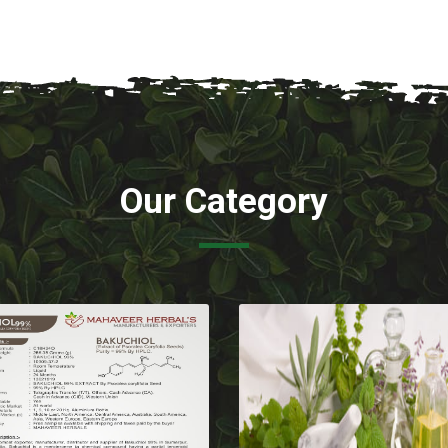
Our Category