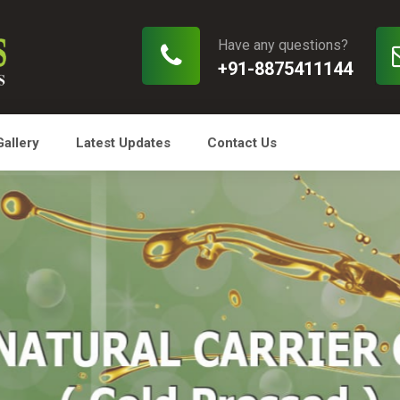
Have any questions?
+91-8875411144
Gallery
Latest Updates
Contact Us