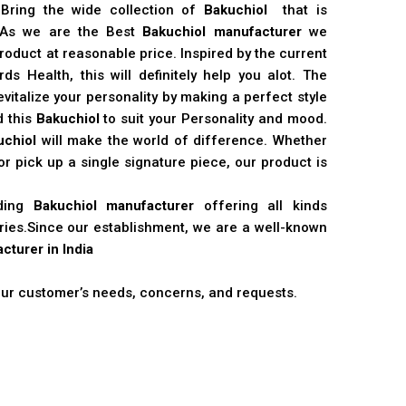
 Bring the wide collection of
Bakuchiol
that is
. As we are the Best
Bakuchiol manufacturer
we
product at reasonable price. Inspired by the current
s Health, this will definitely help you alot. The
vitalize your personality by making a perfect style
d this
Bakuchiol
to suit your Personality and mood.
uchiol
will make the world of difference. Whether
r pick up a single signature piece, our product is
ading
Bakuchiol manufacturer
offering all kinds
stries.Since our establishment, we are a well-known
cturer in India
 our customer’s needs, concerns, and requests.