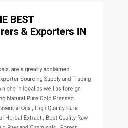
HE BEST
ers & Exporters IN
ls, are a greatly acclaimed
xporter Sourcing Supply and Trading
niche in local as well as foreign
ing Natural Pure Cold Pressed
Essential Oils , High Quality Pure
 Herbal Extract , Best Quality Raw
ic Raw and Chemicals , Forest