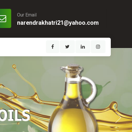
Our Email
narendrakhatri21@yahoo.com