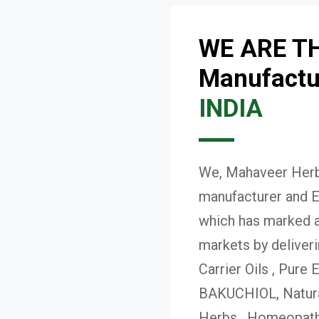
WE ARE T
Manufactur
INDIA
We, Mahaveer Herba
manufacturer and E
which has marked a 
markets by deliver
Carrier Oils , Pure 
BAKUCHIOL, Natural
Herbs , Homeopath