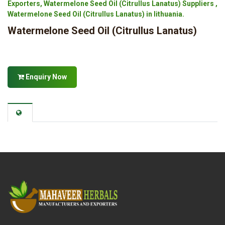
Exporters, Watermelone Seed Oil (Citrullus Lanatus) Suppliers ,
Watermelone Seed Oil (Citrullus Lanatus) in lithuania.
Watermelone Seed Oil (Citrullus Lanatus)
Enquiry Now