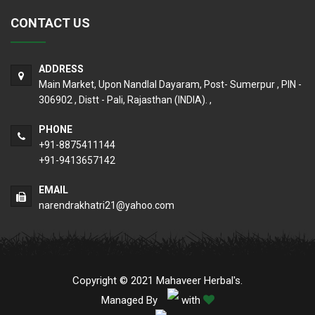
CONTACT US
ADDRESS
Main Market, Upon Nandlal Dayaram, Post- Sumerpur , PIN -
306902 , Distt - Pali, Rajasthan (INDIA). ,
PHONE
+91-8875411144
+91-9413657142
EMAIL
narendrakhatri21@yahoo.com
Copyright © 2021 Mahaveer Herbal's.
Managed By
with