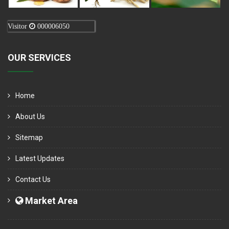
Visitor
000006050
OUR SERVICES
Home
About Us
Sitemap
Latest Updates
Contact Us
Market Area