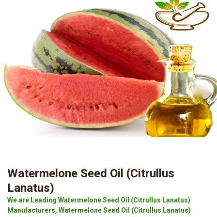
Watermelone Seed Oil (Citrullus
Lanatus)
We are Leading Watermelone Seed Oil (Citrullus Lanatus)
Manufacturers, Watermelone Seed Oil (Citrullus Lanatus)