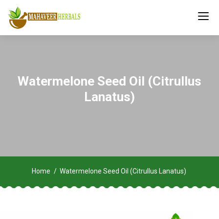
Watermelone Seed Oil (Citrullus
Lanatus)
Home
Watermelone Seed Oil (Citrullus Lanatus)