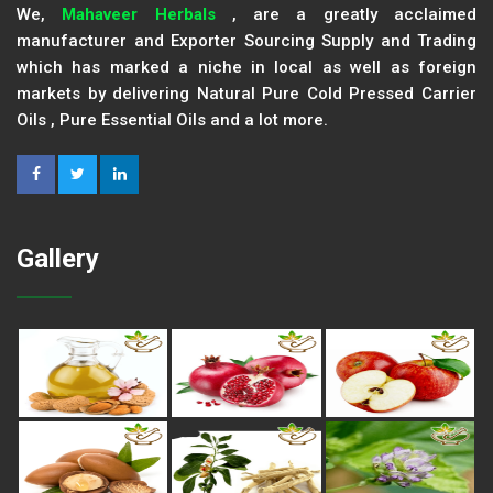
We,
Mahaveer Herbals
, are a greatly acclaimed
manufacturer and Exporter Sourcing Supply and Trading
which has marked a niche in local as well as foreign
markets by delivering Natural Pure Cold Pressed Carrier
Oils , Pure Essential Oils and a lot more.
Gallery