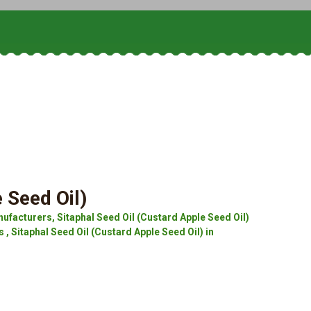
 Seed Oil)
ufacturers, Sitaphal Seed Oil (Custard Apple Seed Oil)
 , Sitaphal Seed Oil (Custard Apple Seed Oil) in