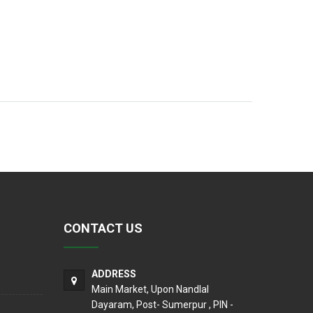
CONTACT US
ADDRESS
Main Market, Upon Nandlal
Dayaram, Post- Sumerpur , PIN -