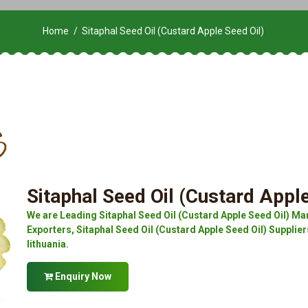
Home
Sitaphal Seed Oil (Custard Apple Seed Oil)
Sitaphal Seed Oil (Custard Apple
We are Leading Sitaphal Seed Oil (Custard Apple Seed Oil) Man
Exporters, Sitaphal Seed Oil (Custard Apple Seed Oil) Suppliers
lithuania.
Enquiry Now