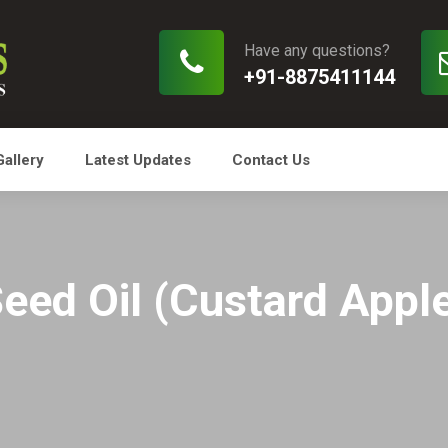
Have any questions?
+91-8875411144
Gallery
Latest Updates
Contact Us
Seed Oil (Custard Apple