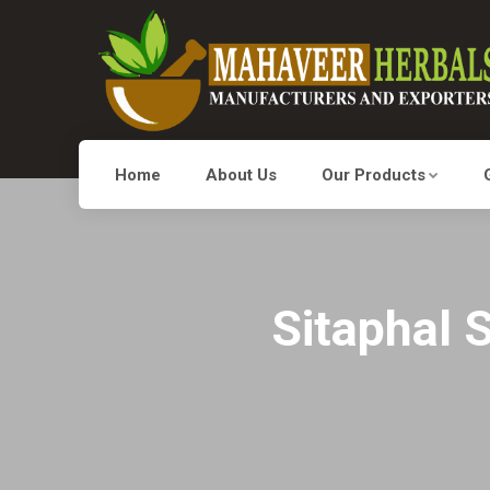
Home
About Us
Our Products
Sitaphal 