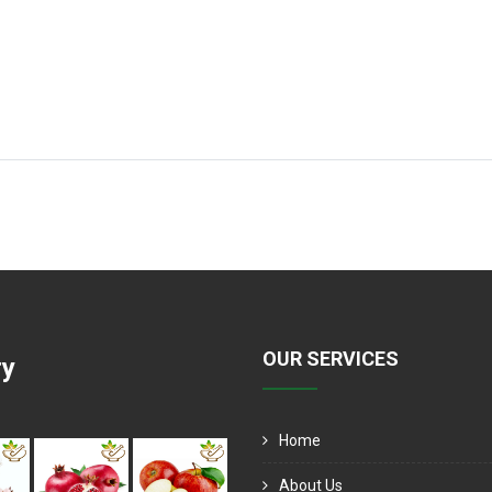
OUR SERVICES
ry
Home
About Us