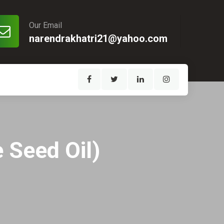
Our Email
narendrakhatri21@yahoo.com
 Seed Oil)