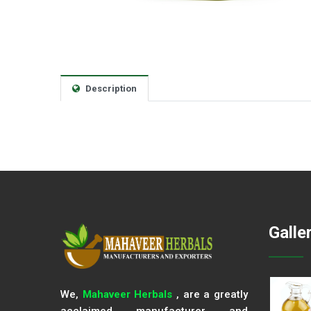
Description
Galle
We,
Mahaveer Herbals
, are a greatly