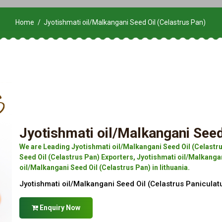
Home
Jyotishmati oil/Malkangani Seed Oil (Celastrus Pan)
Jyotishmati oil/Malkangani Seed
We are Leading Jyotishmati oil/Malkangani Seed Oil (Celastr
Seed Oil (Celastrus Pan) Exporters, Jyotishmati oil/Malkangan
oil/Malkangani Seed Oil (Celastrus Pan) in lithuania.
Jyotishmati oil/Malkangani Seed Oil (Celastrus Paniculat
Enquiry Now