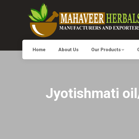
Home
About Us
Our Products
Jyotishmati oi