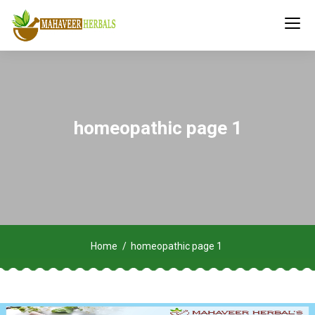
homeopathic page 1
Home
homeopathic page 1