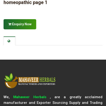
homeopathic page 1
Enquiry Now
We,
Mahaveer Herbals
, are a greatly acclaimed
manufacturer and Exporter Sourcing Supply and Trading