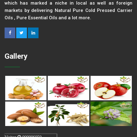
which has marked a niche in local as well as foreign
markets by delivering Natural Pure Cold Pressed Carrier
Oils , Pure Essential Oils and a lot more.
Gallery