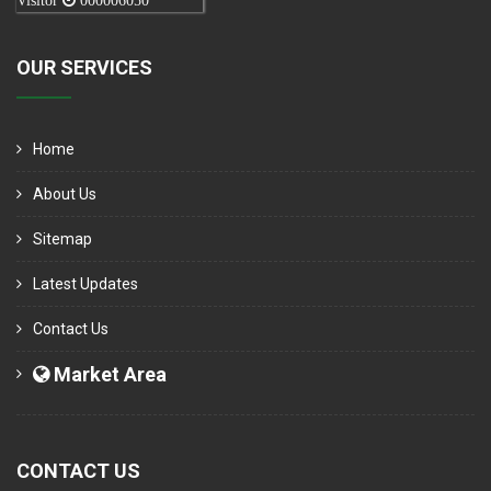
Visitor
000006050
OUR SERVICES
Home
About Us
Sitemap
Latest Updates
Contact Us
Market Area
CONTACT US