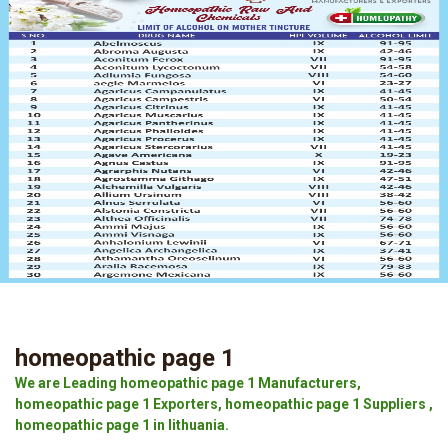
homeopathic page 1
We are Leading homeopathic page 1 Manufacturers,
homeopathic page 1 Exporters, homeopathic page 1 Suppliers ,
homeopathic page 1 in lithuania.