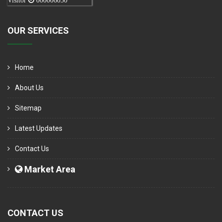
Visitor
000006050
OUR SERVICES
Home
About Us
Sitemap
Latest Updates
Contact Us
Market Area
CONTACT US