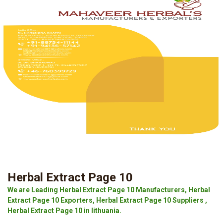
Herbal Extract Page 10
We are Leading Herbal Extract Page 10 Manufacturers, Herbal
Extract Page 10 Exporters, Herbal Extract Page 10 Suppliers ,
Herbal Extract Page 10 in lithuania.