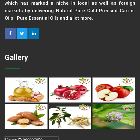
which has marked a niche in local as well as foreign
markets by delivering Natural Pure Cold Pressed Carrier
Oils , Pure Essential Oils and a lot more.
Gallery