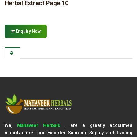
Herbal Extract Page 10
Enquiry Now
We,
Mahaveer Herbals
, are a greatly acclaimed
manufacturer and Exporter Sourcing Supply and Trading