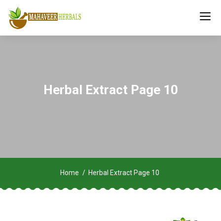
Herbal Extract Page 10
Home
Herbal Extract Page 10