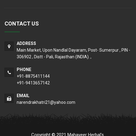
CONTACT US
ADDRESS
Main Market, Upon Nandlal Dayaram, Post- Sumerpur , PIN -
306902 , Distt - Pali, Rajasthan (INDIA). ,
PHONE
+91-8875411144
+91-9413657142
EMAIL
narendrakhatri21@yahoo.com
Copyright © 2021 Mahaveer Herbal's.