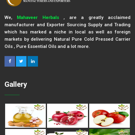
We,
Mahaveer Herbals
, are a greatly acclaimed
manufacturer and Exporter Sourcing Supply and Trading
which has marked a niche in local as well as foreign
markets by delivering Natural Pure Cold Pressed Carrier
Oils , Pure Essential Oils and a lot more.
Gallery