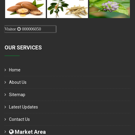
Visitor
000006050
OUR SERVICES
Home
About Us
Sitemap
Latest Updates
Contact Us
Market Area