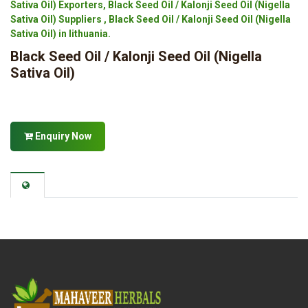
Sativa Oil) Exporters, Black Seed Oil / Kalonji Seed Oil (Nigella
Sativa Oil) Suppliers , Black Seed Oil / Kalonji Seed Oil (Nigella
Sativa Oil) in lithuania.
Black Seed Oil / Kalonji Seed Oil (Nigella
Sativa Oil)
Enquiry Now