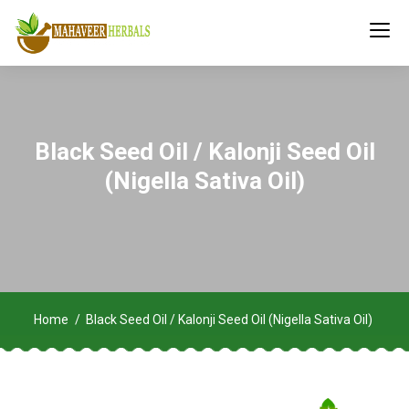
Black Seed Oil / Kalonji Seed Oil
(Nigella Sativa Oil)
Home
Black Seed Oil / Kalonji Seed Oil (Nigella Sativa Oil)