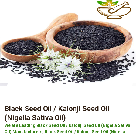
Black Seed Oil / Kalonji Seed Oil
(Nigella Sativa Oil)
We are Leading Black Seed Oil / Kalonji Seed Oil (Nigella Sativa
Oil) Manufacturers, Black Seed Oil / Kalonji Seed Oil (Nigella