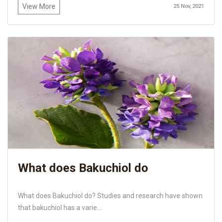
View More
25 Nov, 2021
What does Bakuchiol do
What does Bakuchiol do? Studies and research have shown
that bakuchiol has a varie...