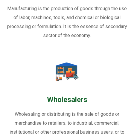
Manufacturing is the production of goods through the use
of labor, machines, tools, and chemical or biological
processing or formulation. It is the essence of secondary
sector of the economy.
Wholesalers
Wholesaling or distributing is the sale of goods or
merchandise to retailers; to industrial, commercial,
institutional or other professional business users; or to