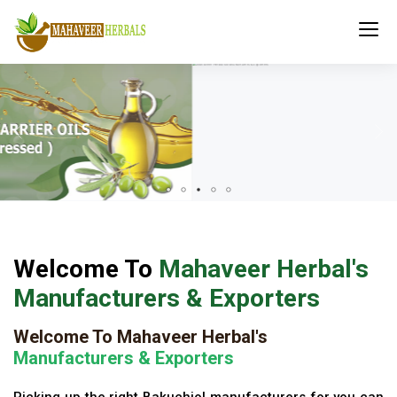
Welcome To
Mahaveer Herbal's
Manufacturers & Exporters
Welcome To Mahaveer Herbal's
Manufacturers & Exporters
Picking up the right Bakuchiol manufacturers for you can