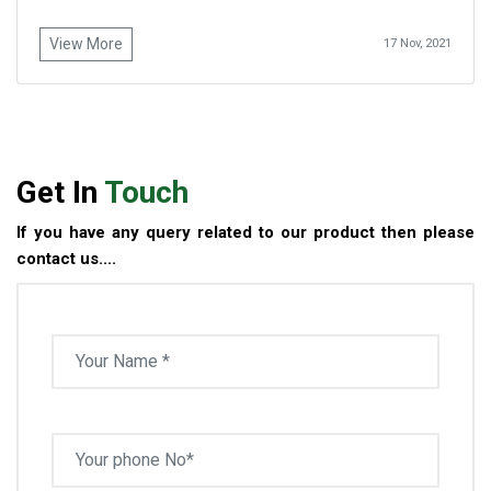
View More
17 Nov, 2021
Get In
Touch
If you have any query related to our product then please
contact us....