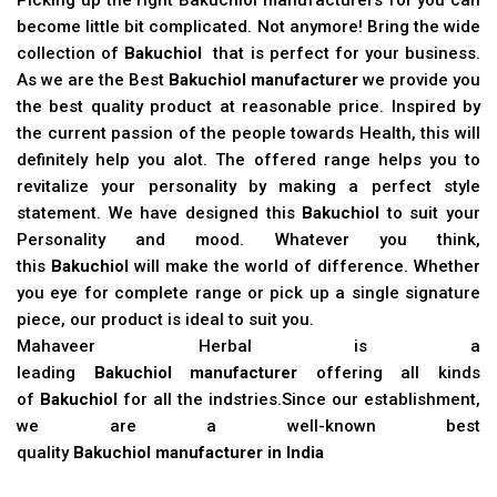
become little bit complicated. Not anymore! Bring the wide
collection of
Bakuchiol
that is perfect for your business.
As we are the Best
Bakuchiol manufacturer
we provide you
the best quality product at reasonable price. Inspired by
the current passion of the people towards Health, this will
definitely help you alot. The offered range helps you to
revitalize your personality by making a perfect style
statement. We have designed this
Bakuchiol
to suit your
Personality and mood. Whatever you think,
this
Bakuchiol
will make the world of difference. Whether
you eye for complete range or pick up a single signature
piece, our product is ideal to suit you.
Mahaveer Herbal is a
leading
Bakuchiol manufacturer
offering all kinds
of
Bakuchiol
for all the indstries.Since our establishment,
we are a well-known best
quality
Bakuchiol manufacturer in India