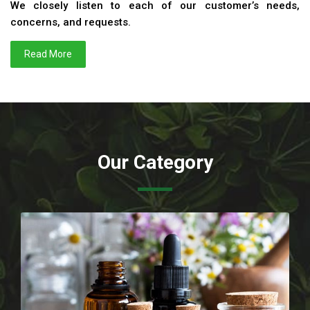
We closely listen to each of our customer’s needs,
concerns, and requests.
Read More
Our Category