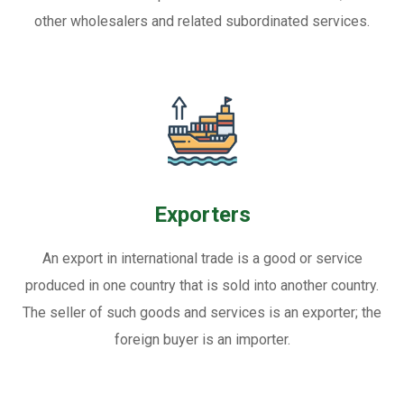
other wholesalers and related subordinated services.
Exporters
An export in international trade is a good or service
produced in one country that is sold into another country.
The seller of such goods and services is an exporter; the
foreign buyer is an importer.