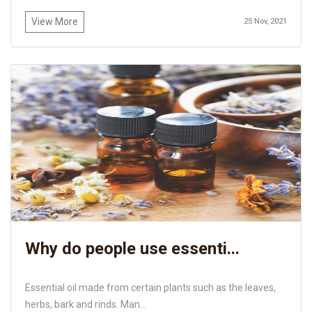
View More
25 Nov, 2021
Why do people use essenti...
Essential oil made from certain plants such as the leaves,
herbs, bark and rinds. Man...