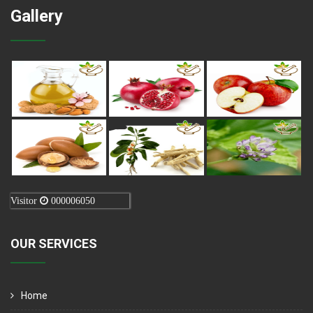
Gallery
Visitor
000006050
OUR SERVICES
Home