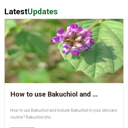
Latest
Updates
How to use Bakuchiol and ...
How to use Bakuchiol and include Bakuchiol in your skincare
routine? Bakuchiol sho...