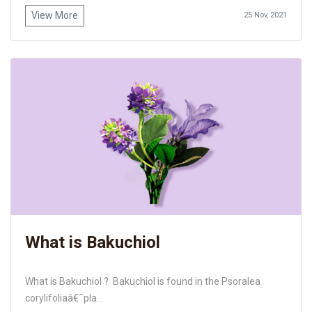
View More
25 Nov, 2021
What is Bakuchiol
What is Bakuchiol ? Bakuchiol is found in the Psoralea
corylifoliaâ€¯pla...