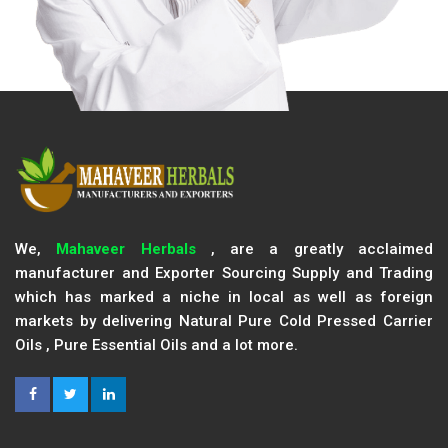
We,
Mahaveer Herbals
, are a greatly acclaimed
manufacturer and Exporter Sourcing Supply and Trading
which has marked a niche in local as well as foreign
markets by delivering Natural Pure Cold Pressed Carrier
Oils , Pure Essential Oils and a lot more.