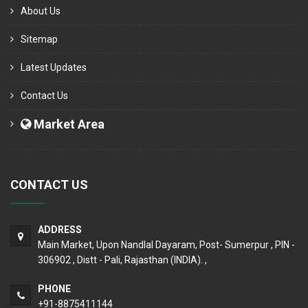
About Us
Sitemap
Latest Updates
Contact Us
Market Area
CONTACT US
ADDRESS
Main Market, Upon Nandlal Dayaram, Post- Sumerpur , PIN -
306902 , Distt - Pali, Rajasthan (INDIA). ,
PHONE
+91-8875411144