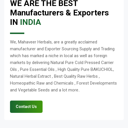
WE ARE THE BEST
Manufacturers & Exporters
IN
INDIA
We, Mahaveer Herbals, are a greatly acclaimed
manufacturer and Exporter Sourcing Supply and Trading
which has marked a niche in local as well as foreign
markets by delivering Natural Pure Cold Pressed Carrier
Oils , Pure Essential Oils , High Quality Pure BAKUCHIOL,
Natural Herbal Extract , Best Quality Raw Herbs ,
Homeopathic Raw and Chemicals , Forest Developments
and Vegetable Seeds and a lot more..
Contact Us