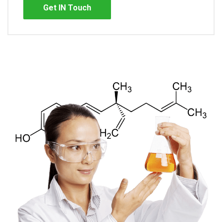
Get IN Touch