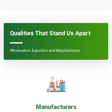
Qualities That Stand Us Apart
Wholesalers, Exporters and Manufacturers
Manufacturers