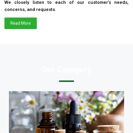
We closely listen to each of our customer’s needs,
concerns, and requests.
Read More
Our Category