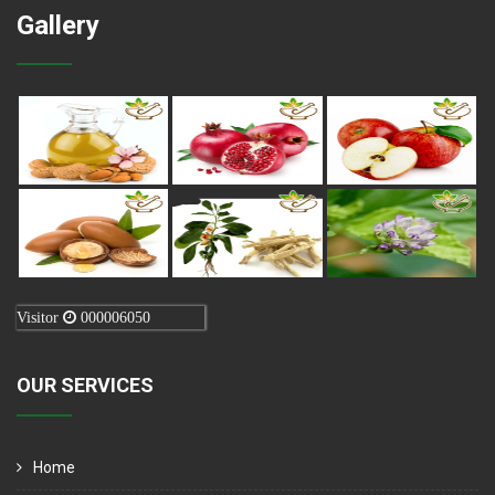
Gallery
Visitor
000006050
OUR SERVICES
Home