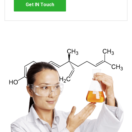
Get IN Touch