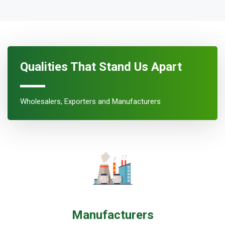
Qualities That Stand Us Apart
Wholesalers, Exporters and Manufacturers
Manufacturers