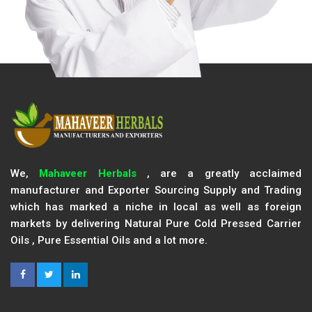
We,
Mahaveer Herbals
, are a greatly acclaimed
manufacturer and Exporter Sourcing Supply and Trading
which has marked a niche in local as well as foreign
markets by delivering Natural Pure Cold Pressed Carrier
Oils , Pure Essential Oils and a lot more.