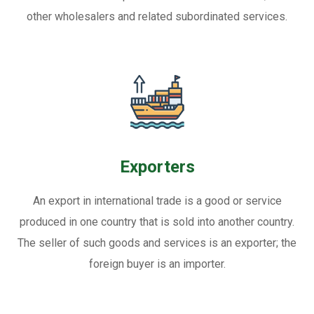
other wholesalers and related subordinated services.
Exporters
An export in international trade is a good or service
produced in one country that is sold into another country.
The seller of such goods and services is an exporter; the
foreign buyer is an importer.