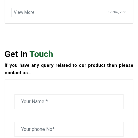
View More
17 Nov, 2021
Get In
Touch
If you have any query related to our product then please
contact us....