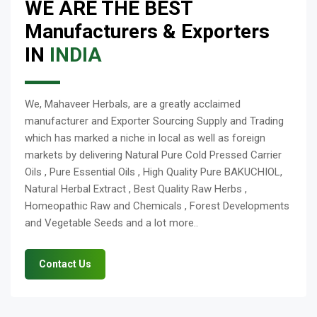
WE ARE THE BEST
Manufacturers & Exporters
IN
INDIA
We, Mahaveer Herbals, are a greatly acclaimed
manufacturer and Exporter Sourcing Supply and Trading
which has marked a niche in local as well as foreign
markets by delivering Natural Pure Cold Pressed Carrier
Oils , Pure Essential Oils , High Quality Pure BAKUCHIOL,
Natural Herbal Extract , Best Quality Raw Herbs ,
Homeopathic Raw and Chemicals , Forest Developments
and Vegetable Seeds and a lot more..
Contact Us