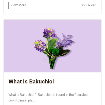
View More
25 Nov, 2021
What is Bakuchiol
What is Bakuchiol ? Bakuchiol is found in the Psoralea
corylifoliaâ€¯pla...