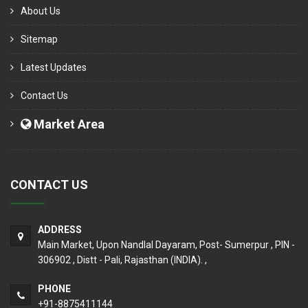
About Us
Sitemap
Latest Updates
Contact Us
Market Area
CONTACT US
ADDRESS
Main Market, Upon Nandlal Dayaram, Post- Sumerpur , PIN -
306902 , Distt - Pali, Rajasthan (INDIA). ,
PHONE
+91-8875411144