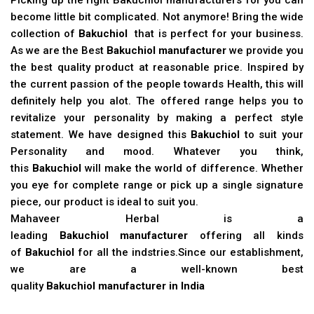
become little bit complicated. Not anymore! Bring the wide
collection of
Bakuchiol
that is perfect for your business.
As we are the Best
Bakuchiol manufacturer
we provide you
the best quality product at reasonable price. Inspired by
the current passion of the people towards Health, this will
definitely help you alot. The offered range helps you to
revitalize your personality by making a perfect style
statement. We have designed this
Bakuchiol
to suit your
Personality and mood. Whatever you think,
this
Bakuchiol
will make the world of difference. Whether
you eye for complete range or pick up a single signature
piece, our product is ideal to suit you.
Mahaveer Herbal is a
leading
Bakuchiol manufacturer
offering all kinds
of
Bakuchiol
for all the indstries.Since our establishment,
we are a well-known best
quality
Bakuchiol manufacturer in India