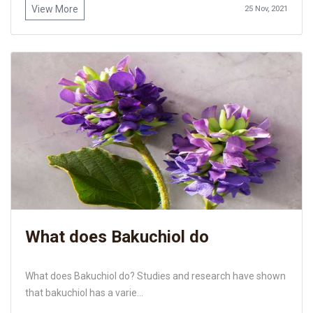
View More
25 Nov, 2021
What does Bakuchiol do
What does Bakuchiol do? Studies and research have shown
that bakuchiol has a varie...