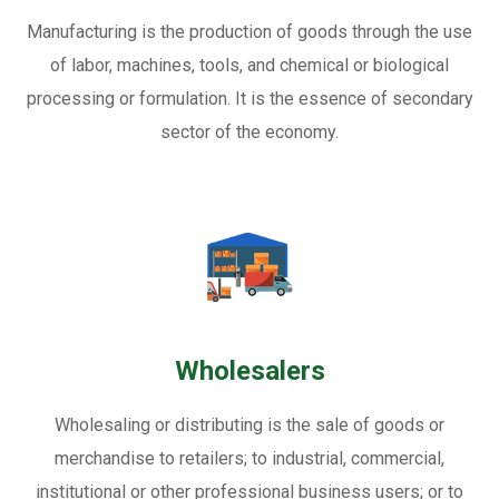
Manufacturing is the production of goods through the use
of labor, machines, tools, and chemical or biological
processing or formulation. It is the essence of secondary
sector of the economy.
Wholesalers
Wholesaling or distributing is the sale of goods or
merchandise to retailers; to industrial, commercial,
institutional or other professional business users; or to