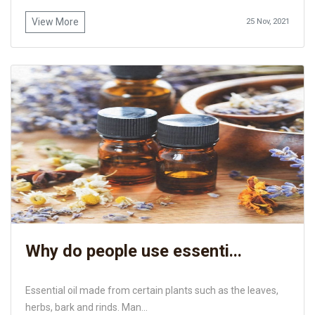
View More
25 Nov, 2021
Why do people use essenti...
Essential oil made from certain plants such as the leaves,
herbs, bark and rinds. Man...