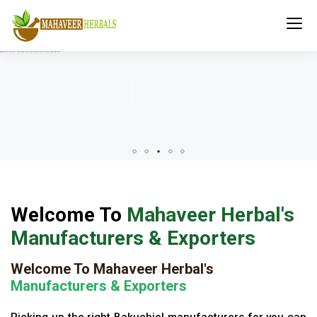
Welcome To
Mahaveer Herbal's
Manufacturers & Exporters
Welcome To Mahaveer Herbal's
Manufacturers & Exporters
Picking up the right Bakuchiol manufacturers for you can