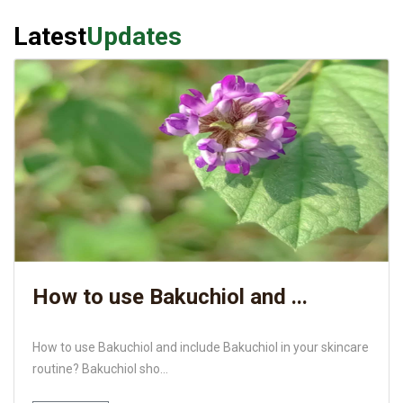
Latest
Updates
How to use Bakuchiol and ...
How to use Bakuchiol and include Bakuchiol in your skincare
routine? Bakuchiol sho...