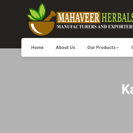
Home
About Us
Our Products
K