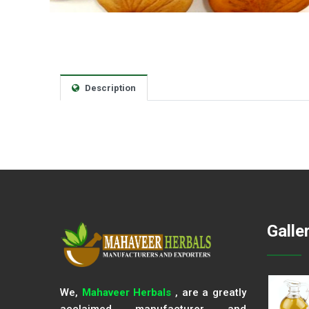
Description
Galle
We,
Mahaveer Herbals
, are a greatly