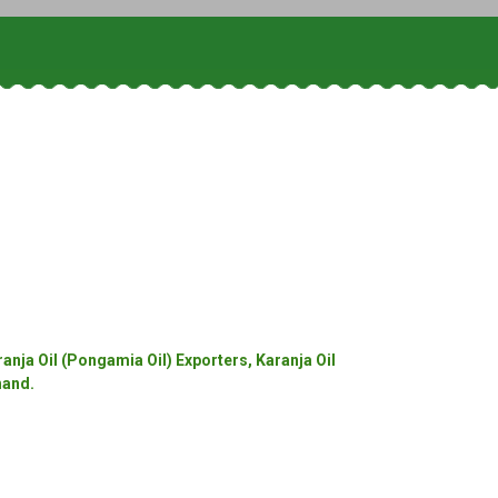
anja Oil (Pongamia Oil) Exporters, Karanja Oil
hand.