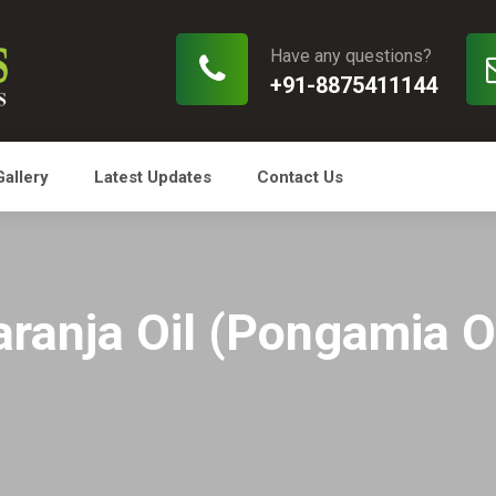
Have any questions?
+91-8875411144
Gallery
Latest Updates
Contact Us
aranja Oil (Pongamia Oi