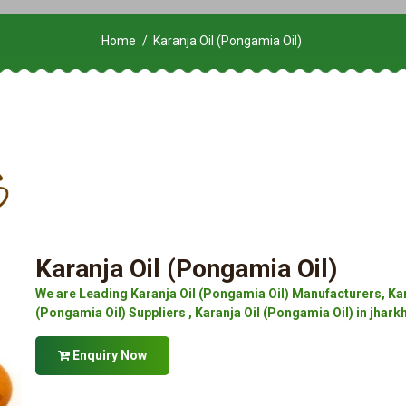
Home
Karanja Oil (Pongamia Oil)
Karanja Oil (Pongamia Oil)
We are Leading Karanja Oil (Pongamia Oil) Manufacturers, Kar
(Pongamia Oil) Suppliers , Karanja Oil (Pongamia Oil) in jhark
Enquiry Now