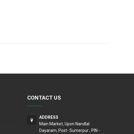
CONTACT US
ADDRESS
Main Market, Upon Nandlal
Dayaram, Post- Sumerpur , PIN -