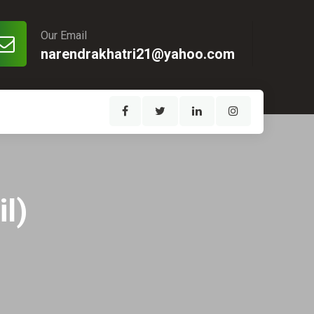
Our Email
narendrakhatri21@yahoo.com
l)