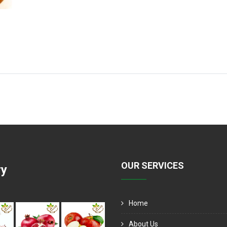
OUR SERVICES
ry
Home
About Us