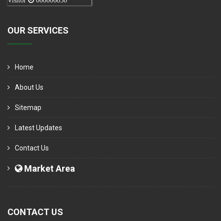
Visitor
000006050
OUR SERVICES
Home
About Us
Sitemap
Latest Updates
Contact Us
Market Area
CONTACT US