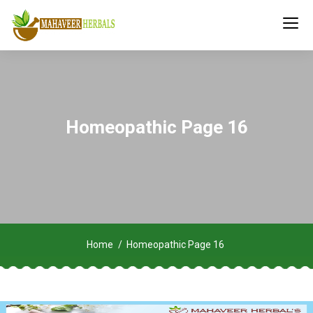
Homeopathic Page 16
Home
Homeopathic Page 16