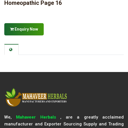
Homeopathic Page 16
Enquiry Now
We,
Mahaveer Herbals
, are a greatly acclaimed
manufacturer and Exporter Sourcing Supply and Trading