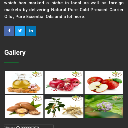
which has marked a niche in local as well as foreign
markets by delivering Natural Pure Cold Pressed Carrier
Oils , Pure Essential Oils and a lot more.
Gallery