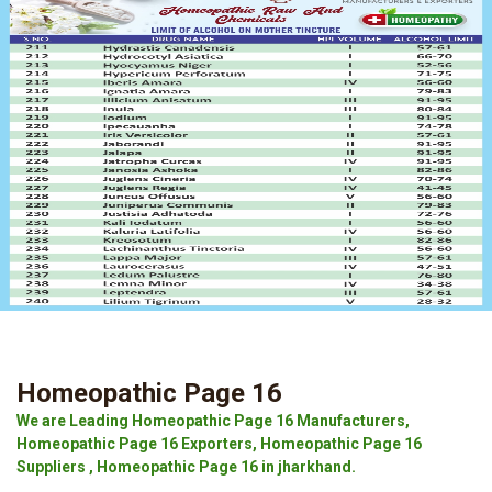
Homeopathic Page 16
We are Leading Homeopathic Page 16 Manufacturers,
Homeopathic Page 16 Exporters, Homeopathic Page 16
Suppliers , Homeopathic Page 16 in jharkhand.