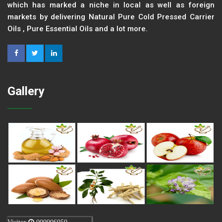
which has marked a niche in local as well as foreign
markets by delivering Natural Pure Cold Pressed Carrier
Oils , Pure Essential Oils and a lot more.
Gallery