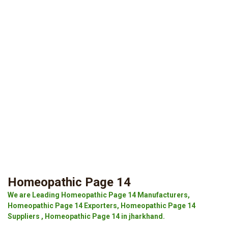
Homeopathic Page 14
We are Leading Homeopathic Page 14 Manufacturers,
Homeopathic Page 14 Exporters, Homeopathic Page 14
Suppliers , Homeopathic Page 14 in jharkhand.