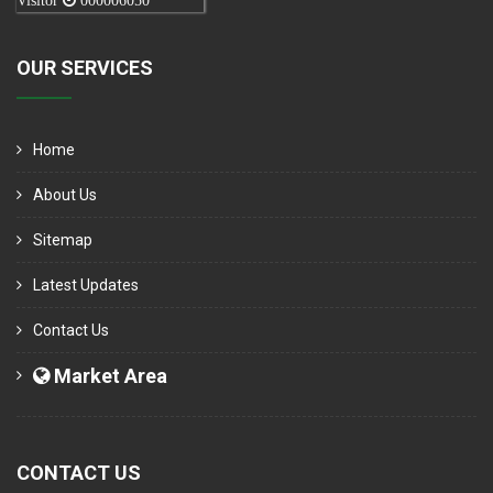
Visitor
000006050
OUR SERVICES
Home
About Us
Sitemap
Latest Updates
Contact Us
Market Area
CONTACT US