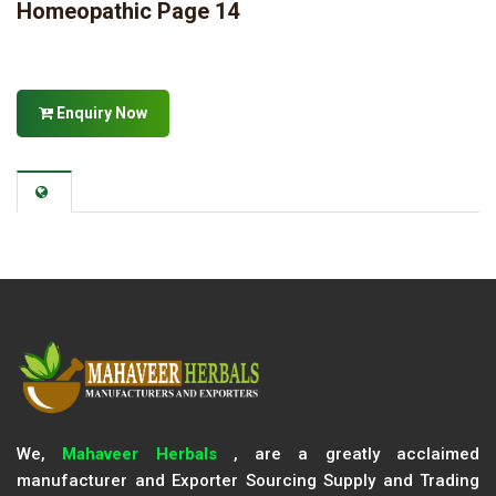
Homeopathic Page 14
Enquiry Now
We,
Mahaveer Herbals
, are a greatly acclaimed
manufacturer and Exporter Sourcing Supply and Trading