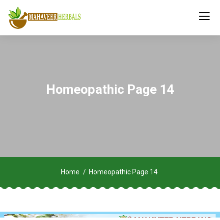
Homeopathic Page 14
Home
Homeopathic Page 14