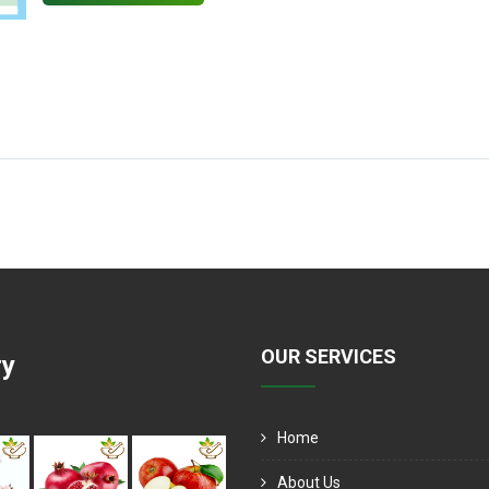
OUR SERVICES
ry
Home
About Us