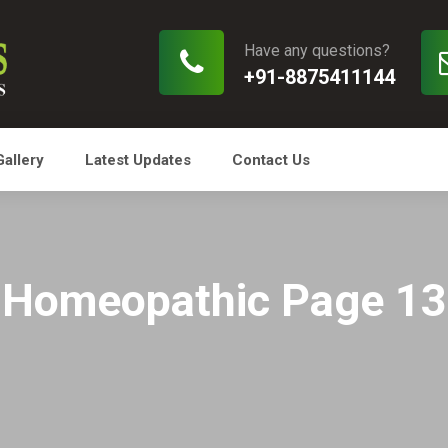
Have any questions?
+91-8875411144
Gallery
Latest Updates
Contact Us
Homeopathic Page 13