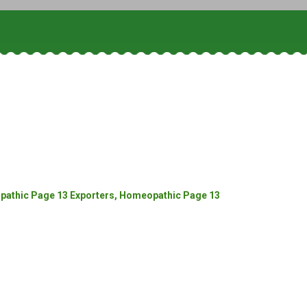
athic Page 13 Exporters, Homeopathic Page 13