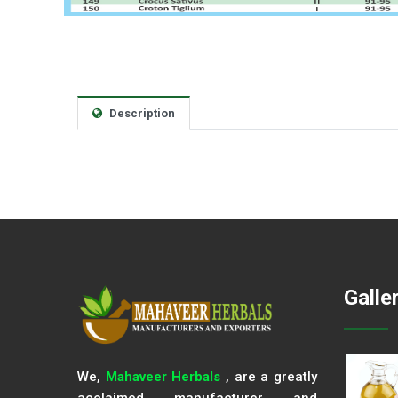
Description
Galle
We,
Mahaveer Herbals
, are a greatly