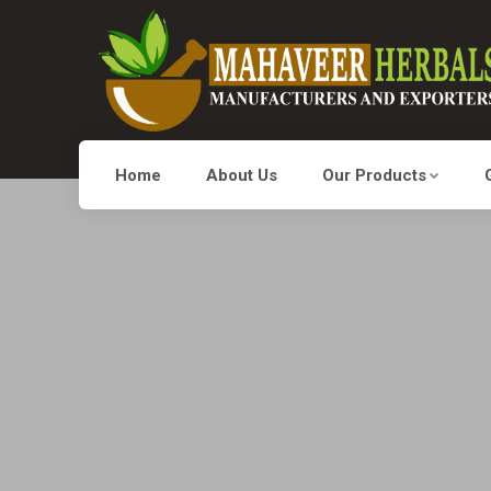
Home
About Us
Our Products