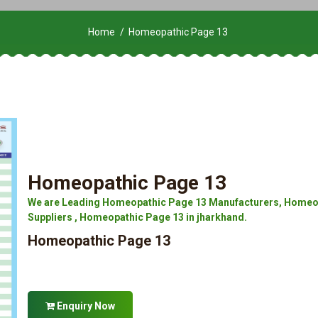
Home
Homeopathic Page 13
Homeopathic Page 13
We are Leading Homeopathic Page 13 Manufacturers, Homeop
Suppliers , Homeopathic Page 13 in jharkhand.
Homeopathic Page 13
Enquiry Now