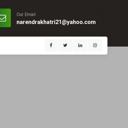
Our Email
narendrakhatri21@yahoo.com