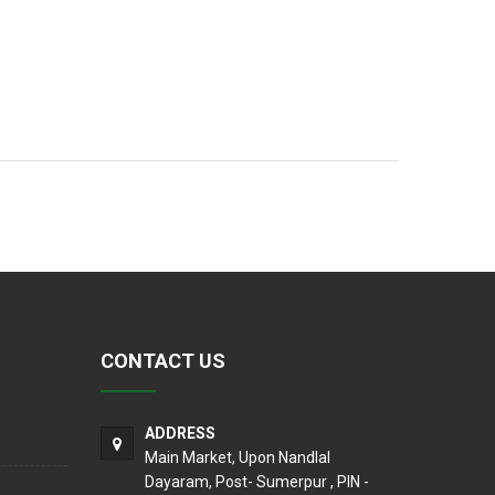
CONTACT US
ADDRESS
Main Market, Upon Nandlal
Dayaram, Post- Sumerpur , PIN -