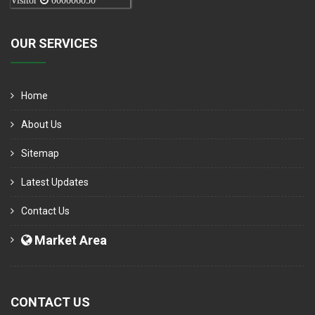
Visitor
000006050
OUR SERVICES
Home
About Us
Sitemap
Latest Updates
Contact Us
Market Area
CONTACT US