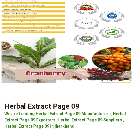
Herbal Extract Page 09
We are Leading Herbal Extract Page 09 Manufacturers, Herbal
Extract Page 09 Exporters, Herbal Extract Page 09 Suppliers ,
Herbal Extract Page 09 in jharkhand.