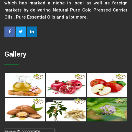
which has marked a niche in local as well as foreign
markets by delivering Natural Pure Cold Pressed Carrier
Oils , Pure Essential Oils and a lot more.
Gallery