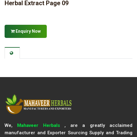
Herbal Extract Page 09
Enquiry Now
We,
Mahaveer Herbals
, are a greatly acclaimed
manufacturer and Exporter Sourcing Supply and Trading