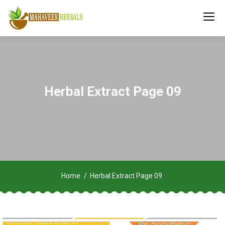
Herbal Extract Page 09
Home
Herbal Extract Page 09