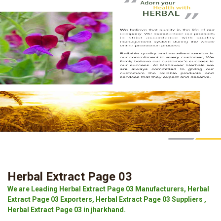
Herbal Extract Page 03
We are Leading Herbal Extract Page 03 Manufacturers, Herbal
Extract Page 03 Exporters, Herbal Extract Page 03 Suppliers ,
Herbal Extract Page 03 in jharkhand.