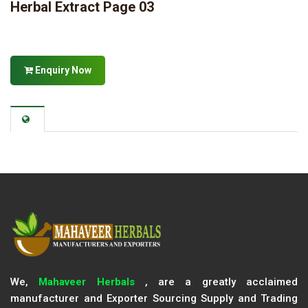
Herbal Extract Page 03
Enquiry Now
We,
Mahaveer Herbals
, are a greatly acclaimed
manufacturer and Exporter Sourcing Supply and Trading