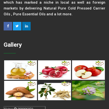
which has marked a niche in local as well as foreign
markets by delivering Natural Pure Cold Pressed Carrier
Oils , Pure Essential Oils and a lot more.
Gallery