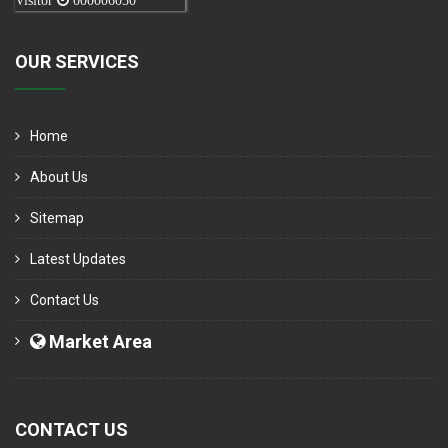
Visitor
000006050
OUR SERVICES
Home
About Us
Sitemap
Latest Updates
Contact Us
Market Area
CONTACT US