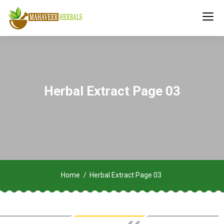
Herbal Extract Page 03
Home
Herbal Extract Page 03