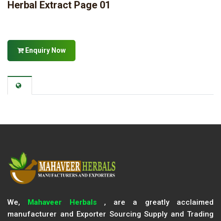
Herbal Extract Page 01
Enquiry Now
We,
Mahaveer Herbals
, are a greatly acclaimed
manufacturer and Exporter Sourcing Supply and Trading