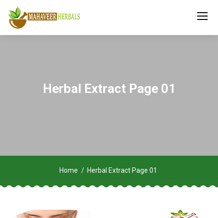
Herbal Extract Page 01
Home
Herbal Extract Page 01