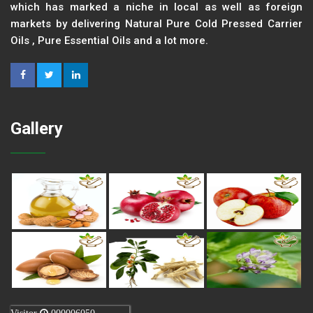
which has marked a niche in local as well as foreign
markets by delivering Natural Pure Cold Pressed Carrier
Oils , Pure Essential Oils and a lot more.
Gallery