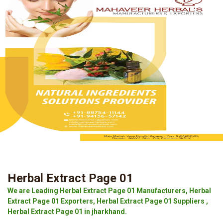
Herbal Extract Page 01
We are Leading Herbal Extract Page 01 Manufacturers, Herbal
Extract Page 01 Exporters, Herbal Extract Page 01 Suppliers ,
Herbal Extract Page 01 in jharkhand.