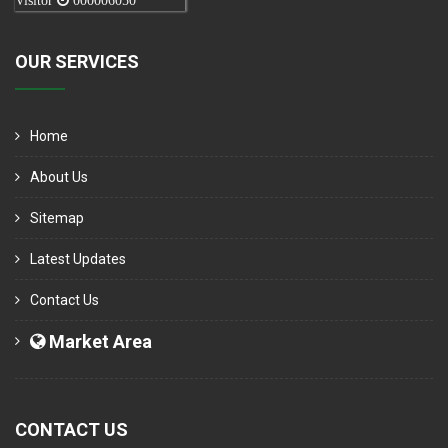
Visitor
000006050
OUR SERVICES
Home
About Us
Sitemap
Latest Updates
Contact Us
Market Area
CONTACT US