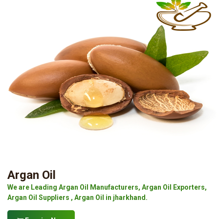
Argan Oil
We are Leading Argan Oil Manufacturers, Argan Oil Exporters,
Argan Oil Suppliers , Argan Oil in jharkhand.