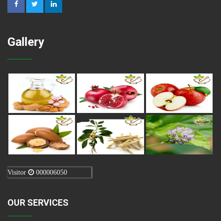
Gallery
Visitor
000006050
OUR SERVICES