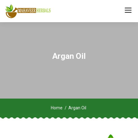
Argan Oil
Home
Argan Oil