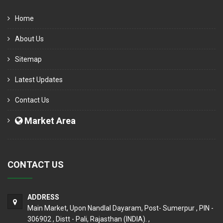
Home
About Us
Sitemap
Latest Updates
Contact Us
Market Area
CONTACT US
ADDRESS
Main Market, Upon Nandlal Dayaram, Post- Sumerpur , PIN -
306902 , Distt - Pali, Rajasthan (INDIA). ,