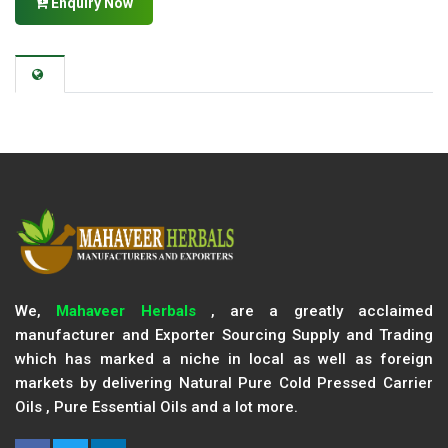
Enquiry Now
We,
Mahaveer Herbals
, are a greatly acclaimed
manufacturer and Exporter Sourcing Supply and Trading
which has marked a niche in local as well as foreign
markets by delivering Natural Pure Cold Pressed Carrier
Oils , Pure Essential Oils and a lot more.