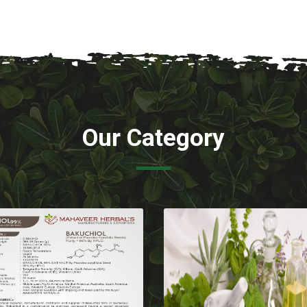
Our Category