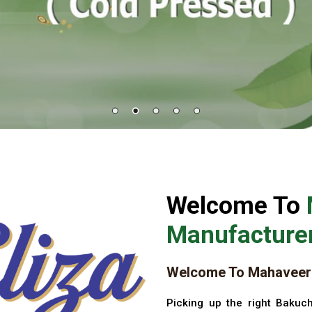
Welcome To
Manufacturer
Welcome To Mahaveer 
Picking up the right Bakuch