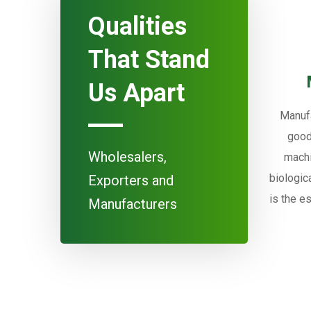
Qualities
That Stand
Us Apart
Manufa
good
Wholesalers,
machi
biologic
Exporters and
is the e
Manufacturers