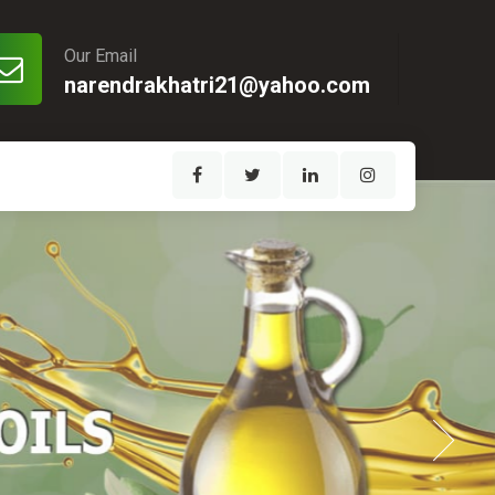
Our Email
narendrakhatri21@yahoo.com