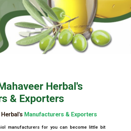
Mahaveer Herbal's
s & Exporters
Herbal's
Manufacturers & Exporters
iol manufacturers for you can become little bit