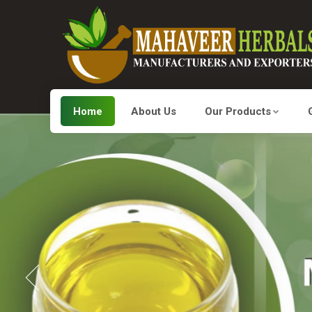
Home
About Us
Our Products