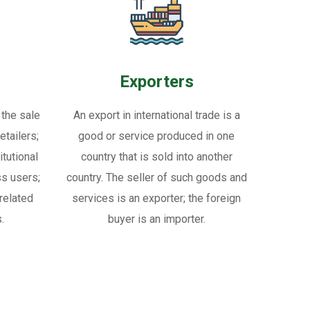
Exporters
 the sale
An export in international trade is a
tailers;
good or service produced in one
itutional
country that is sold into another
ss users;
country. The seller of such goods and
related
services is an exporter; the foreign
.
buyer is an importer.