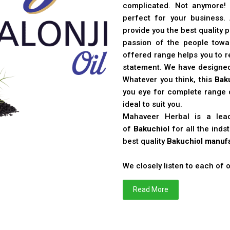
complicated. Not anymore!
perfect for your business
provide you the best quality 
passion of the people toward
offered range helps you to re
statement. We have designe
Whatever you think, this
Bak
you eye for complete range o
ideal to suit you.
Mahaveer Herbal is a le
of
Bakuchiol
for all the ind
best quality
Bakuchiol manufa
We closely listen to each of
Read More