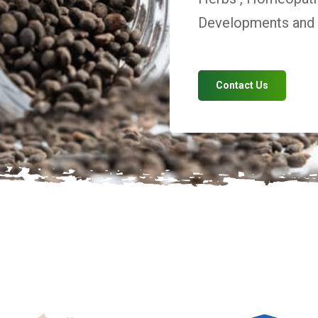
Developments and V
Contact Us