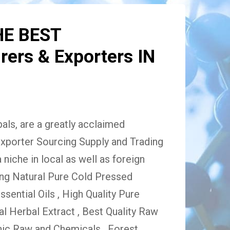
HE BEST
ers & Exporters IN
ls, are a greatly acclaimed
xporter Sourcing Supply and Trading
niche in local as well as foreign
ing Natural Pure Cold Pressed
Essential Oils , High Quality Pure
 Herbal Extract , Best Quality Raw
ic Raw and Chemicals , Forest