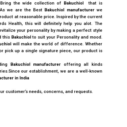
 Bring the wide collection of
Bakuchiol
that is
. As we are the Best
Bakuchiol manufacturer
we
product at reasonable price. Inspired by the current
s Health, this will definitely help you alot. The
vitalize your personality by making a perfect style
d this
Bakuchiol
to suit your Personality and mood.
uchiol
will make the world of difference. Whether
r pick up a single signature piece, our product is
ading
Bakuchiol manufacturer
offering all kinds
stries.Since our establishment, we are a well-known
cturer in India
 our customer’s needs, concerns, and requests.