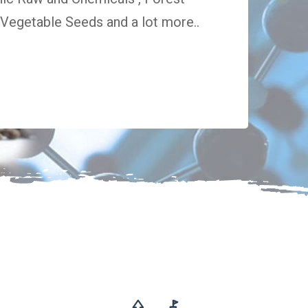
egetable Seeds and a lot more..