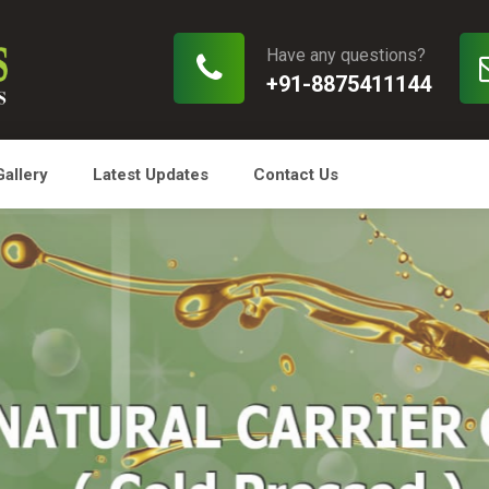
Have any questions?
+91-8875411144
Gallery
Latest Updates
Contact Us