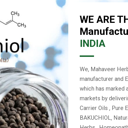
WE ARE T
Manufactur
INDIA
We, Mahaveer Herba
manufacturer and E
which has marked a 
markets by deliver
Carrier Oils , Pure 
BAKUCHIOL, Natural
Herbs , Homeopath