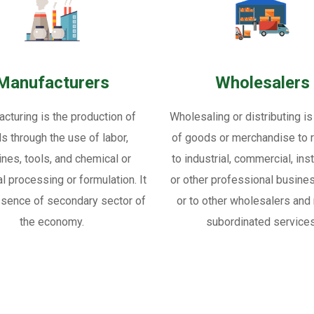
Manufacturers
Wholesalers
cturing is the production of
Wholesaling or distributing is
s through the use of labor,
of goods or merchandise to re
nes, tools, and chemical or
to industrial, commercial, inst
al processing or formulation. It
or other professional busine
ssence of secondary sector of
or to other wholesalers and 
the economy.
subordinated services