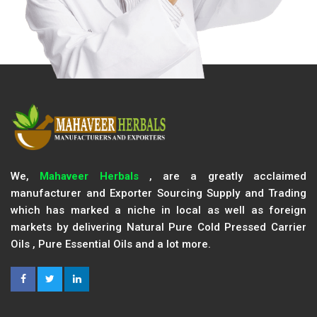
We,
Mahaveer Herbals
, are a greatly acclaimed
manufacturer and Exporter Sourcing Supply and Trading
which has marked a niche in local as well as foreign
markets by delivering Natural Pure Cold Pressed Carrier
Oils , Pure Essential Oils and a lot more.