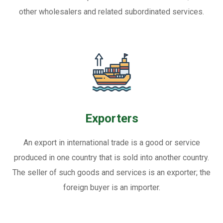
other wholesalers and related subordinated services.
Exporters
An export in international trade is a good or service
produced in one country that is sold into another country.
The seller of such goods and services is an exporter; the
foreign buyer is an importer.