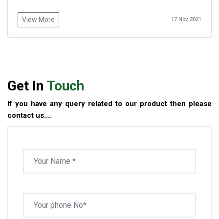
View More
17 Nov, 2021
Get In
Touch
If you have any query related to our product then please
contact us....