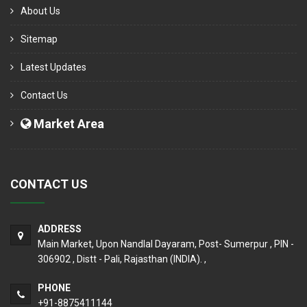
About Us
Sitemap
Latest Updates
Contact Us
Market Area
CONTACT US
ADDRESS
Main Market, Upon Nandlal Dayaram, Post- Sumerpur , PIN -
306902 , Distt - Pali, Rajasthan (INDIA). ,
PHONE
+91-8875411144