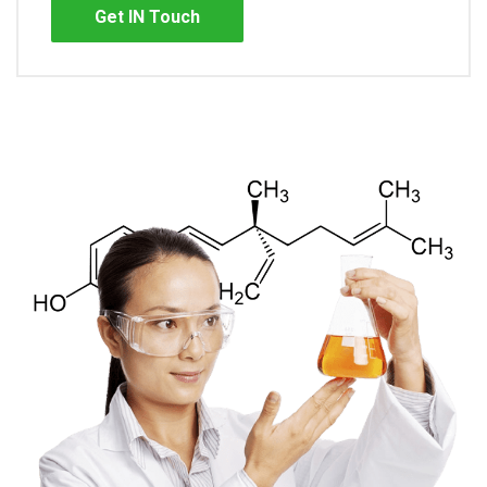
Get IN Touch