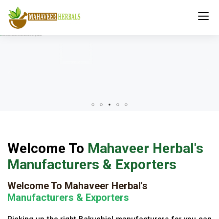
Welcome To
Mahaveer Herbal's
Manufacturers & Exporters
Welcome To Mahaveer Herbal's
Manufacturers & Exporters
Picking up the right Bakuchiol manufacturers for you can