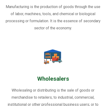
Manufacturing is the production of goods through the use
of labor, machines, tools, and chemical or biological
processing or formulation. It is the essence of secondary
sector of the economy.
Wholesalers
Wholesaling or distributing is the sale of goods or
merchandise to retailers; to industrial, commercial,
institutional or other professional business users; or to