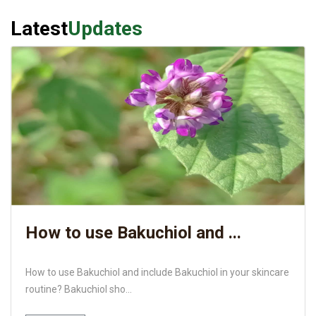
Latest
Updates
How to use Bakuchiol and ...
How to use Bakuchiol and include Bakuchiol in your skincare
routine? Bakuchiol sho...