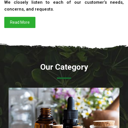
We closely listen to each of our customer’s needs,
concerns, and requests.
Read More
Our Category