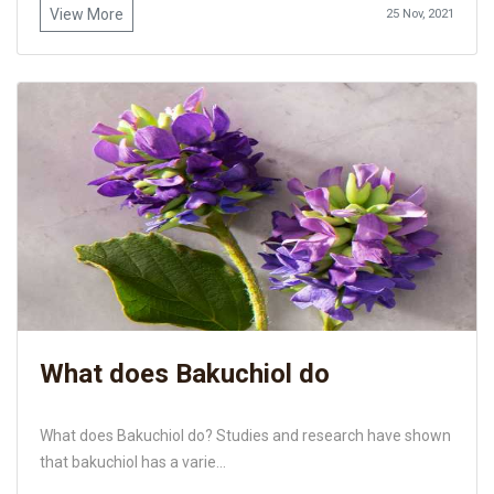
View More
25 Nov, 2021
What does Bakuchiol do
What does Bakuchiol do? Studies and research have shown
that bakuchiol has a varie...