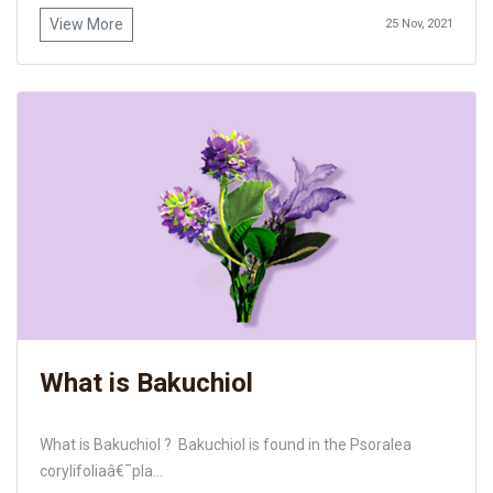
View More
25 Nov, 2021
What is Bakuchiol
What is Bakuchiol ? Bakuchiol is found in the Psoralea
corylifoliaâ€¯pla...