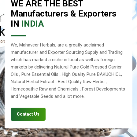
WE ARE THE BEST
Manufacturers & Exporters
IN
INDIA
We, Mahaveer Herbals, are a greatly acclaimed
manufacturer and Exporter Sourcing Supply and Trading
which has marked a niche in local as well as foreign
markets by delivering Natural Pure Cold Pressed Carrier
Oils , Pure Essential Oils , High Quality Pure BAKUCHIOL,
Natural Herbal Extract , Best Quality Raw Herbs ,
Homeopathic Raw and Chemicals , Forest Developments
and Vegetable Seeds and a lot more..
Contact Us