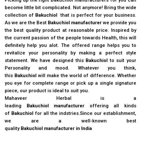
become little bit complicated. Not anymore! Bring the wide
collection of
Bakuchiol
that is perfect for your business.
As we are the Best
Bakuchiol manufacturer
we provide you
the best quality product at reasonable price. Inspired by
the current passion of the people towards Health, this will
definitely help you alot. The offered range helps you to
revitalize your personality by making a perfect style
statement. We have designed this
Bakuchiol
to suit your
Personality and mood. Whatever you think,
this
Bakuchiol
will make the world of difference. Whether
you eye for complete range or pick up a single signature
piece, our product is ideal to suit you.
Mahaveer Herbal is a
leading
Bakuchiol manufacturer
offering all kinds
of
Bakuchiol
for all the indstries.Since our establishment,
we are a well-known best
quality
Bakuchiol manufacturer in India