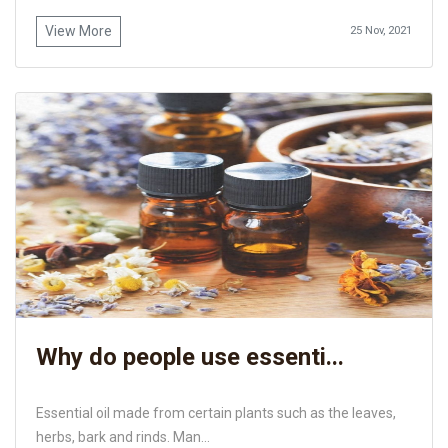
View More
25 Nov, 2021
Why do people use essenti...
Essential oil made from certain plants such as the leaves,
herbs, bark and rinds. Man...