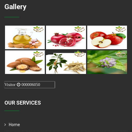
Gallery
Visitor
000006050
OUR SERVICES
Home