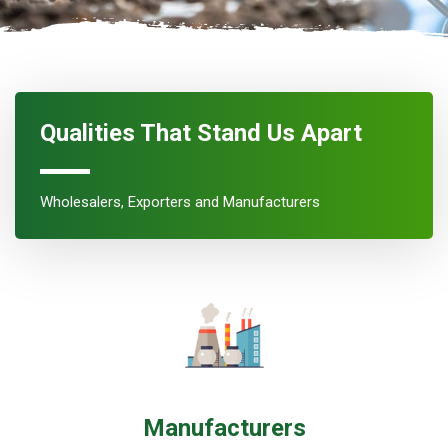
Qualities That Stand Us Apart
Wholesalers, Exporters and Manufacturers
Manufacturers