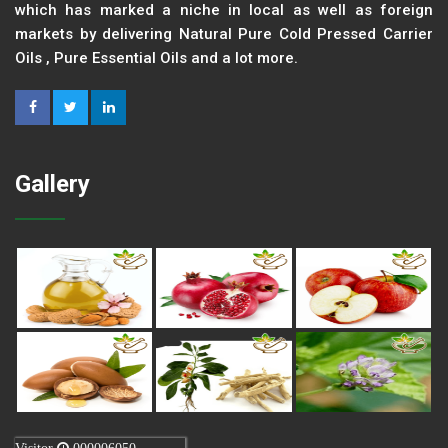
which has marked a niche in local as well as foreign
markets by delivering Natural Pure Cold Pressed Carrier
Oils , Pure Essential Oils and a lot more.
Gallery