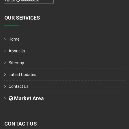
Visitor
000006050
OUR SERVICES
Home
About Us
Sitemap
Latest Updates
Contact Us
Market Area
CONTACT US