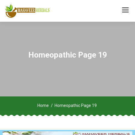
Homeopathic Page 19
Home
Homeopathic Page 19