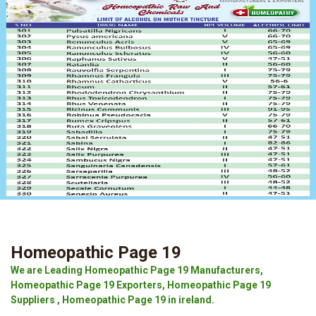
Homeopathic Page 19
We are Leading Homeopathic Page 19 Manufacturers,
Homeopathic Page 19 Exporters, Homeopathic Page 19
Suppliers , Homeopathic Page 19 in ireland.