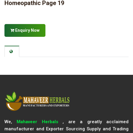
Homeopathic Page 19
Enquiry Now
We,
Mahaveer Herbals
, are a greatly acclaimed
manufacturer and Exporter Sourcing Supply and Trading