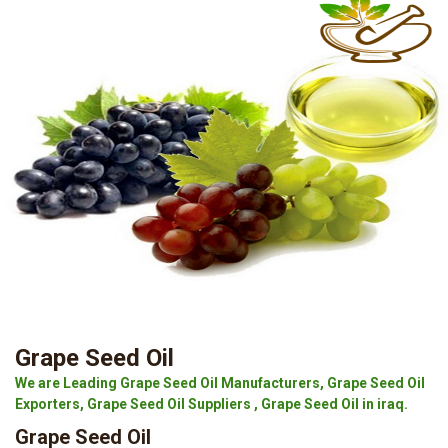
Grape Seed Oil
We are Leading Grape Seed Oil Manufacturers, Grape Seed Oil
Exporters, Grape Seed Oil Suppliers , Grape Seed Oil in iraq.
Grape Seed Oil