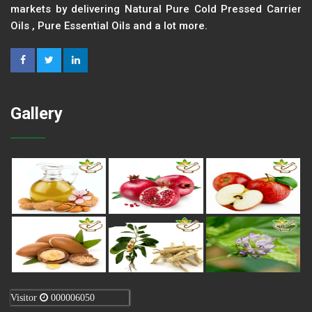
markets by delivering Natural Pure Cold Pressed Carrier
Oils , Pure Essential Oils and a lot more.
Gallery
Visitor
000006050