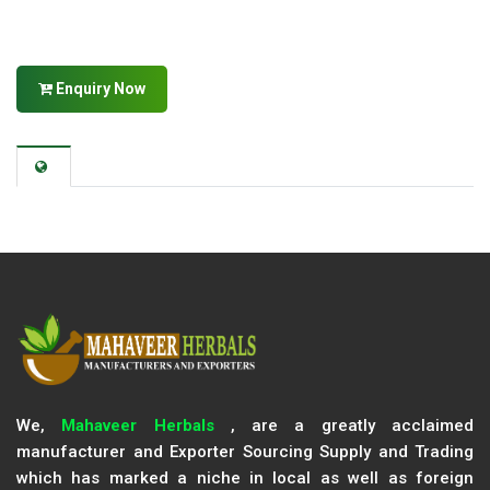
Enquiry Now
We,
Mahaveer Herbals
, are a greatly acclaimed
manufacturer and Exporter Sourcing Supply and Trading
which has marked a niche in local as well as foreign