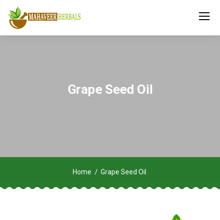
Grape Seed Oil
Home
Grape Seed Oil