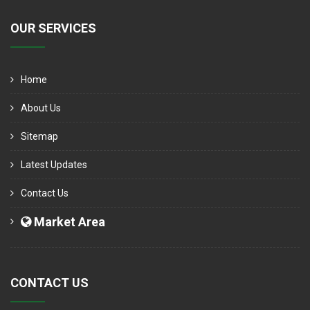
OUR SERVICES
Home
About Us
Sitemap
Latest Updates
Contact Us
Market Area
CONTACT US