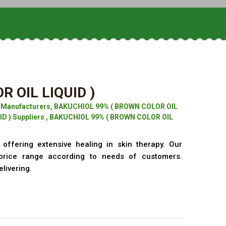
 OIL LIQUID )
) Manufacturers, BAKUCHIOL 99% ( BROWN COLOR OIL
ID ) Suppliers , BAKUCHIOL 99% ( BROWN COLOR OIL
offering extensive healing in skin therapy. Our
price range according to needs of customers.
elivering.