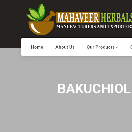
Home
About Us
Our Products
BAKUCHIOL 