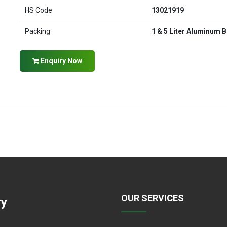
HS Code
13021919
Packing
1 & 5 Liter Aluminum B
Enquiry Now
OUR SERVICES
ry