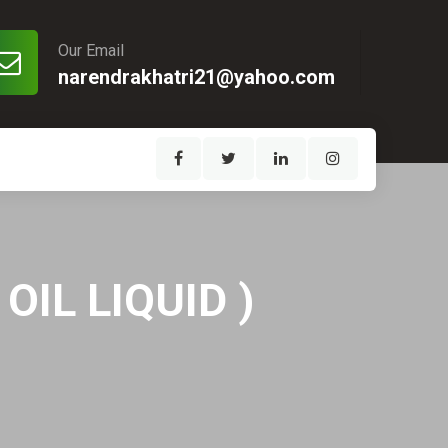
Our Email
narendrakhatri21@yahoo.com
IL LIQUID )