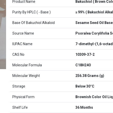
Product Name
Bakuchiol ( Brown Colo
Purity By HPLC ( - Base )
≥ 99% ( Bakuchiol Alkal
Base Of Bakuchiol Alkaloid
Sesame Seed Oil Base
Source Name
Psoralea Corylifolia 
IUPAC Name
7-dimethyl-(1,6-octadi
CAS No
10309-37-2
Molecular Formula
C18H24O
Molecular Weight
256.38 Grams (g)
Storage
Below 30°C
Physical Form
Brownish Color Oil Liq
Shelf Life
36 Months