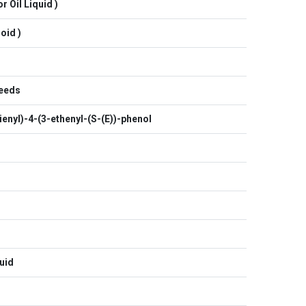
r Oil Liquid )
oid )
Seeds
enyl)-4-(3-ethenyl-(S-(E))-phenol
uid