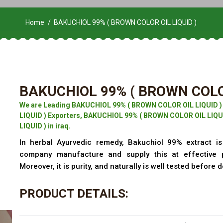
Home
BAKUCHIOL 99% ( BROWN COLOR OIL LIQUID )
BAKUCHIOL 99% ( BROWN COLOR
We are Leading BAKUCHIOL 99% ( BROWN COLOR OIL LIQUID 
LIQUID ) Exporters, BAKUCHIOL 99% ( BROWN COLOR OIL LIQU
LIQUID ) in iraq.
In herbal Ayurvedic remedy, Bakuchiol 99% extract is 
company manufacture and supply this at effective 
Moreover, it is purity, and naturally is well tested before d
PRODUCT DETAILS: