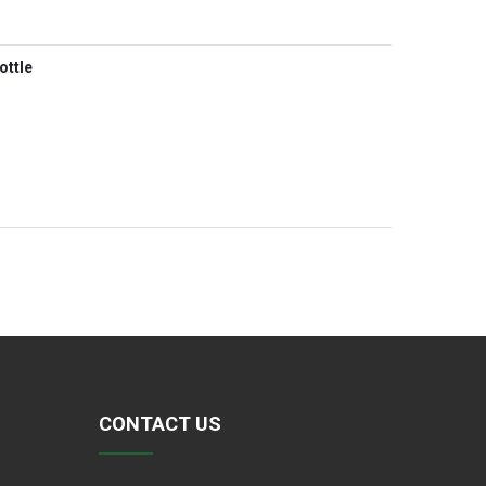
ottle
CONTACT US