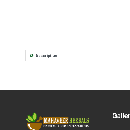
Description
Galle