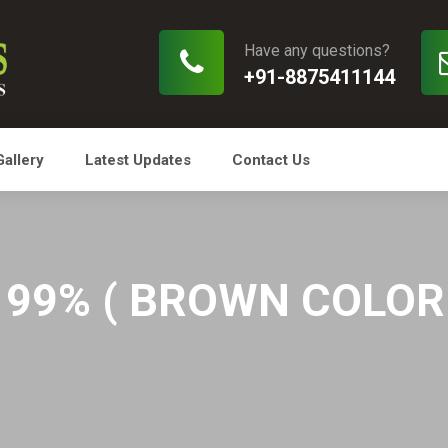
Have any questions?
+91-8875411144
Gallery
Latest Updates
Contact Us
99% ( BROWN COLOR O