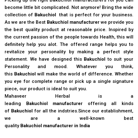
become little bit complicated. Not anymore! Bring the wide
collection of
Bakuchiol
that is perfect for your business.
As we are the Best
Bakuchiol manufacturer
we provide you
the best quality product at reasonable price. Inspired by
the current passion of the people towards Health, this will
definitely help you alot. The offered range helps you to
revitalize your personality by making a perfect style
statement. We have designed this
Bakuchiol
to suit your
Personality and mood. Whatever you think,
this
Bakuchiol
will make the world of difference. Whether
you eye for complete range or pick up a single signature
piece, our product is ideal to suit you.
Mahaveer Herbal is a
leading
Bakuchiol manufacturer
offering all kinds
of
Bakuchiol
for all the indstries.Since our establishment,
we are a well-known best
quality
Bakuchiol manufacturer in India