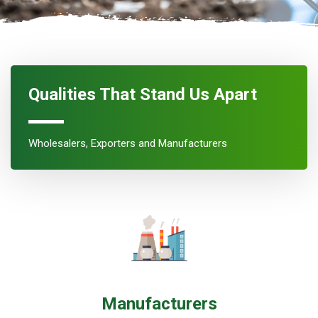
Qualities That Stand Us Apart
Wholesalers, Exporters and Manufacturers
Manufacturers