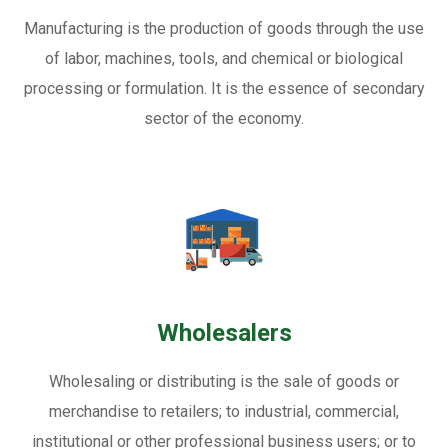
Manufacturing is the production of goods through the use
of labor, machines, tools, and chemical or biological
processing or formulation. It is the essence of secondary
sector of the economy.
Wholesalers
Wholesaling or distributing is the sale of goods or
merchandise to retailers; to industrial, commercial,
institutional or other professional business users; or to