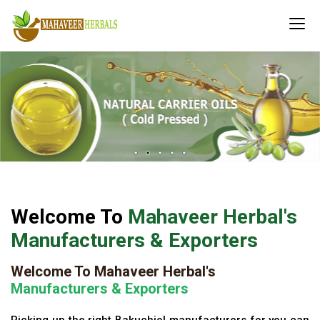
Welcome To
Mahaveer Herbal's
Manufacturers & Exporters
Welcome To Mahaveer Herbal's
Manufacturers & Exporters
Picking up the right Bakuchiol manufacturers for you can