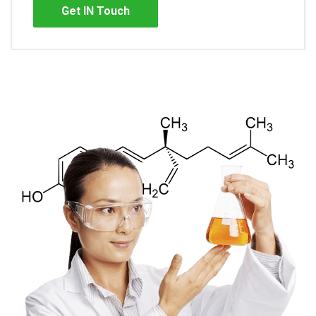
Get IN Touch