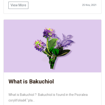
View More
25 Nov, 2021
What is Bakuchiol
What is Bakuchiol ? Bakuchiol is found in the Psoralea
corylifoliaâ€¯pla...