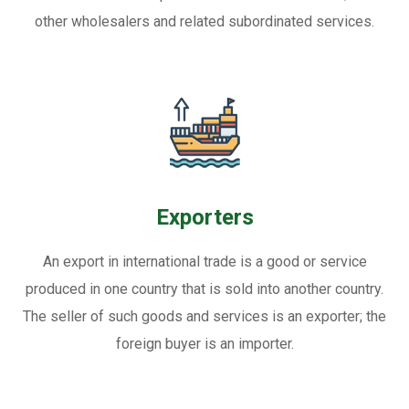
other wholesalers and related subordinated services.
Exporters
An export in international trade is a good or service
produced in one country that is sold into another country.
The seller of such goods and services is an exporter; the
foreign buyer is an importer.