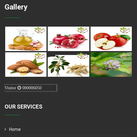
Gallery
Visitor
000006050
OUR SERVICES
Home