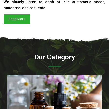
We closely listen to each of our customer’s needs,
concerns, and requests.
Read More
Our Category