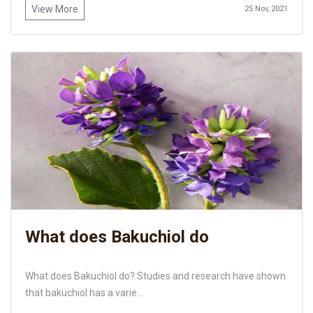
View More
25 Nov, 2021
What does Bakuchiol do
What does Bakuchiol do? Studies and research have shown
that bakuchiol has a varie...