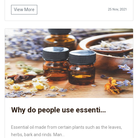
View More
25 Nov, 2021
Why do people use essenti...
Essential oil made from certain plants such as the leaves,
herbs, bark and rinds. Man...