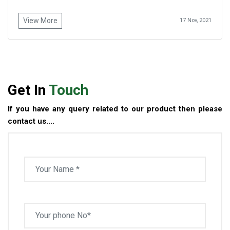
View More
17 Nov, 2021
Get In
Touch
If you have any query related to our product then please
contact us....