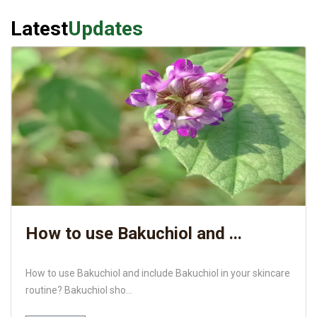
Latest
Updates
How to use Bakuchiol and ...
How to use Bakuchiol and include Bakuchiol in your skincare
routine? Bakuchiol sho...