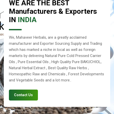
WE ARE THE BEST
Manufacturers & Exporters
IN
INDIA
We, Mahaveer Herbals, are a greatly acclaimed
manufacturer and Exporter Sourcing Supply and Trading
which has marked a niche in local as well as foreign
markets by delivering Natural Pure Cold Pressed Carrier
Oils , Pure Essential Oils , High Quality Pure BAKUCHIOL,
Natural Herbal Extract , Best Quality Raw Herbs ,
Homeopathic Raw and Chemicals , Forest Developments
and Vegetable Seeds and a lot more..
Contact Us