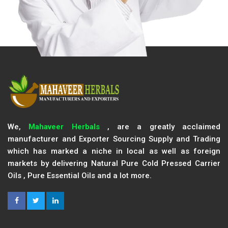
We,
Mahaveer Herbals
, are a greatly acclaimed
manufacturer and Exporter Sourcing Supply and Trading
which has marked a niche in local as well as foreign
markets by delivering Natural Pure Cold Pressed Carrier
Oils , Pure Essential Oils and a lot more.