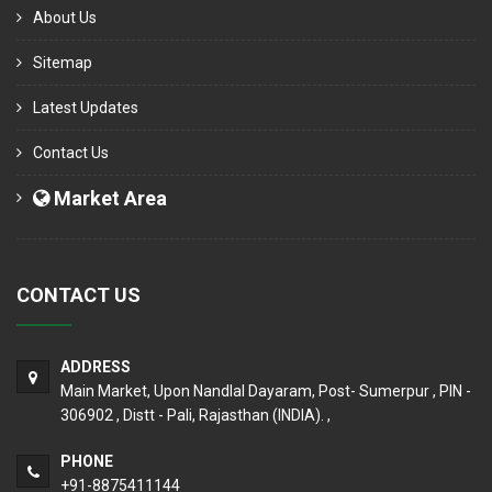
About Us
Sitemap
Latest Updates
Contact Us
Market Area
CONTACT US
ADDRESS
Main Market, Upon Nandlal Dayaram, Post- Sumerpur , PIN -
306902 , Distt - Pali, Rajasthan (INDIA). ,
PHONE
+91-8875411144