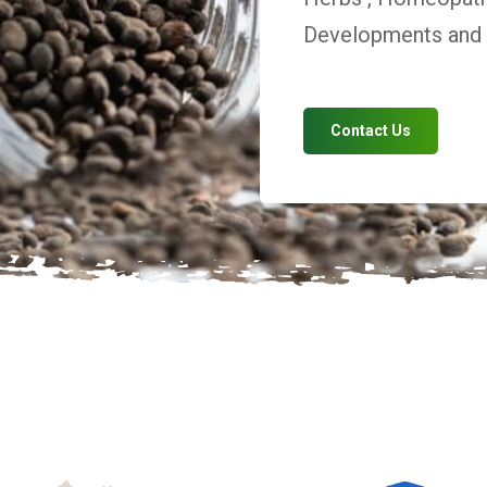
Developments and V
Contact Us