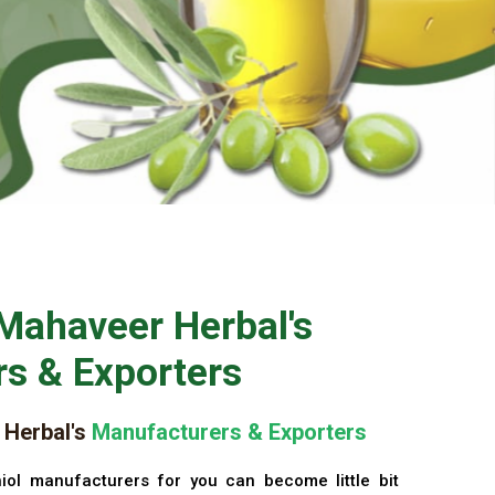
Mahaveer Herbal's
s & Exporters
Herbal's
Manufacturers & Exporters
iol manufacturers for you can become little bit