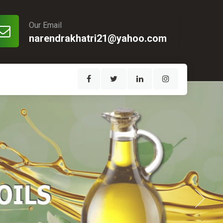
Our Email
narendrakhatri21@yahoo.com