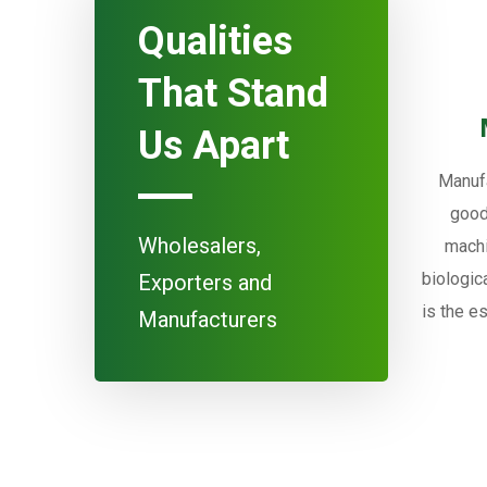
Qualities
That Stand
Us Apart
Manufa
good
Wholesalers,
machi
biologic
Exporters and
is the e
Manufacturers