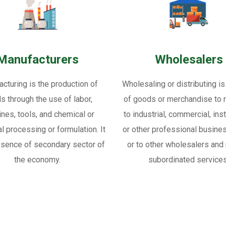
Manufacturers
Wholesalers
cturing is the production of
Wholesaling or distributing is
s through the use of labor,
of goods or merchandise to re
nes, tools, and chemical or
to industrial, commercial, inst
al processing or formulation. It
or other professional busine
ssence of secondary sector of
or to other wholesalers and 
the economy.
subordinated services