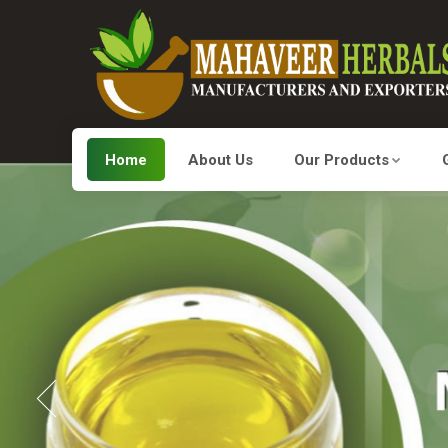
Home
About Us
Our Products