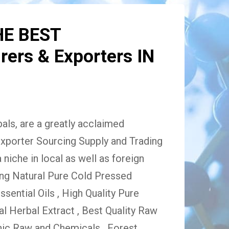
HE BEST
ers & Exporters IN
ls, are a greatly acclaimed
xporter Sourcing Supply and Trading
niche in local as well as foreign
ing Natural Pure Cold Pressed
Essential Oils , High Quality Pure
 Herbal Extract , Best Quality Raw
ic Raw and Chemicals , Forest