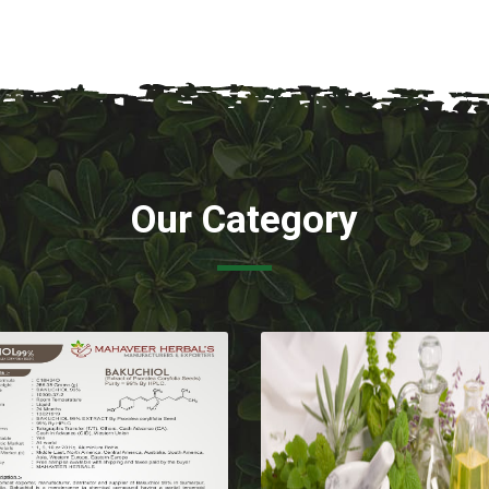
Our Category