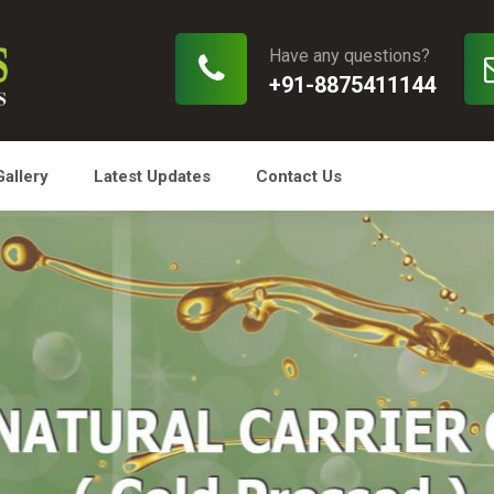
Have any questions?
+91-8875411144
Gallery
Latest Updates
Contact Us