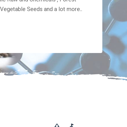
egetable Seeds and a lot more..