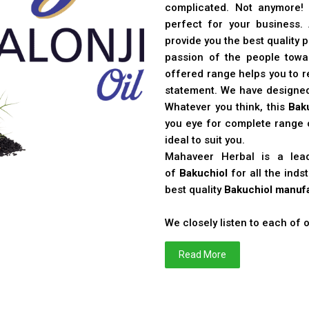
complicated. Not anymore!
perfect for your business
provide you the best quality 
passion of the people toward
offered range helps you to re
statement. We have designe
Whatever you think, this
Bak
you eye for complete range o
ideal to suit you.
Mahaveer Herbal is a le
of
Bakuchiol
for all the ind
best quality
Bakuchiol manufa
We closely listen to each of
Read More