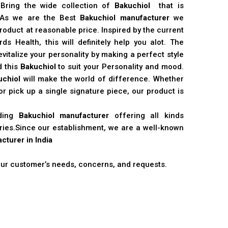
 Bring the wide collection of
Bakuchiol
that is
. As we are the Best
Bakuchiol manufacturer
we
product at reasonable price. Inspired by the current
s Health, this will definitely help you alot. The
vitalize your personality by making a perfect style
d this
Bakuchiol
to suit your Personality and mood.
uchiol
will make the world of difference. Whether
r pick up a single signature piece, our product is
ading
Bakuchiol manufacturer
offering all kinds
stries.Since our establishment, we are a well-known
cturer in India
 our customer’s needs, concerns, and requests.