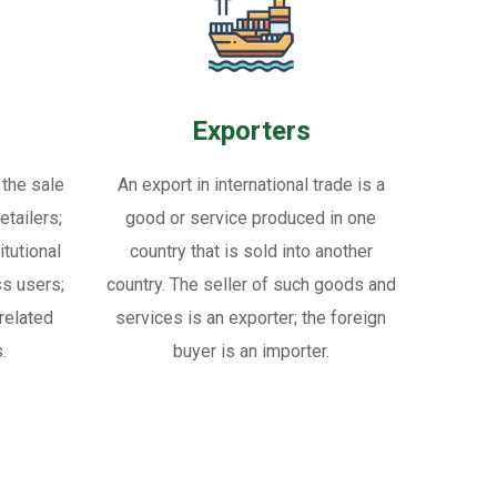
Exporters
 the sale
An export in international trade is a
tailers;
good or service produced in one
itutional
country that is sold into another
ss users;
country. The seller of such goods and
related
services is an exporter; the foreign
.
buyer is an importer.