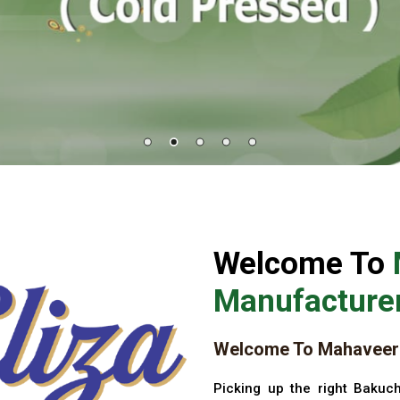
Welcome To
Manufacturer
Welcome To Mahaveer 
Picking up the right Bakuch