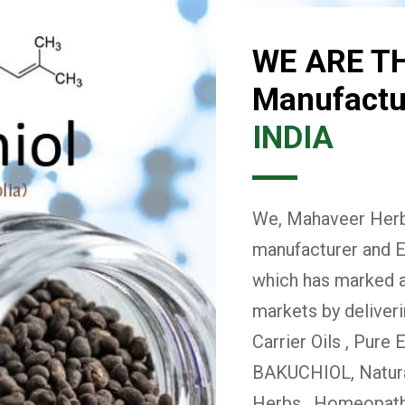
WE ARE T
Manufactur
INDIA
We, Mahaveer Herba
manufacturer and E
which has marked a 
markets by deliver
Carrier Oils , Pure 
BAKUCHIOL, Natural
Herbs , Homeopath