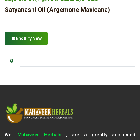
Satyanashi Oil (Argemone Maxicana)
Enquiry Now
We,
Mahaveer Herbals
, are a greatly acclaimed