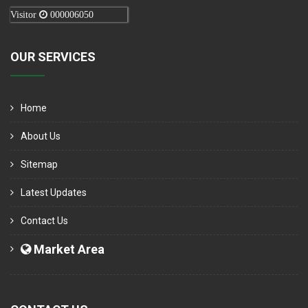
Visitor
000006050
OUR SERVICES
Home
About Us
Sitemap
Latest Updates
Contact Us
Market Area