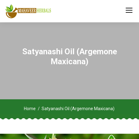
Satyanashi Oil (Argemone
Maxicana)
Home
Satyanashi Oil (Argemone Maxicana)