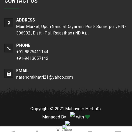
CONTACT US
ADDRESS
Main Market, Upon Nandlal Dayaram, Post- Sumerpur , PIN -
306902 , Distt - Pali, Rajasthan (INDIA). ,
PHONE
+91-8875411144
+91-9413657142
EMAIL
narendrakhatri21@yahoo.com
Copyright © 2021 Mahaveer Herbal's.
Managed By
with
Whatsapp