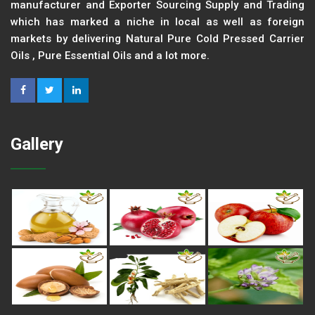
manufacturer and Exporter Sourcing Supply and Trading
which has marked a niche in local as well as foreign
markets by delivering Natural Pure Cold Pressed Carrier
Oils , Pure Essential Oils and a lot more.
Gallery