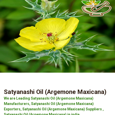
Satyanashi Oil (Argemone Maxicana)
We are Leading Satyanashi Oil (Argemone Maxicana)
Manufacturers, Satyanashi Oil (Argemone Maxicana)
Exporters, Satyanashi Oil (Argemone Maxicana) Suppliers ,
Satyanashi Oil (Argemone Maxicana) in india.