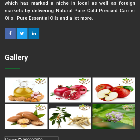
which has marked a niche in local as well as foreign
markets by delivering Natural Pure Cold Pressed Carrier
Oils , Pure Essential Oils and a lot more.
Gallery