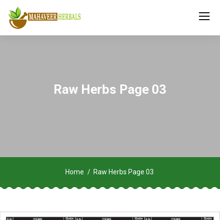
Raw Herbs Page 03
Home
Raw Herbs Page 03