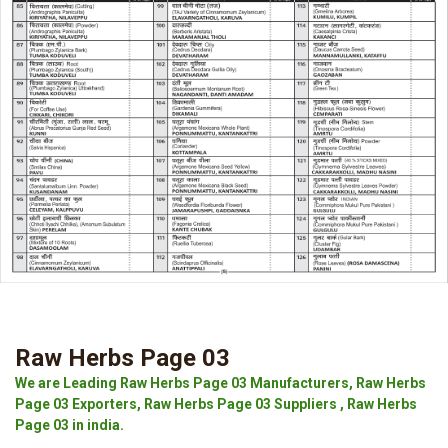
Raw Herbs Page 03
We are Leading Raw Herbs Page 03 Manufacturers, Raw Herbs
Page 03 Exporters, Raw Herbs Page 03 Suppliers , Raw Herbs
Page 03 in india.