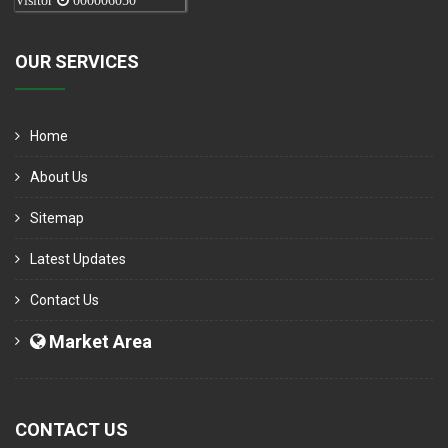
Visitor
000006050
OUR SERVICES
Home
About Us
Sitemap
Latest Updates
Contact Us
Market Area
CONTACT US