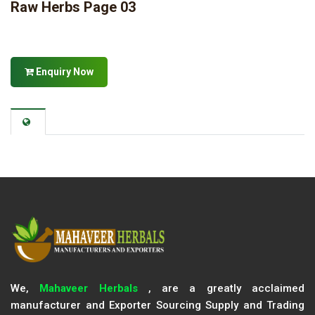
Raw Herbs Page 03
Enquiry Now
We,
Mahaveer Herbals
, are a greatly acclaimed
manufacturer and Exporter Sourcing Supply and Trading