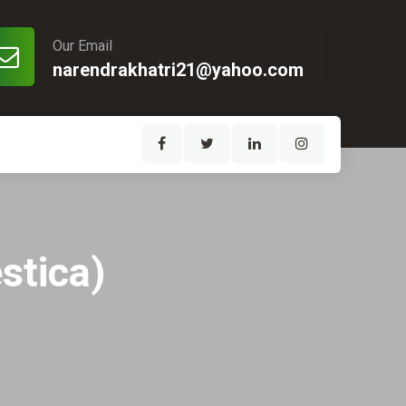
Our Email
narendrakhatri21@yahoo.com
stica)