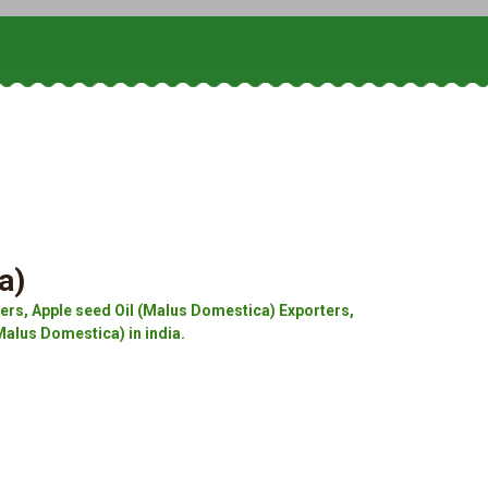
a)
rs, Apple seed Oil (Malus Domestica) Exporters,
Malus Domestica) in india.