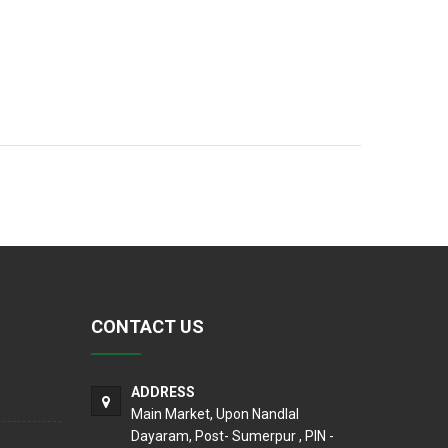
CONTACT US
ADDRESS
Main Market, Upon Nandlal
Dayaram, Post- Sumerpur , PIN -