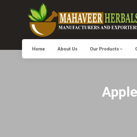
Home
About Us
Our Products
Apple