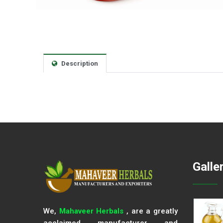
Description
Galle
We,
Mahaveer Herbals
, are a greatly