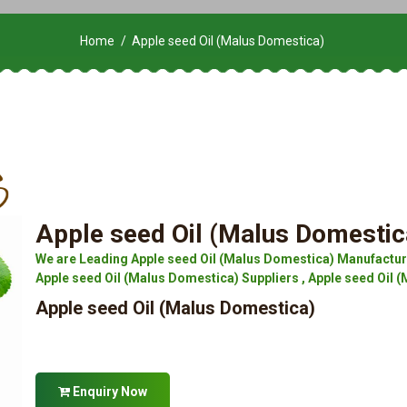
Home
Apple seed Oil (Malus Domestica)
Apple seed Oil (Malus Domestic
We are Leading Apple seed Oil (Malus Domestica) Manufacture
Apple seed Oil (Malus Domestica) Suppliers , Apple seed Oil (
Apple seed Oil (Malus Domestica)
Enquiry Now