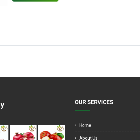
OUR SERVICES
ry
Home
About Us