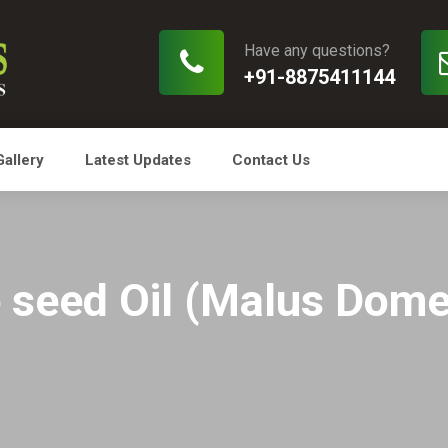
Have any questions?
+91-8875411144
Gallery
Latest Updates
Contact Us
 seed Oil (Malus Dome