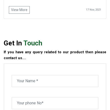
View More
17 Nov, 2021
Get In
Touch
If you have any query related to our product then please
contact us....