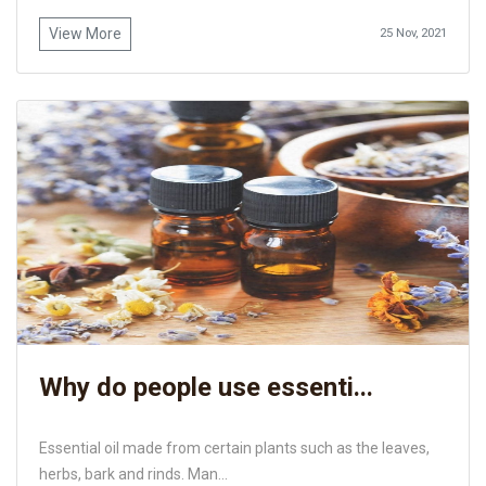
View More
25 Nov, 2021
Why do people use essenti...
Essential oil made from certain plants such as the leaves,
herbs, bark and rinds. Man...