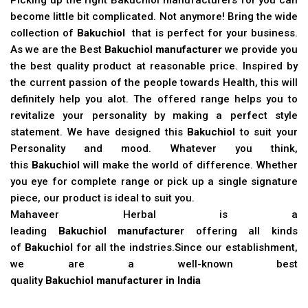
become little bit complicated. Not anymore! Bring the wide
collection of
Bakuchiol
that is perfect for your business.
As we are the Best
Bakuchiol manufacturer
we provide you
the best quality product at reasonable price. Inspired by
the current passion of the people towards Health, this will
definitely help you alot. The offered range helps you to
revitalize your personality by making a perfect style
statement. We have designed this
Bakuchiol
to suit your
Personality and mood. Whatever you think,
this
Bakuchiol
will make the world of difference. Whether
you eye for complete range or pick up a single signature
piece, our product is ideal to suit you.
Mahaveer Herbal is a
leading
Bakuchiol manufacturer
offering all kinds
of
Bakuchiol
for all the indstries.Since our establishment,
we are a well-known best
quality
Bakuchiol manufacturer in India