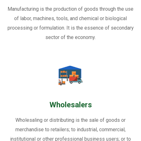
Manufacturing is the production of goods through the use
of labor, machines, tools, and chemical or biological
processing or formulation. It is the essence of secondary
sector of the economy.
Wholesalers
Wholesaling or distributing is the sale of goods or
merchandise to retailers; to industrial, commercial,
institutional or other professional business users; or to