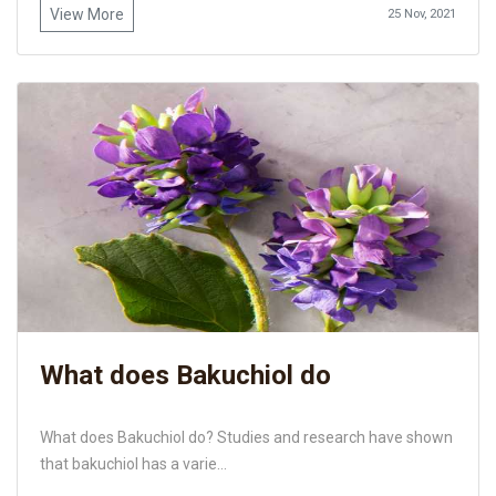
View More
25 Nov, 2021
What does Bakuchiol do
What does Bakuchiol do? Studies and research have shown
that bakuchiol has a varie...