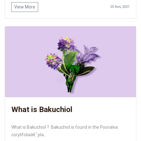
View More
25 Nov, 2021
What is Bakuchiol
What is Bakuchiol ? Bakuchiol is found in the Psoralea
corylifoliaâ€¯pla...