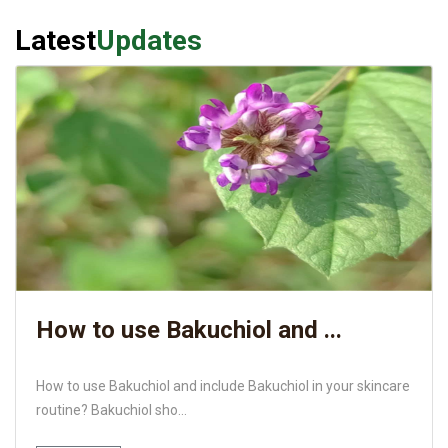
Latest
Updates
How to use Bakuchiol and ...
How to use Bakuchiol and include Bakuchiol in your skincare
routine? Bakuchiol sho...