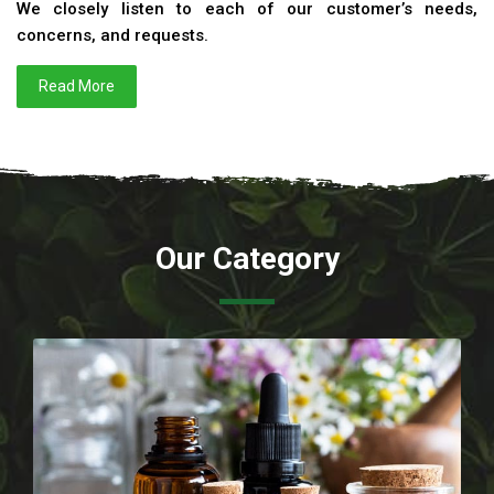
We closely listen to each of our customer’s needs,
concerns, and requests.
Read More
Our Category