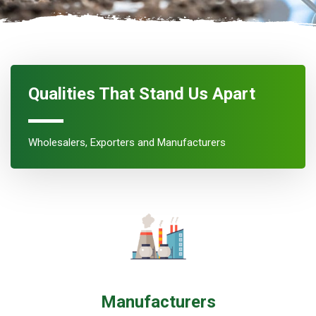
Qualities That Stand Us Apart
Wholesalers, Exporters and Manufacturers
Manufacturers