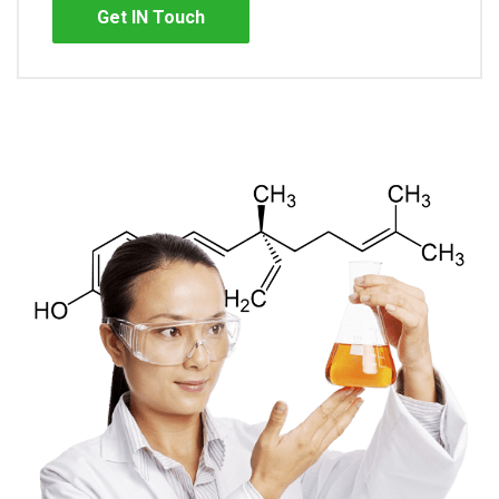
Get IN Touch