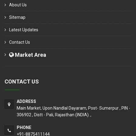
About Us
Sitemap
Latest Updates
Contact Us
Market Area
CONTACT US
ADDRESS
Main Market, Upon Nandlal Dayaram, Post- Sumerpur , PIN -
306902 , Distt - Pali, Rajasthan (INDIA). ,
PHONE
+91-8875411144