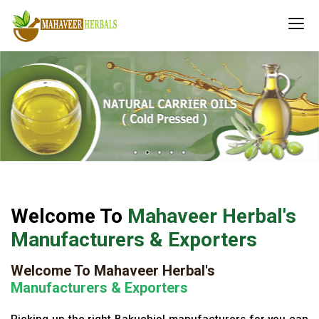
Welcome To
Mahaveer Herbal's
Manufacturers & Exporters
Welcome To Mahaveer Herbal's
Manufacturers & Exporters
Picking up the right Bakuchiol manufacturers for you can