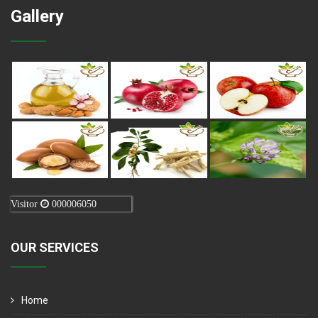
Gallery
Visitor
000006050
OUR SERVICES
Home