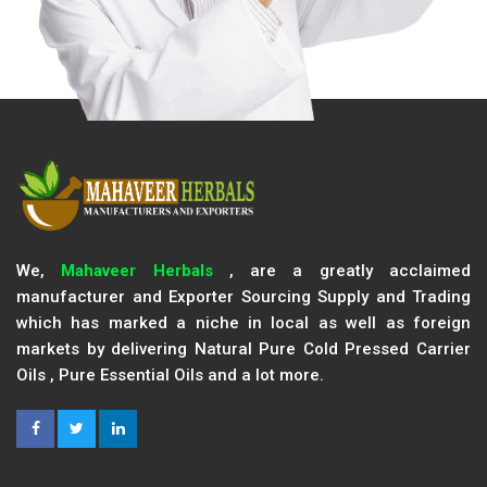
We,
Mahaveer Herbals
, are a greatly acclaimed
manufacturer and Exporter Sourcing Supply and Trading
which has marked a niche in local as well as foreign
markets by delivering Natural Pure Cold Pressed Carrier
Oils , Pure Essential Oils and a lot more.