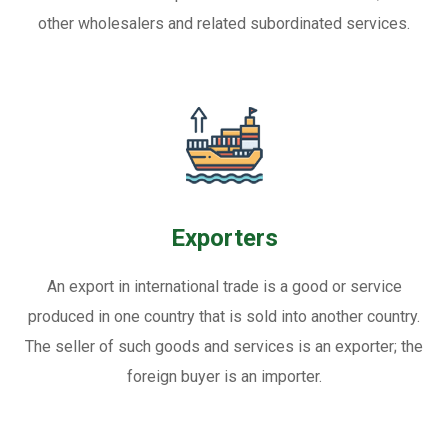
other wholesalers and related subordinated services.
Exporters
An export in international trade is a good or service
produced in one country that is sold into another country.
The seller of such goods and services is an exporter; the
foreign buyer is an importer.