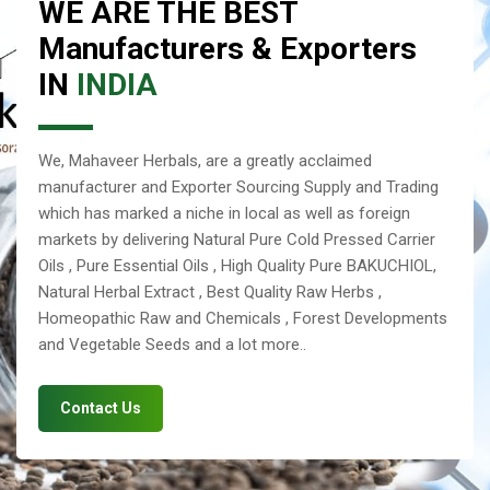
WE ARE THE BEST
Manufacturers & Exporters
IN
INDIA
We, Mahaveer Herbals, are a greatly acclaimed
manufacturer and Exporter Sourcing Supply and Trading
which has marked a niche in local as well as foreign
markets by delivering Natural Pure Cold Pressed Carrier
Oils , Pure Essential Oils , High Quality Pure BAKUCHIOL,
Natural Herbal Extract , Best Quality Raw Herbs ,
Homeopathic Raw and Chemicals , Forest Developments
and Vegetable Seeds and a lot more..
Contact Us