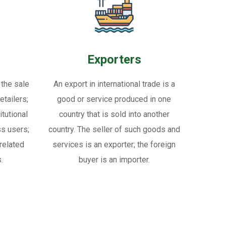
Exporters
 the sale
An export in international trade is a
tailers;
good or service produced in one
itutional
country that is sold into another
ss users;
country. The seller of such goods and
related
services is an exporter; the foreign
.
buyer is an importer.