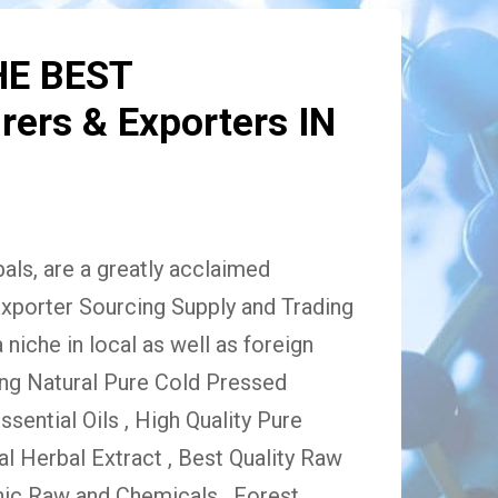
HE BEST
ers & Exporters IN
ls, are a greatly acclaimed
xporter Sourcing Supply and Trading
niche in local as well as foreign
ing Natural Pure Cold Pressed
Essential Oils , High Quality Pure
 Herbal Extract , Best Quality Raw
ic Raw and Chemicals , Forest