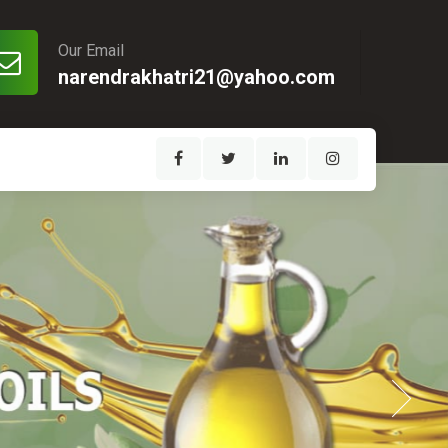
Our Email
narendrakhatri21@yahoo.com