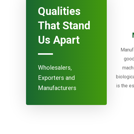
Qualities
That Stand
Us Apart
Manufa
good
Wholesalers,
machi
biologic
Exporters and
is the e
Manufacturers