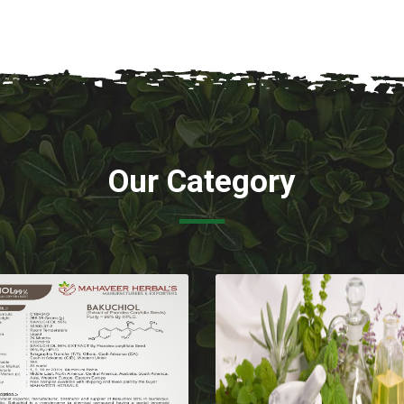
Our Category