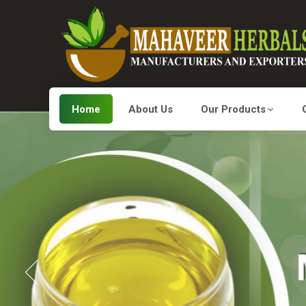
Home
About Us
Our Products