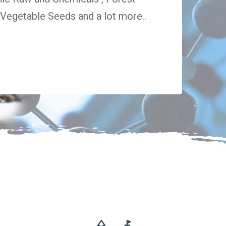
egetable Seeds and a lot more..