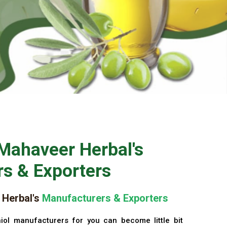
Mahaveer Herbal's
s & Exporters
Herbal's
Manufacturers & Exporters
iol manufacturers for you can become little bit