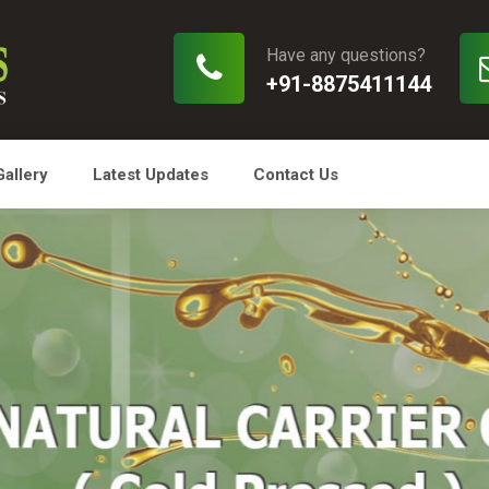
Have any questions?
+91-8875411144
Gallery
Latest Updates
Contact Us