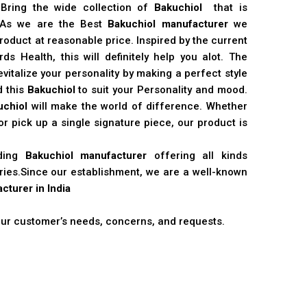
 Bring the wide collection of
Bakuchiol
that is
. As we are the Best
Bakuchiol manufacturer
we
product at reasonable price. Inspired by the current
s Health, this will definitely help you alot. The
vitalize your personality by making a perfect style
d this
Bakuchiol
to suit your Personality and mood.
uchiol
will make the world of difference. Whether
r pick up a single signature piece, our product is
ading
Bakuchiol manufacturer
offering all kinds
stries.Since our establishment, we are a well-known
cturer in India
 our customer’s needs, concerns, and requests.