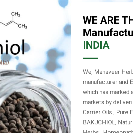
WE ARE T
Manufactur
INDIA
We, Mahaveer Herba
manufacturer and E
which has marked a 
markets by deliver
Carrier Oils , Pure 
BAKUCHIOL, Natural
Herbs , Homeopath