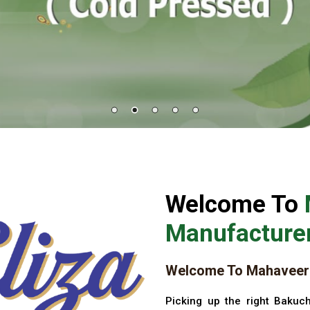
Welcome To
Manufacturer
Welcome To Mahaveer 
Picking up the right Bakuch