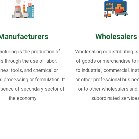
Manufacturers
Wholesalers
cturing is the production of
Wholesaling or distributing is
s through the use of labor,
of goods or merchandise to re
nes, tools, and chemical or
to industrial, commercial, inst
al processing or formulation. It
or other professional busine
ssence of secondary sector of
or to other wholesalers and 
the economy.
subordinated services