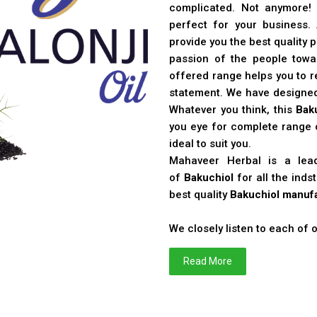
complicated. Not anymore!
perfect for your business
provide you the best quality 
passion of the people toward
offered range helps you to re
statement. We have designe
Whatever you think, this
Bak
you eye for complete range o
ideal to suit you.
Mahaveer Herbal is a le
of
Bakuchiol
for all the ind
best quality
Bakuchiol manufa
We closely listen to each of
Read More