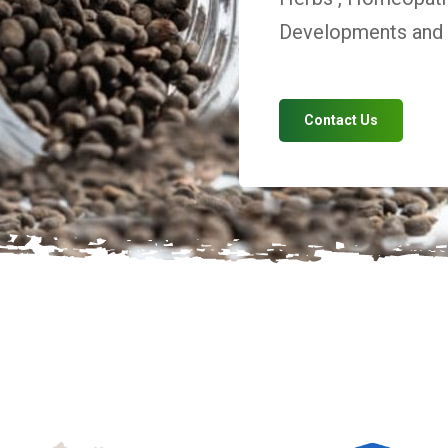
Developments and V
Contact Us