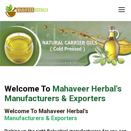
Welcome To
Mahaveer Herbal's
Manufacturers & Exporters
Welcome To Mahaveer Herbal's
Manufacturers & Exporters
Picking up the right Bakuchiol manufacturers for you can