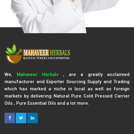
We,
Mahaveer Herbals
, are a greatly acclaimed
manufacturer and Exporter Sourcing Supply and Trading
which has marked a niche in local as well as foreign
markets by delivering Natural Pure Cold Pressed Carrier
Oils , Pure Essential Oils and a lot more.