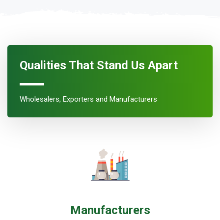
Qualities That Stand Us Apart
Wholesalers, Exporters and Manufacturers
Manufacturers