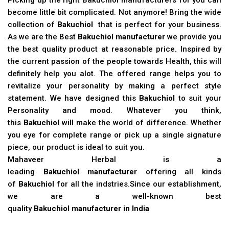
become little bit complicated. Not anymore! Bring the wide
collection of
Bakuchiol
that is perfect for your business.
As we are the Best
Bakuchiol manufacturer
we provide you
the best quality product at reasonable price. Inspired by
the current passion of the people towards Health, this will
definitely help you alot. The offered range helps you to
revitalize your personality by making a perfect style
statement. We have designed this
Bakuchiol
to suit your
Personality and mood. Whatever you think,
this
Bakuchiol
will make the world of difference. Whether
you eye for complete range or pick up a single signature
piece, our product is ideal to suit you.
Mahaveer Herbal is a
leading
Bakuchiol manufacturer
offering all kinds
of
Bakuchiol
for all the indstries.Since our establishment,
we are a well-known best
quality
Bakuchiol manufacturer in India