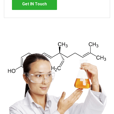
Get IN Touch