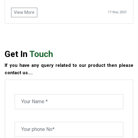
View More
17 Nov, 2021
Get In
Touch
If you have any query related to our product then please
contact us....