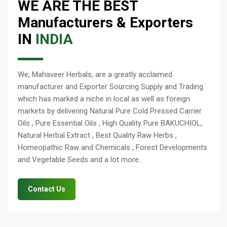
WE ARE THE BEST
Manufacturers & Exporters
IN
INDIA
We, Mahaveer Herbals, are a greatly acclaimed
manufacturer and Exporter Sourcing Supply and Trading
which has marked a niche in local as well as foreign
markets by delivering Natural Pure Cold Pressed Carrier
Oils , Pure Essential Oils , High Quality Pure BAKUCHIOL,
Natural Herbal Extract , Best Quality Raw Herbs ,
Homeopathic Raw and Chemicals , Forest Developments
and Vegetable Seeds and a lot more..
Contact Us