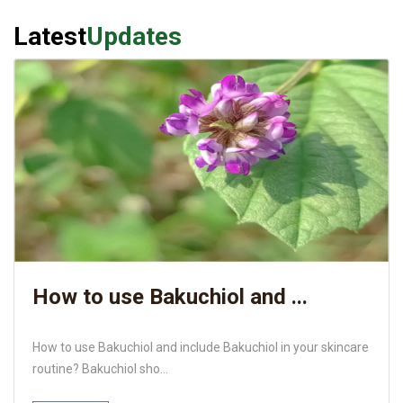
Latest
Updates
How to use Bakuchiol and ...
How to use Bakuchiol and include Bakuchiol in your skincare
routine? Bakuchiol sho...