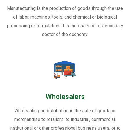
Manufacturing is the production of goods through the use
of labor, machines, tools, and chemical or biological
processing or formulation. It is the essence of secondary
sector of the economy.
Wholesalers
Wholesaling or distributing is the sale of goods or
merchandise to retailers; to industrial, commercial,
institutional or other professional business users; or to