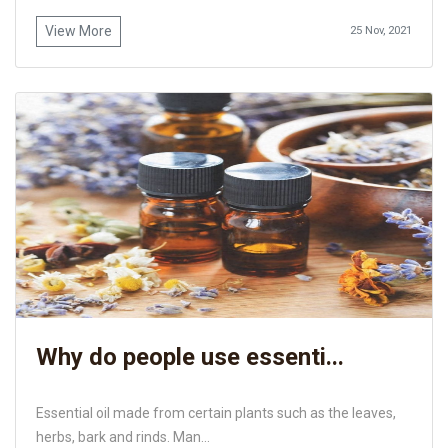
View More
25 Nov, 2021
Why do people use essenti...
Essential oil made from certain plants such as the leaves,
herbs, bark and rinds. Man...