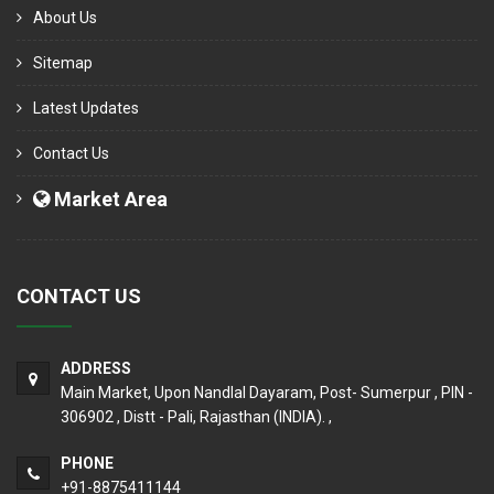
About Us
Sitemap
Latest Updates
Contact Us
Market Area
CONTACT US
ADDRESS
Main Market, Upon Nandlal Dayaram, Post- Sumerpur , PIN -
306902 , Distt - Pali, Rajasthan (INDIA). ,
PHONE
+91-8875411144