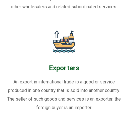
other wholesalers and related subordinated services.
Exporters
An export in international trade is a good or service
produced in one country that is sold into another country.
The seller of such goods and services is an exporter; the
foreign buyer is an importer.