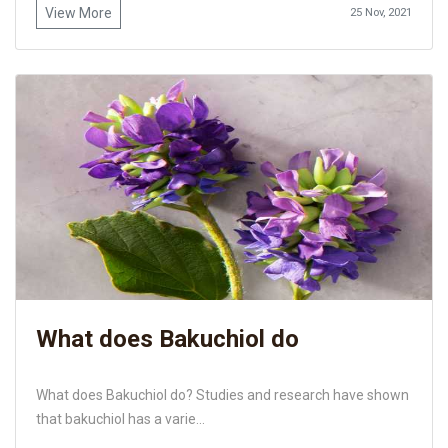
View More
25 Nov, 2021
What does Bakuchiol do
What does Bakuchiol do? Studies and research have shown
that bakuchiol has a varie...