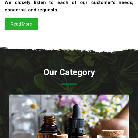
We closely listen to each of our customer’s needs,
concerns, and requests.
Read More
Our Category