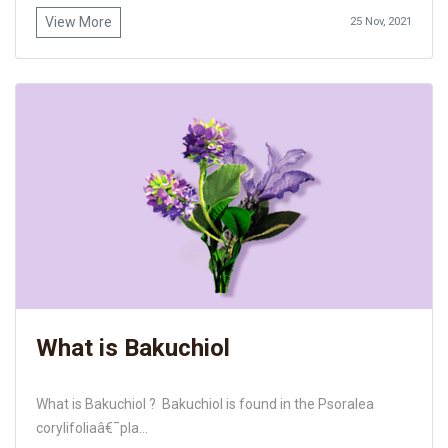
View More
25 Nov, 2021
What is Bakuchiol
What is Bakuchiol ? Bakuchiol is found in the Psoralea
corylifoliaâ€¯pla...