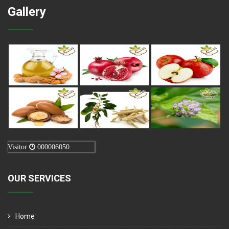
Gallery
Visitor
000006050
OUR SERVICES
Home