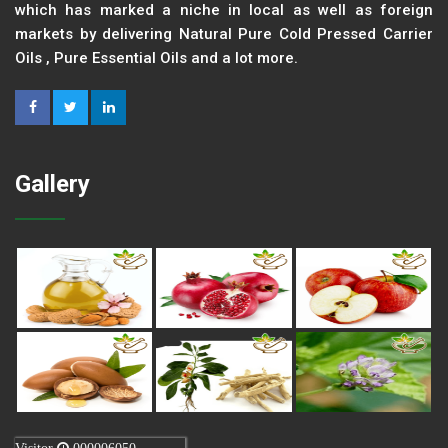
which has marked a niche in local as well as foreign
markets by delivering Natural Pure Cold Pressed Carrier
Oils , Pure Essential Oils and a lot more.
Gallery