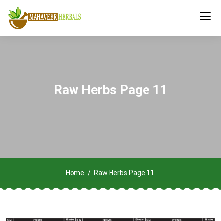
Raw Herbs Page 11
Home
Raw Herbs Page 11