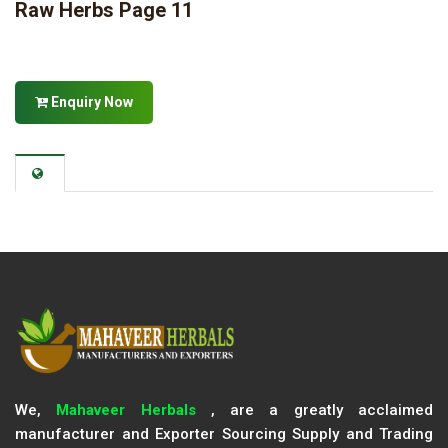
Raw Herbs Page 11
Enquiry Now
We,
Mahaveer Herbals
, are a greatly acclaimed
manufacturer and Exporter Sourcing Supply and Trading