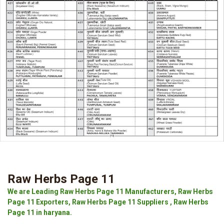
Raw Herbs Page 11
We are Leading Raw Herbs Page 11 Manufacturers, Raw Herbs
Page 11 Exporters, Raw Herbs Page 11 Suppliers , Raw Herbs
Page 11 in haryana.