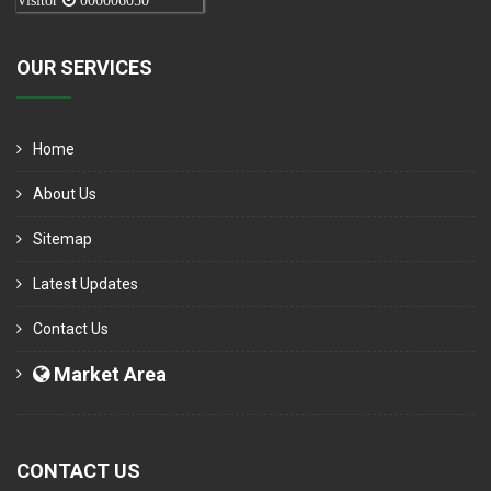
Visitor
000006050
OUR SERVICES
Home
About Us
Sitemap
Latest Updates
Contact Us
Market Area
CONTACT US