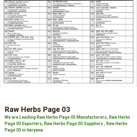
Raw Herbs Page 03
We are Leading Raw Herbs Page 03 Manufacturers, Raw Herbs
Page 03 Exporters, Raw Herbs Page 03 Suppliers , Raw Herbs
Page 03 in haryana.