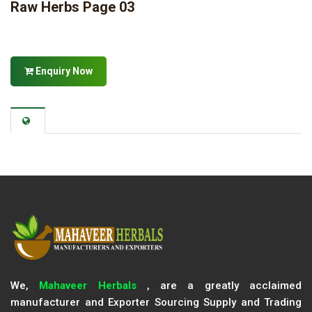
Raw Herbs Page 03
Enquiry Now
We,
Mahaveer Herbals
, are a greatly acclaimed
manufacturer and Exporter Sourcing Supply and Trading