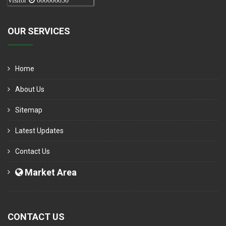
Visitor
000006050
OUR SERVICES
Home
About Us
Sitemap
Latest Updates
Contact Us
Market Area
CONTACT US