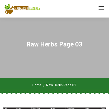
Raw Herbs Page 03
Home
Raw Herbs Page 03