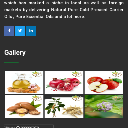
which has marked a niche in local as well as foreign
markets by delivering Natural Pure Cold Pressed Carrier
Oils , Pure Essential Oils and a lot more.
Gallery