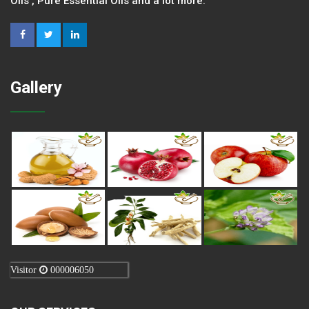
Oils , Pure Essential Oils and a lot more.
Gallery
Visitor
000006050