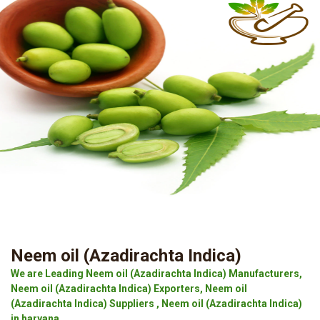
Neem oil (Azadirachta Indica)
We are Leading Neem oil (Azadirachta Indica) Manufacturers,
Neem oil (Azadirachta Indica) Exporters, Neem oil
(Azadirachta Indica) Suppliers , Neem oil (Azadirachta Indica)
in haryana.