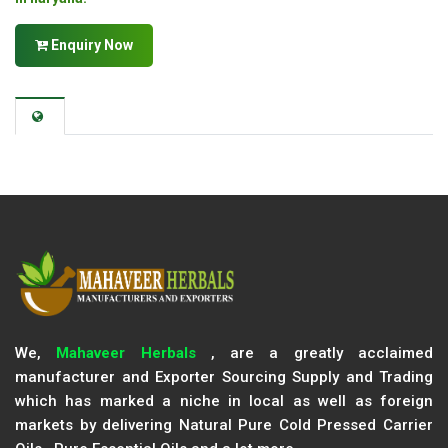
Enquiry Now
We,
Mahaveer Herbals
, are a greatly acclaimed
manufacturer and Exporter Sourcing Supply and Trading
which has marked a niche in local as well as foreign
markets by delivering Natural Pure Cold Pressed Carrier