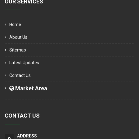
OUR SERVICES
Home
About Us
Sitemap
Latest Updates
Contact Us
Market Area
CONTACT US
ADDRESS