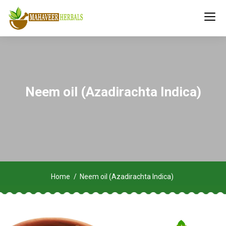
Neem oil (Azadirachta Indica)
Home
Neem oil (Azadirachta Indica)