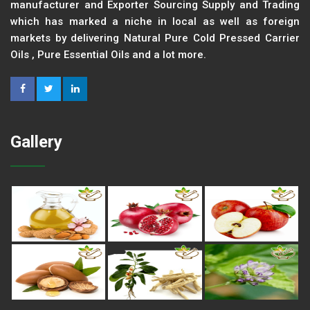
manufacturer and Exporter Sourcing Supply and Trading
which has marked a niche in local as well as foreign
markets by delivering Natural Pure Cold Pressed Carrier
Oils , Pure Essential Oils and a lot more.
Gallery