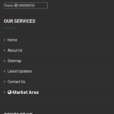
Visitor
000006050
OUR SERVICES
Home
About Us
Sitemap
Latest Updates
Contact Us
Market Area