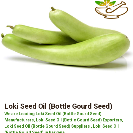
Loki Seed Oil (Bottle Gourd Seed)
We are Leading Loki Seed Oil (Bottle Gourd Seed)
Manufacturers, Loki Seed Oil (Bottle Gourd Seed) Exporters,
Loki Seed Oil (Bottle Gourd Seed) Suppliers , Loki Seed Oil
(Bottle Gourd Seed) in haryana.