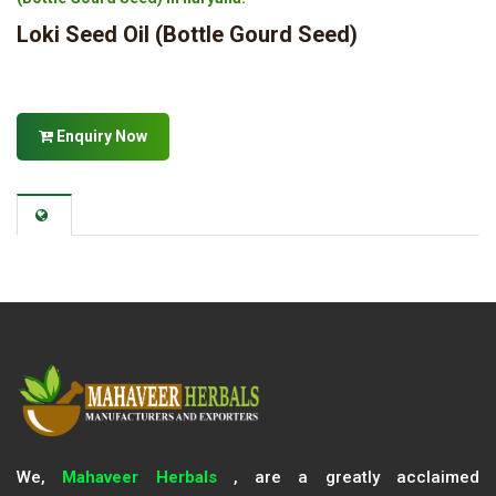
Loki Seed Oil (Bottle Gourd Seed)
Enquiry Now
We,
Mahaveer Herbals
, are a greatly acclaimed