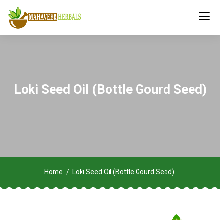
Loki Seed Oil (Bottle Gourd Seed)
Home
Loki Seed Oil (Bottle Gourd Seed)