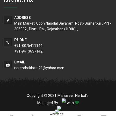
CONTACT US
ADDRESS
Main Market, Upon Nandlal Dayaram, Post- Sumerpur , PIN -
306902 , Distt - Pali, Rajasthan (INDIA). ,
PHONE
+91-8875411144
+91-9413657142
EMAIL
narendrakhatri21@yahoo.com
Copyright © 2021 Mahaveer Herbal's.
Managed By
with
Whatsapp