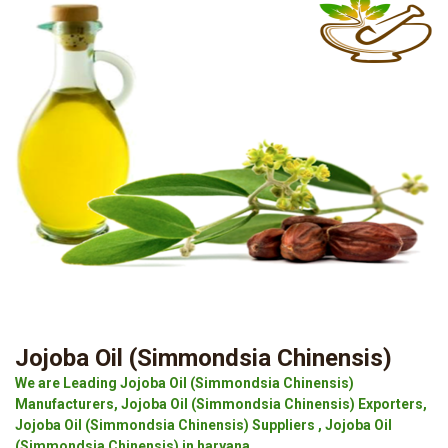
Jojoba Oil (Simmondsia Chinensis)
We are Leading Jojoba Oil (Simmondsia Chinensis)
Manufacturers, Jojoba Oil (Simmondsia Chinensis) Exporters,
Jojoba Oil (Simmondsia Chinensis) Suppliers , Jojoba Oil
(Simmondsia Chinensis) in haryana.