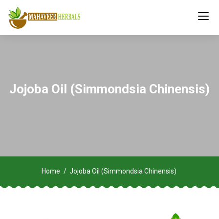
Jojoba Oil (Simmondsia Chinensis)
Home
Jojoba Oil (Simmondsia Chinensis)