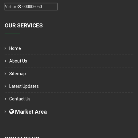
Visitor
000006050
OUR SERVICES
Home
About Us
Sitemap
Latest Updates
Contact Us
Market Area