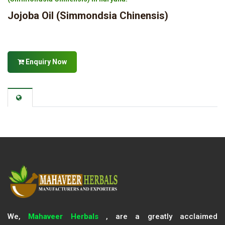
Jojoba Oil (Simmondsia Chinensis)
Enquiry Now
We,
Mahaveer Herbals
, are a greatly acclaimed