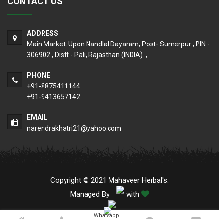
CONTACT US
ADDRESS
Main Market, Upon Nandlal Dayaram, Post- Sumerpur , PIN -
306902 , Distt - Pali, Rajasthan (INDIA). ,
PHONE
+91-8875411144
+91-9413657142
EMAIL
narendrakhatri21@yahoo.com
Copyright © 2021 Mahaveer Herbal's.
Managed By
with
Whatsapp