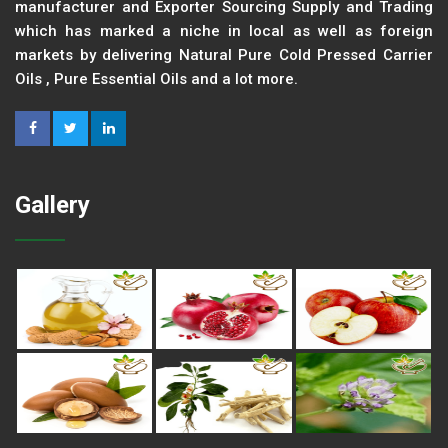
manufacturer and Exporter Sourcing Supply and Trading
which has marked a niche in local as well as foreign
markets by delivering Natural Pure Cold Pressed Carrier
Oils , Pure Essential Oils and a lot more.
Gallery