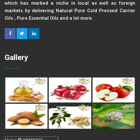
which has marked a niche in local as well as foreign
markets by delivering Natural Pure Cold Pressed Carrier
Oils , Pure Essential Oils and a lot more.
Gallery