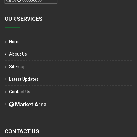
Visitor
000006050
OUR SERVICES
Home
About Us
Sitemap
Latest Updates
Contact Us
Market Area
CONTACT US