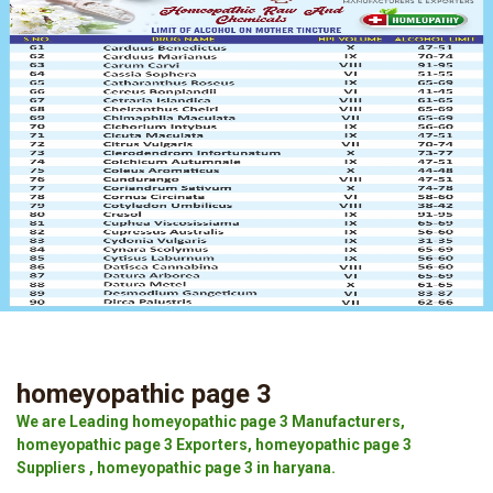
homeyopathic page 3
We are Leading homeyopathic page 3 Manufacturers,
homeyopathic page 3 Exporters, homeyopathic page 3
Suppliers , homeyopathic page 3 in haryana.