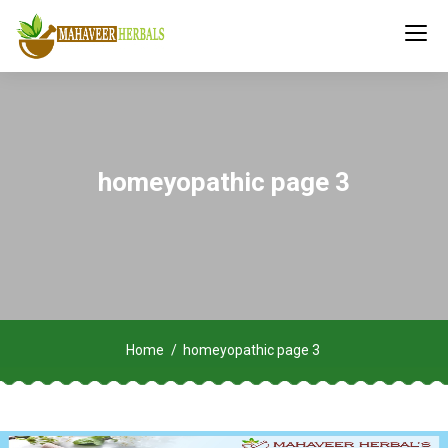
homeyopathic page 3
Home
homeyopathic page 3