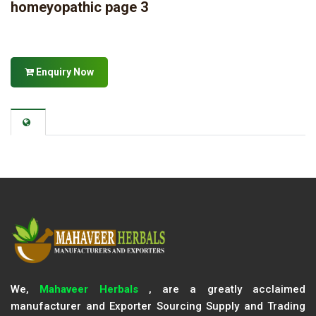
homeyopathic page 3
Enquiry Now
We,
Mahaveer Herbals
, are a greatly acclaimed
manufacturer and Exporter Sourcing Supply and Trading