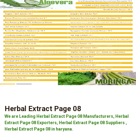
Herbal Extract Page 08
We are Leading Herbal Extract Page 08 Manufacturers, Herbal
Extract Page 08 Exporters, Herbal Extract Page 08 Suppliers ,
Herbal Extract Page 08 in haryana.