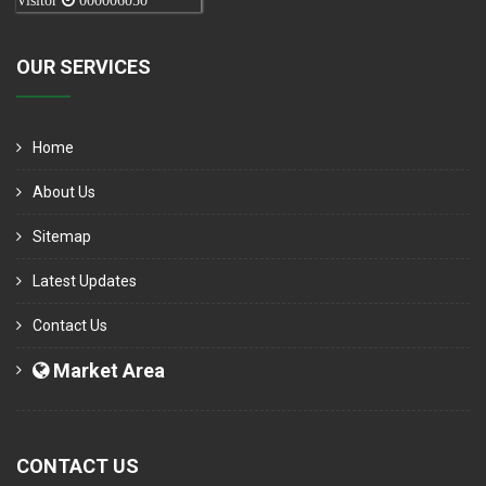
Visitor
000006050
OUR SERVICES
Home
About Us
Sitemap
Latest Updates
Contact Us
Market Area
CONTACT US