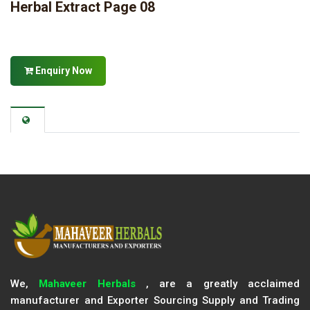
Herbal Extract Page 08
Enquiry Now
We,
Mahaveer Herbals
, are a greatly acclaimed
manufacturer and Exporter Sourcing Supply and Trading