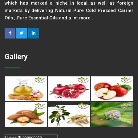
which has marked a niche in local as well as foreign
markets by delivering Natural Pure Cold Pressed Carrier
Oils , Pure Essential Oils and a lot more.
Gallery