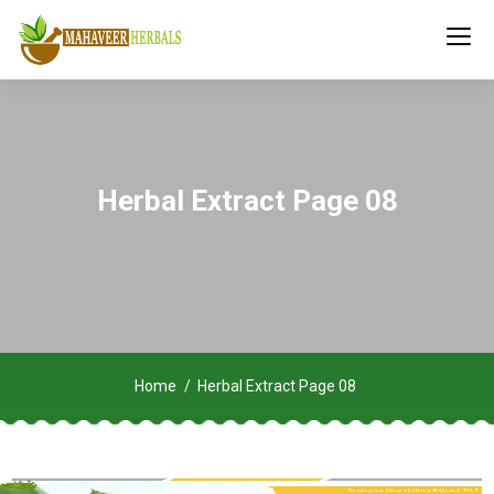
Herbal Extract Page 08
Home
Herbal Extract Page 08