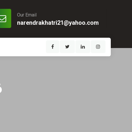
Our Email
narendrakhatri21@yahoo.com
6