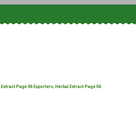
Extract Page 06 Exporters, Herbal Extract Page 06