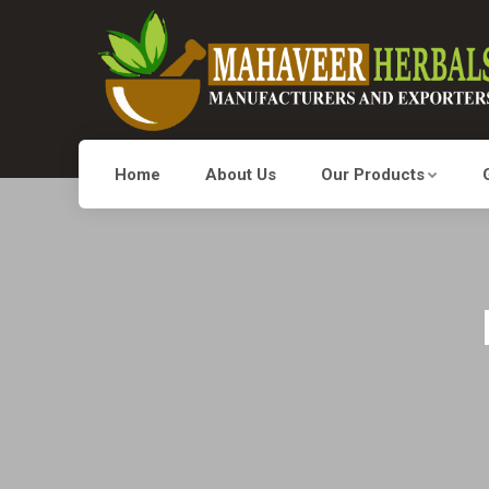
Home
About Us
Our Products