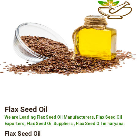
Flax Seed Oil
We are Leading Flax Seed Oil Manufacturers, Flax Seed Oil
Exporters, Flax Seed Oil Suppliers , Flax Seed Oil in haryana.
Flax Seed Oil