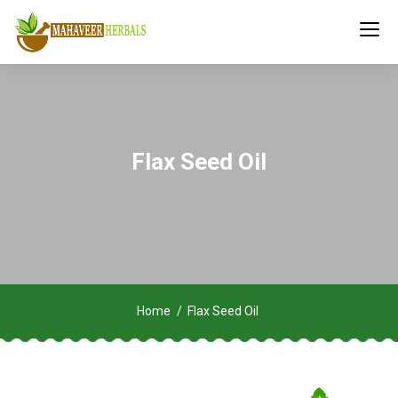
Flax Seed Oil
Home
Flax Seed Oil