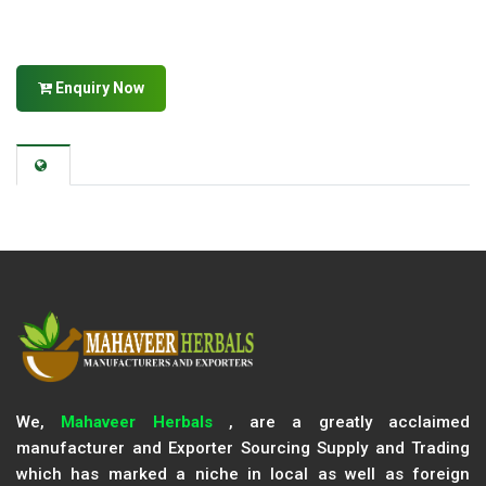
Enquiry Now
We,
Mahaveer Herbals
, are a greatly acclaimed
manufacturer and Exporter Sourcing Supply and Trading
which has marked a niche in local as well as foreign