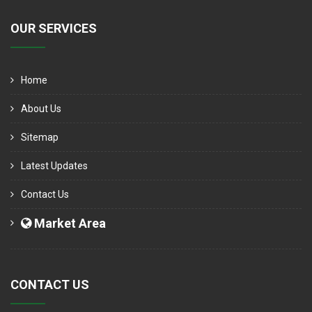
OUR SERVICES
Home
About Us
Sitemap
Latest Updates
Contact Us
Market Area
CONTACT US