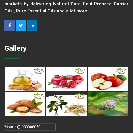
markets by delivering Natural Pure Cold Pressed Carrier
Oils , Pure Essential Oils and a lot more.
Gallery
Visitor
000006050