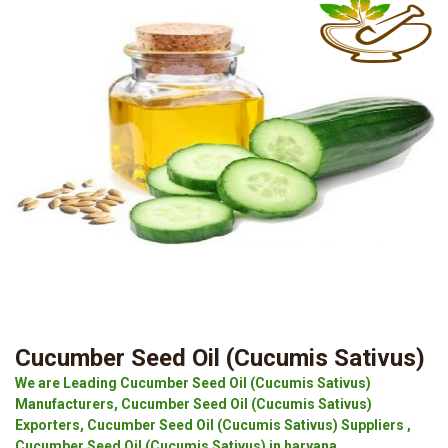
Cucumber Seed Oil (Cucumis Sativus)
We are Leading Cucumber Seed Oil (Cucumis Sativus)
Manufacturers, Cucumber Seed Oil (Cucumis Sativus)
Exporters, Cucumber Seed Oil (Cucumis Sativus) Suppliers ,
Cucumber Seed Oil (Cucumis Sativus) in haryana.