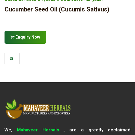
Cucumber Seed Oil (Cucumis Sativus)
Enquiry Now
We,
Mahaveer Herbals
, are a greatly acclaimed