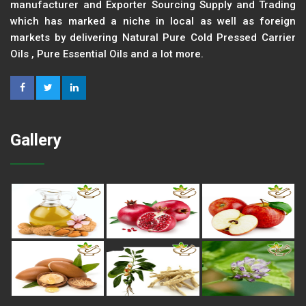
manufacturer and Exporter Sourcing Supply and Trading
which has marked a niche in local as well as foreign
markets by delivering Natural Pure Cold Pressed Carrier
Oils , Pure Essential Oils and a lot more.
Gallery