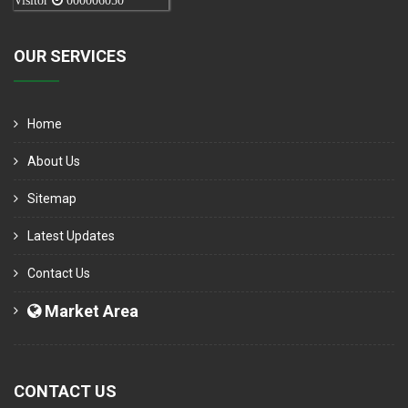
Visitor
000006050
OUR SERVICES
Home
About Us
Sitemap
Latest Updates
Contact Us
Market Area
CONTACT US