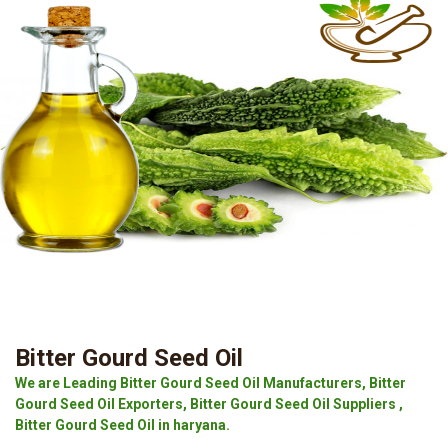
Bitter Gourd Seed Oil
We are Leading Bitter Gourd Seed Oil Manufacturers, Bitter
Gourd Seed Oil Exporters, Bitter Gourd Seed Oil Suppliers ,
Bitter Gourd Seed Oil in haryana.