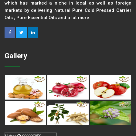
which has marked a niche in local as well as foreign
markets by delivering Natural Pure Cold Pressed Carrier
Oils , Pure Essential Oils and a lot more.
Gallery