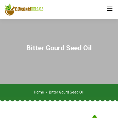
Bitter Gourd Seed Oil
Home
Bitter Gourd Seed Oil