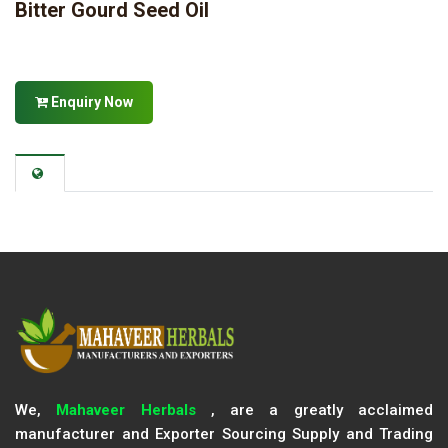
Bitter Gourd Seed Oil
Enquiry Now
We,
Mahaveer Herbals
, are a greatly acclaimed
manufacturer and Exporter Sourcing Supply and Trading