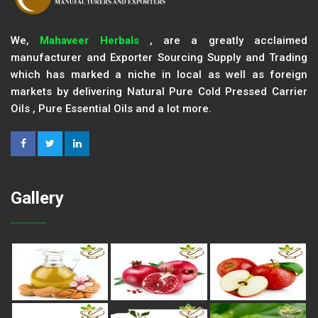
We,
Mahaveer Herbals
, are a greatly acclaimed
manufacturer and Exporter Sourcing Supply and Trading
which has marked a niche in local as well as foreign
markets by delivering Natural Pure Cold Pressed Carrier
Oils , Pure Essential Oils and a lot more.
Gallery