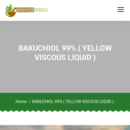
BAKUCHIOL 99% ( YELLOW
VISCOUS LIQUID )
Home
BAKUCHIOL 99% ( YELLOW VISCOUS LIQUID )