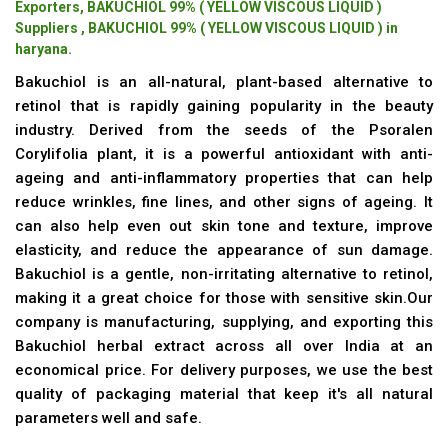
Exporters, BAKUCHIOL 99% ( YELLOW VISCOUS LIQUID )
Suppliers , BAKUCHIOL 99% ( YELLOW VISCOUS LIQUID ) in
haryana.
Bakuchiol is an all-natural, plant-based alternative to
retinol that is rapidly gaining popularity in the beauty
industry. Derived from the seeds of the Psoralen
Corylifolia plant, it is a powerful antioxidant with anti-
ageing and anti-inflammatory properties that can help
reduce wrinkles, fine lines, and other signs of ageing. It
can also help even out skin tone and texture, improve
elasticity, and reduce the appearance of sun damage.
Bakuchiol is a gentle, non-irritating alternative to retinol,
making it a great choice for those with sensitive skin.Our
company is manufacturing, supplying, and exporting this
Bakuchiol herbal extract across all over India at an
economical price. For delivery purposes, we use the best
quality of packaging material that keep it's all natural
parameters well and safe.