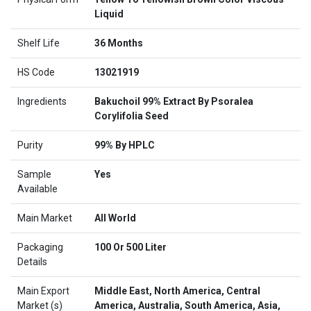
Liquid
Shelf Life
36 Months
HS Code
13021919
Ingredients
Bakuchoil 99% Extract By Psoralea
Corylifolia Seed
Purity
99% By HPLC
Sample
Yes
Available
Main Market
All World
Packaging
100 Or 500 Liter
Details
Main Export
Middle East, North America, Central
Market (s)
America, Australia, South America, Asia,