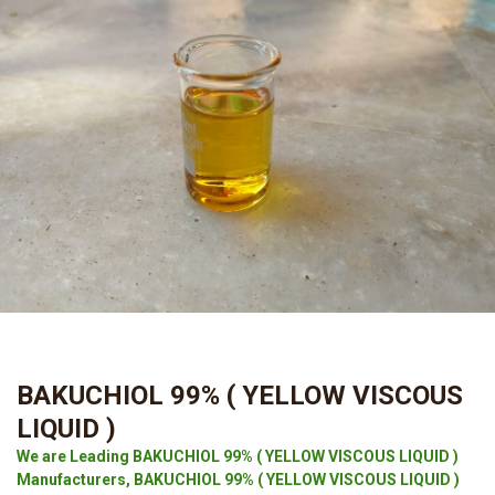
BAKUCHIOL 99% ( YELLOW VISCOUS
LIQUID )
We are Leading BAKUCHIOL 99% ( YELLOW VISCOUS LIQUID )
Manufacturers, BAKUCHIOL 99% ( YELLOW VISCOUS LIQUID )