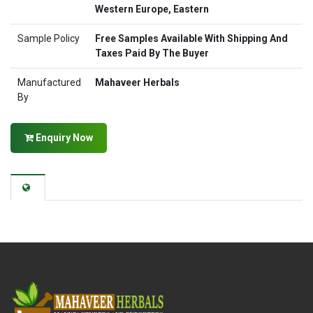
Western Europe, Eastern
Sample Policy
Free Samples Available With Shipping And
Taxes Paid By The Buyer
Manufactured
Mahaveer Herbals
By
Enquiry Now