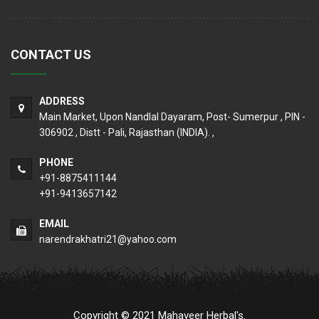
CONTACT US
ADDRESS
Main Market, Upon Nandlal Dayaram, Post- Sumerpur , PIN -
306902 , Distt - Pali, Rajasthan (INDIA). ,
PHONE
+91-8875411144
+91-9413657142
EMAIL
narendrakhatri21@yahoo.com
Copyright © 2021 Mahaveer Herbal's.