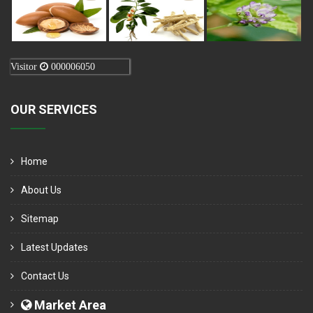
Visitor
000006050
OUR SERVICES
Home
About Us
Sitemap
Latest Updates
Contact Us
Market Area