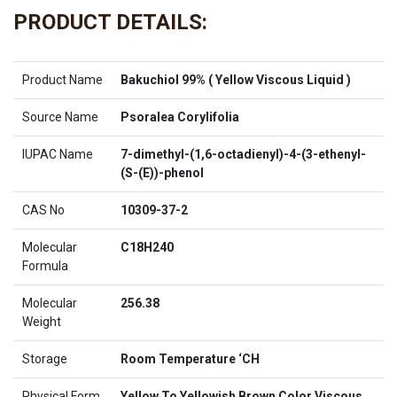
PRODUCT DETAILS:
Product Name
Bakuchiol 99% ( Yellow Viscous Liquid )
Source Name
Psoralea Corylifolia
IUPAC Name
7-dimethyl-(1,6-octadienyl)-4-(3-ethenyl-
(S-(E))-phenol
CAS No
10309-37-2
Molecular
C18H240
Formula
Molecular
256.38
Weight
Storage
Room Temperature ‘CH
Physical Form
Yellow To Yellowish Brown Color Viscous