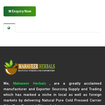
Enquiry Now
We,
Mahaveer Herbals
, are a greatly acclaimed
manufacturer and Exporter Sourcing Supply and Trading
which has marked a niche in local as well as foreign
markets by delivering Natural Pure Cold Pressed Carrier