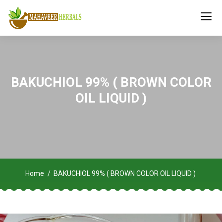
BAKUCHIOL 99% ( BROWN COLOR
OIL LIQUID )
Home
BAKUCHIOL 99% ( BROWN COLOR OIL LIQUID )