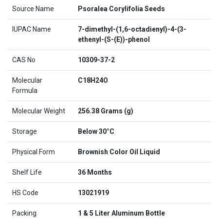
Source Name
Psoralea Corylifolia Seeds
IUPAC Name
7-dimethyl-(1,6-octadienyl)-4-(3-
ethenyl-(S-(E))-phenol
CAS No
10309-37-2
Molecular
C18H24O
Formula
Molecular Weight
256.38 Grams (g)
Storage
Below 30°C
Physical Form
Brownish Color Oil Liquid
Shelf Life
36 Months
HS Code
13021919
Packing
1 & 5 Liter Aluminum Bottle