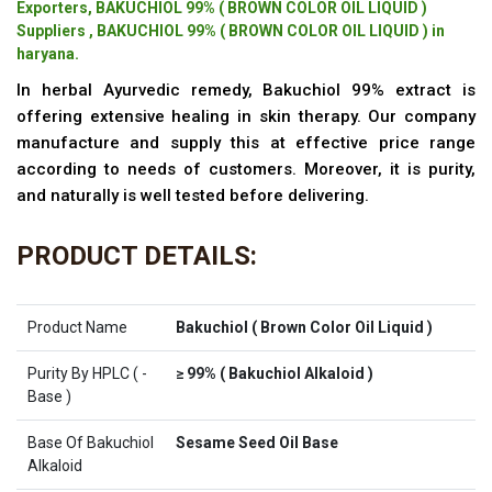
Exporters, BAKUCHIOL 99% ( BROWN COLOR OIL LIQUID )
Suppliers , BAKUCHIOL 99% ( BROWN COLOR OIL LIQUID ) in
haryana.
In herbal Ayurvedic remedy, Bakuchiol 99% extract is
offering extensive healing in skin therapy. Our company
manufacture and supply this at effective price range
according to needs of customers. Moreover, it is purity,
and naturally is well tested before delivering.
PRODUCT DETAILS:
Product Name
Bakuchiol ( Brown Color Oil Liquid )
Purity By HPLC ( -
≥ 99% ( Bakuchiol Alkaloid )
Base )
Base Of Bakuchiol
Sesame Seed Oil Base
Alkaloid