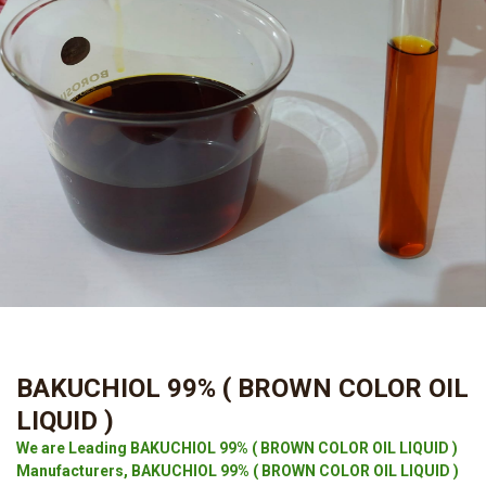
BAKUCHIOL 99% ( BROWN COLOR OIL
LIQUID )
We are Leading BAKUCHIOL 99% ( BROWN COLOR OIL LIQUID )
Manufacturers, BAKUCHIOL 99% ( BROWN COLOR OIL LIQUID )