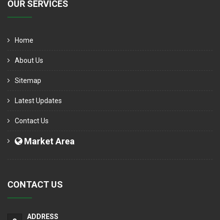
OUR SERVICES
Home
About Us
Sitemap
Latest Updates
Contact Us
Market Area
CONTACT US
ADDRESS