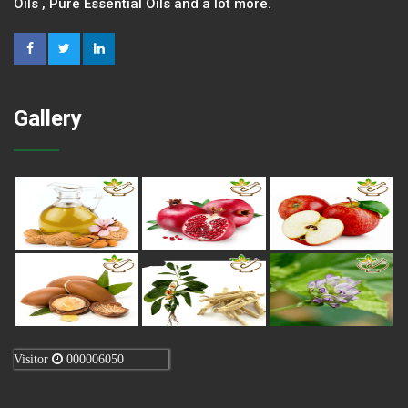
Oils , Pure Essential Oils and a lot more.
Gallery
Visitor
000006050