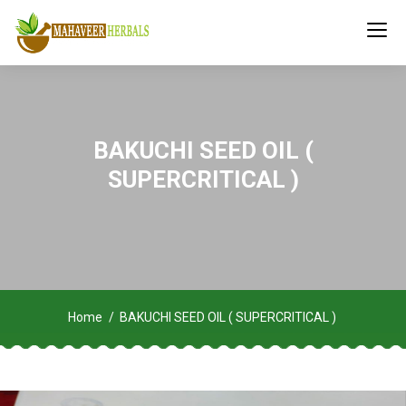
BAKUCHI SEED OIL (
SUPERCRITICAL )
Home
BAKUCHI SEED OIL ( SUPERCRITICAL )