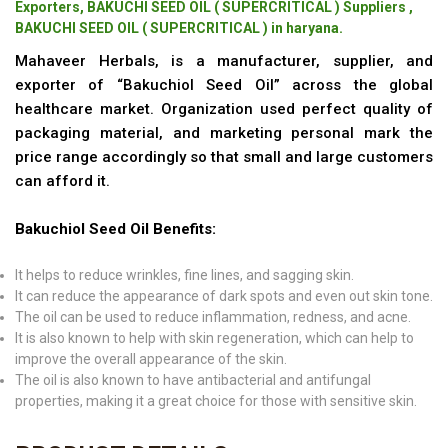
Exporters, BAKUCHI SEED OIL ( SUPERCRITICAL ) Suppliers ,
BAKUCHI SEED OIL ( SUPERCRITICAL ) in haryana.
Mahaveer Herbals, is a manufacturer, supplier, and
exporter of “Bakuchiol Seed Oil” across the global
healthcare market. Organization used perfect quality of
packaging material, and marketing personal mark the
price range accordingly so that small and large customers
can afford it.
Bakuchiol Seed Oil Benefits:
It helps to reduce wrinkles, fine lines, and sagging skin.
It can reduce the appearance of dark spots and even out skin tone.
The oil can be used to reduce inflammation, redness, and acne.
It is also known to help with skin regeneration, which can help to
improve the overall appearance of the skin.
The oil is also known to have antibacterial and antifungal
properties, making it a great choice for those with sensitive skin.