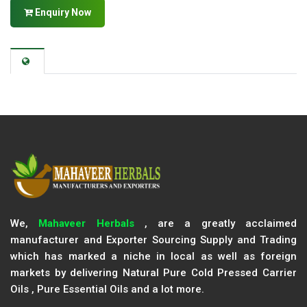
Enquiry Now
We,
Mahaveer Herbals
, are a greatly acclaimed
manufacturer and Exporter Sourcing Supply and Trading
which has marked a niche in local as well as foreign
markets by delivering Natural Pure Cold Pressed Carrier
Oils , Pure Essential Oils and a lot more.