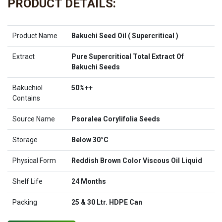
PRODUCT DETAILS:
Product Name
Bakuchi Seed Oil ( Supercritical )
Extract
Pure Supercritical Total Extract Of
Bakuchi Seeds
Bakuchiol
50%++
Contains
Source Name
Psoralea Corylifolia Seeds
Storage
Below 30°C
Physical Form
Reddish Brown Color Viscous Oil Liquid
Shelf Life
24 Months
Packing
25 & 30 Ltr. HDPE Can