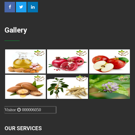
Gallery
Visitor
000006050
OUR SERVICES