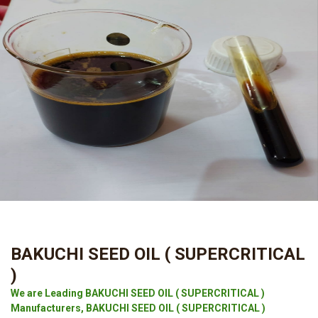
BAKUCHI SEED OIL ( SUPERCRITICAL
)
We are Leading BAKUCHI SEED OIL ( SUPERCRITICAL )
Manufacturers, BAKUCHI SEED OIL ( SUPERCRITICAL )