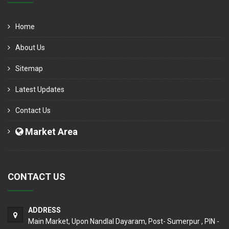
Home
About Us
Sitemap
Latest Updates
Contact Us
Market Area
CONTACT US
ADDRESS
Main Market, Upon Nandlal Dayaram, Post- Sumerpur , PIN -